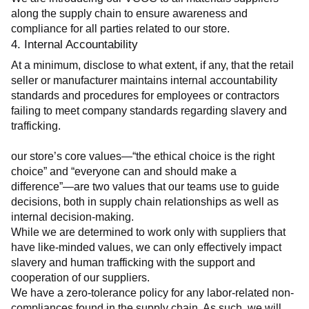
along the supply chain to ensure awareness and 
compliance for all parties related to our store.
4. Internal Accountability
At a minimum, disclose to what extent, if any, that the retail 
seller or manufacturer maintains internal accountability 
standards and procedures for employees or contractors 
failing to meet company standards regarding slavery and 
trafficking.
our store’s core values—“the ethical choice is the right 
choice” and “everyone can and should make a 
difference”—are two values that our teams use to guide 
decisions, both in supply chain relationships as well as 
internal decision-making.
While we are determined to work only with suppliers that 
have like-minded values, we can only effectively impact 
slavery and human trafficking with the support and 
cooperation of our suppliers.
We have a zero-tolerance policy for any labor-related non-
compliances found in the supply chain. As such, we will 