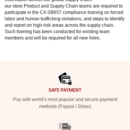
our store Product and Supply Chain teams are required to 
participate in the CA SB657 compliance training on forced 
labor and human trafficking violations, and steps to identify 
and report on high-risk areas across the supply chain. 
Such training has been conducted for existing team 
members and will be required for all new hires.
Footer
SAFE PAYMENT
Pay with world's most popular and secure payment
methods (Paypal / Stripe)