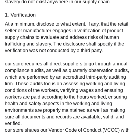
slavery do not exist anywhere in our supply chain.
1. Verification
At a minimum, disclose to what extent, if any, that the retail 
seller or manufacturer engages in verification of product 
supply chains to evaluate and address risks of human 
trafficking and slavery. The disclosure shall specify if the 
verification was not conducted by a third party.
our store requires all direct suppliers to go through annual 
compliance audits, as well as quarterly observation audits, 
which are performed by an accredited third-party auditing 
firm. These audits focus on assessing working and living 
conditions of the workers, verifying wages and ensuring 
workers are paid according to the hours worked, ensuring 
health and safety aspects in the working and living 
environments are properly maintained as well as making 
sure all documents and records are available, valid, and 
verified.
our store shares our Vendor Code of Conduct (VCOC) with 