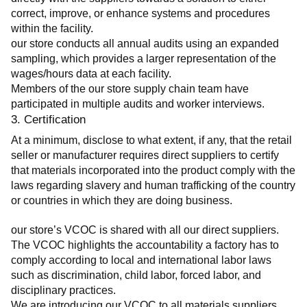
correct, improve, or enhance systems and procedures 
within the facility.
our store conducts all annual audits using an expanded 
sampling, which provides a larger representation of the 
wages/hours data at each facility.
Members of the our store supply chain team have 
participated in multiple audits and worker interviews.
3. Certification
At a minimum, disclose to what extent, if any, that the retail 
seller or manufacturer requires direct suppliers to certify 
that materials incorporated into the product comply with the 
laws regarding slavery and human trafficking of the country 
or countries in which they are doing business.
our store’s VCOC is shared with all our direct suppliers. 
The VCOC highlights the accountability a factory has to 
comply according to local and international labor laws 
such as discrimination, child labor, forced labor, and 
disciplinary practices.
We are introducing our VCOC to all materials suppliers 