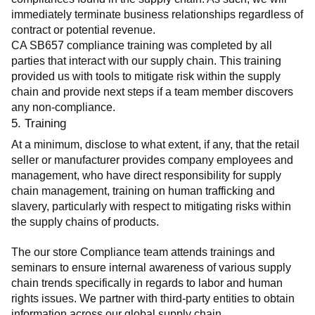
immediately terminate business relationships regardless of 
contract or potential revenue.
CA SB657 compliance training was completed by all 
parties that interact with our supply chain. This training 
provided us with tools to mitigate risk within the supply 
chain and provide next steps if a team member discovers 
any non-compliance.
5. Training
At a minimum, disclose to what extent, if any, that the retail 
seller or manufacturer provides company employees and 
management, who have direct responsibility for supply 
chain management, training on human trafficking and 
slavery, particularly with respect to mitigating risks within 
the supply chains of products.
The our store Compliance team attends trainings and 
seminars to ensure internal awareness of various supply 
chain trends specifically in regards to labor and human 
rights issues. We partner with third-party entities to obtain 
information across our global supply chain.