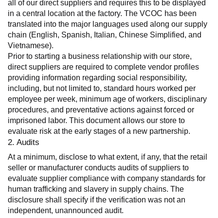
all of our direct suppliers and requires this to be displayed 
in a central location at the factory. The VCOC has been 
translated into the major languages used along our supply 
chain (English, Spanish, Italian, Chinese Simplified, and 
Vietnamese).
Prior to starting a business relationship with our store, 
direct suppliers are required to complete vendor profiles 
providing information regarding social responsibility, 
including, but not limited to, standard hours worked per 
employee per week, minimum age of workers, disciplinary 
procedures, and preventative actions against forced or 
imprisoned labor. This document allows our store to 
evaluate risk at the early stages of a new partnership.
2. Audits
At a minimum, disclose to what extent, if any, that the retail 
seller or manufacturer conducts audits of suppliers to 
evaluate supplier compliance with company standards for 
human trafficking and slavery in supply chains. The 
disclosure shall specify if the verification was not an 
independent, unannounced audit.