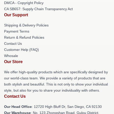
DMCA - Copyright Policy
CA SB657: Supply Chain Transparency Act
Our Support
Shipping & Delivery Policies
Payment Terms
Return & Refund Policies
Contact Us
Customer Help (FAQ)
Whosale
Our Store
We offer high-quality products which are specifically designed by
our world-class team. We provide a variety of products that are
both stylish and beautiful. This is not only to show your individual
style, but also for you to share your individuality with others.
Contact Us
Our Head Office
: 12720 High Bluff Dr, San Diego, CA 92130
Our Warehouse
: No. 123 Zhongshan Road, Gulou District,