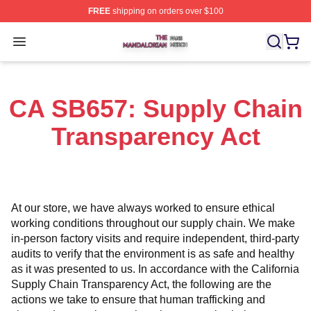
FREE
shipping on orders over $100
The Mandalorian Shop ⚡️ Officially Licensed The Manda
Open menu
CA SB657: Supply Chain
Transparency Act
At our store, we have always worked to ensure ethical 
working conditions throughout our supply chain. We make 
in-person factory visits and require independent, third-party 
audits to verify that the environment is as safe and healthy 
as it was presented to us. In accordance with the California 
Supply Chain Transparency Act, the following are the 
actions we take to ensure that human trafficking and 