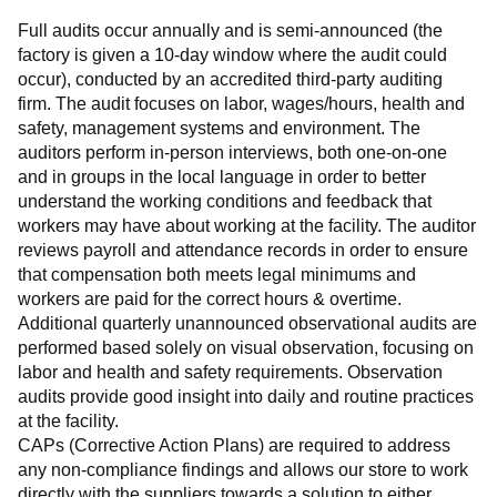
Full audits occur annually and is semi-announced (the 
factory is given a 10-day window where the audit could 
occur), conducted by an accredited third-party auditing 
firm. The audit focuses on labor, wages/hours, health and 
safety, management systems and environment. The 
auditors perform in-person interviews, both one-on-one 
and in groups in the local language in order to better 
understand the working conditions and feedback that 
workers may have about working at the facility. The auditor 
reviews payroll and attendance records in order to ensure 
that compensation both meets legal minimums and 
workers are paid for the correct hours & overtime.
Additional quarterly unannounced observational audits are 
performed based solely on visual observation, focusing on 
labor and health and safety requirements. Observation 
audits provide good insight into daily and routine practices 
at the facility.
CAPs (Corrective Action Plans) are required to address 
any non-compliance findings and allows our store to work 
directly with the suppliers towards a solution to either 