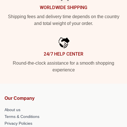
WORLDWIDE SHIPPING
Shipping fees and delivery time depends on the country
and total weight of your order.
24/7 HELP CENTER
Round-the-clock assistance for a smooth shopping
experience
Our Company
About us
Terms & Conditions
Privacy Policies