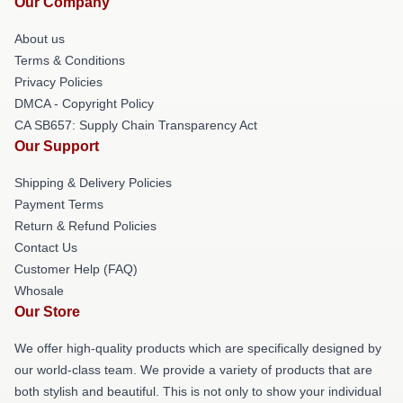
Our Company
About us
Terms & Conditions
Privacy Policies
DMCA - Copyright Policy
CA SB657: Supply Chain Transparency Act
Our Support
Shipping & Delivery Policies
Payment Terms
Return & Refund Policies
Contact Us
Customer Help (FAQ)
Whosale
Our Store
We offer high-quality products which are specifically designed by
our world-class team. We provide a variety of products that are
both stylish and beautiful. This is not only to show your individual