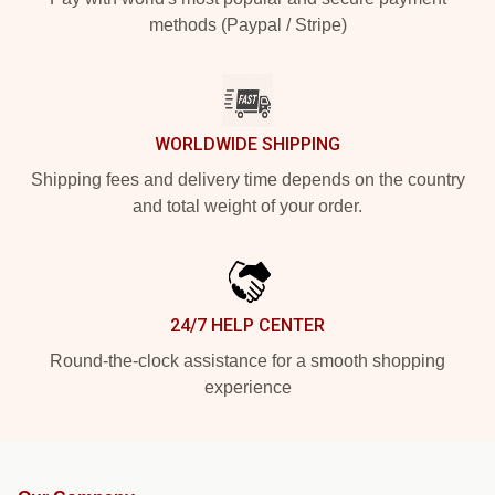
methods (Paypal / Stripe)
WORLDWIDE SHIPPING
Shipping fees and delivery time depends on the country
and total weight of your order.
24/7 HELP CENTER
Round-the-clock assistance for a smooth shopping
experience