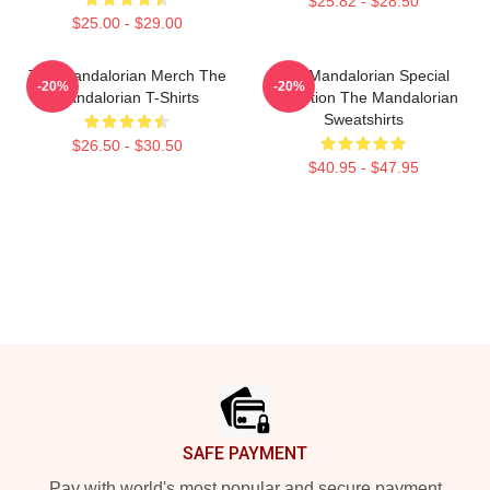
$25.82 - $28.50
$25.00 - $29.00
The Mandalorian Merch The
The Mandalorian Special
-20%
-20%
Mandalorian T-Shirts
Collection The Mandalorian
Sweatshirts
$26.50 - $30.50
$40.95 - $47.95
Footer
SAFE PAYMENT
Pay with world's most popular and secure payment