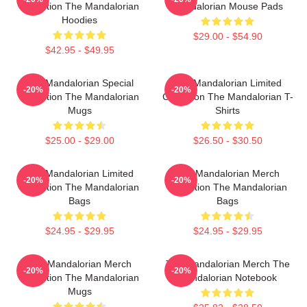
Collection The Mandalorian
Mandalorian Mouse Pads
Hoodies
$29.00 - $54.90
$42.95 - $49.95
The Mandalorian Special
The Mandalorian Limited
-20%
-20%
Collection The Mandalorian
Collection The Mandalorian T-
Mugs
Shirts
$25.00 - $29.00
$26.50 - $30.50
The Mandalorian Limited
The Mandalorian Merch
-20%
-20%
Collection The Mandalorian
Collection The Mandalorian
Bags
Bags
$24.95 - $29.95
$24.95 - $29.95
The Mandalorian Merch
The Mandalorian Merch The
-20%
-20%
Collection The Mandalorian
Mandalorian Notebook
Mugs