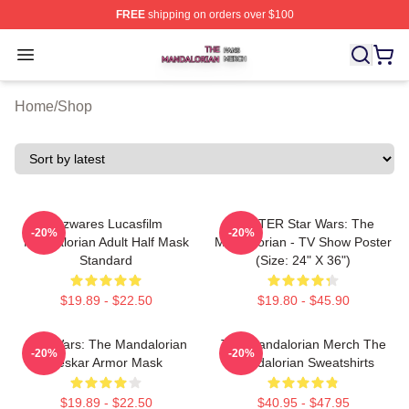
FREE
shipping on orders over $100
The Mandalorian Shop ⚡️ Officially Licensed The Manda
Open menu
Home
/
Shop
Jazwares Lucasfilm
POSTER Star Wars: The
-20%
-20%
Mandalorian Adult Half Mask
Mandalorian - TV Show Poster
Standard
(Size: 24" X 36")
$19.89 - $22.50
$19.80 - $45.90
Star Wars: The Mandalorian
The Mandalorian Merch The
-20%
-20%
Beskar Armor Mask
Mandalorian Sweatshirts
$19.89 - $22.50
$40.95 - $47.95