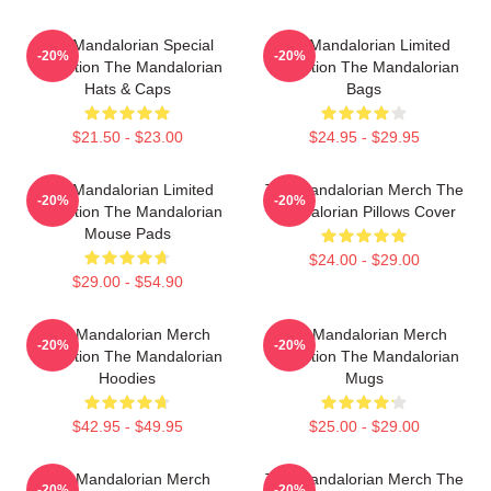
The Mandalorian Special
The Mandalorian Limited
-20%
-20%
Collection The Mandalorian
Collection The Mandalorian
Hats & Caps
Bags
$21.50 - $23.00
$24.95 - $29.95
The Mandalorian Limited
The Mandalorian Merch The
-20%
-20%
Collection The Mandalorian
Mandalorian Pillows Cover
Mouse Pads
$24.00 - $29.00
$29.00 - $54.90
The Mandalorian Merch
The Mandalorian Merch
-20%
-20%
Collection The Mandalorian
Collection The Mandalorian
Hoodies
Mugs
$42.95 - $49.95
$25.00 - $29.00
The Mandalorian Merch
The Mandalorian Merch The
-20%
-20%