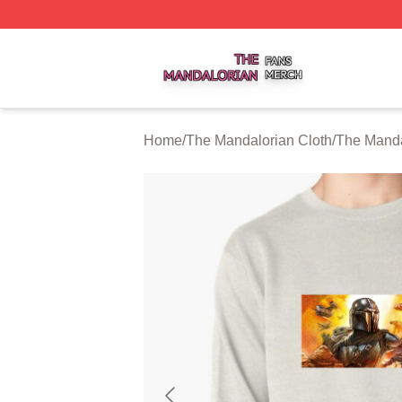
The Mandalorian Shop ⚡️ Officially Licensed The Mandalo
Home
/
The Mandalorian Cloth
/
The Manda