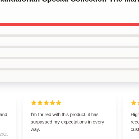
 and
I’m thrilled with this product; it has
High
surpassed my expectations in every
rec
way.
cus
 2025