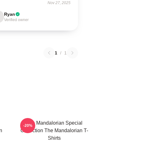
Nov 27, 2025
Ryan
Verified owner
1
/
1
The Mandalorian Special
-20%
n
Collection The Mandalorian T-
Shirts