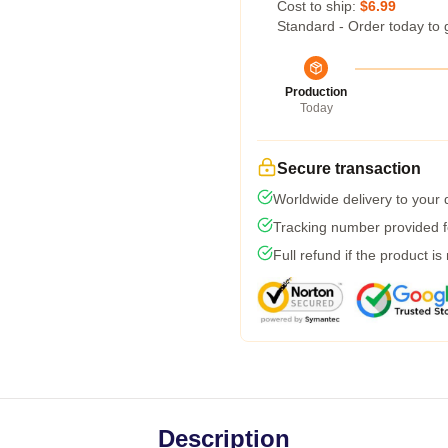
Cost to ship:
$6.99
Standard - Order today to 
Production
Today
Secure transaction
Worldwide delivery to your
Tracking number provided fo
Full refund if the product is
Description