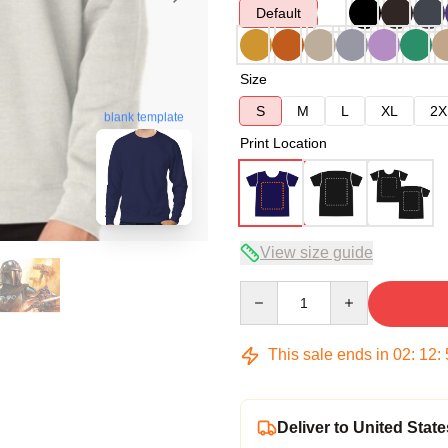
Default
Size
S
M
L
XL
2X
blank template
Print Location
View size guide
Quantity
This sale ends in
02
:
12
:
Deliver to United State