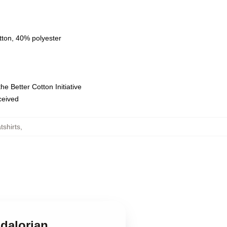
tton, 40% polyester
e Better Cotton Initiative
eceived
shirts
,
ndalorian