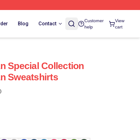
Customer
View
rder
Blog
Contact
help
cart
n Special Collection
n Sweatshirts
)