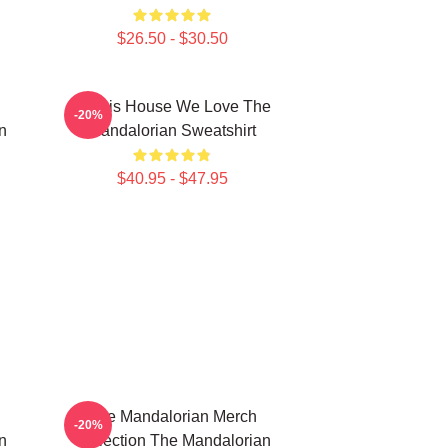
$26.50 - $30.50
In This House We Love The
-20%
n
Mandalorian Sweatshirt
$40.95 - $47.95
The Mandalorian Merch
-20%
n
Collection The Mandalorian