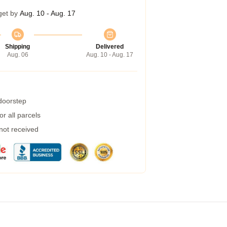
get by
Aug. 10 - Aug. 17
Shipping
Delivered
Aug. 06
Aug. 10 - Aug. 17
 doorstep
r all parcels
 not received