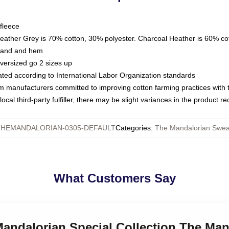
fleece
Heather Grey is 70% cotton, 30% polyester. Charcoal Heather is 60% co
kband and hem
oversized go 2 sizes up
luated according to International Labor Organization standards
om manufacturers committed to improving cotton farming practices with th
ocal third-party fulfiller, there may be slight variances in the product r
THEMANDALORIAN-0305-DEFAULT
Categories
:
The Mandalorian Sweat
What Customers Say
Mandalorian Special Collection The Ma