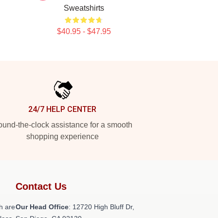
Sweatshirts
$40.95 - $47.95
24/7 HELP CENTER
und-the-clock assistance for a smooth
shopping experience
Contact Us
h are
Our Head Office
: 12720 High Bluff Dr,