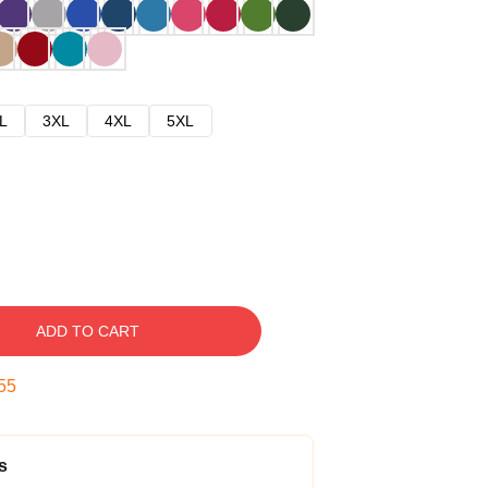
L
3XL
4XL
5XL
ADD TO CART
54
s