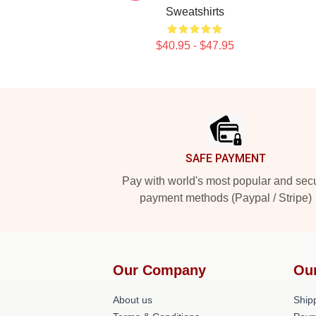
Sweatshirts
$40.95 - $47.95
Footer
SAFE PAYMENT
Pay with world's most popular and sec
payment methods (Paypal / Stripe)
Our Company
Ou
About us
Shipp