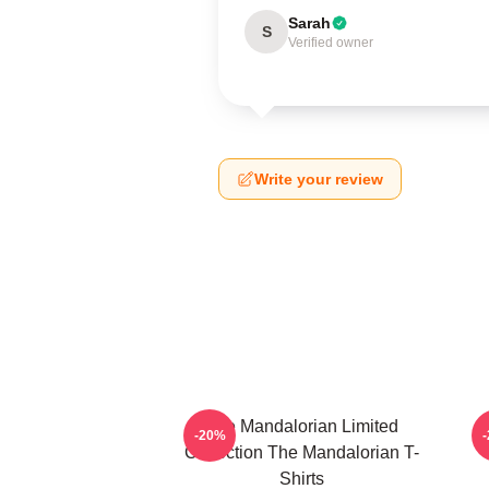
Sarah
S
Verified owner
Write your review
The Mandalorian Limited
-20%
Collection The Mandalorian T-
Shirts