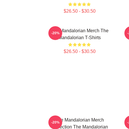
$26.50 - $30.50
The Mandalorian Merch The
T
-20%
Mandalorian T-Shirts
$26.50 - $30.50
The Mandalorian Merch
T
-20%
Collection The Mandalorian