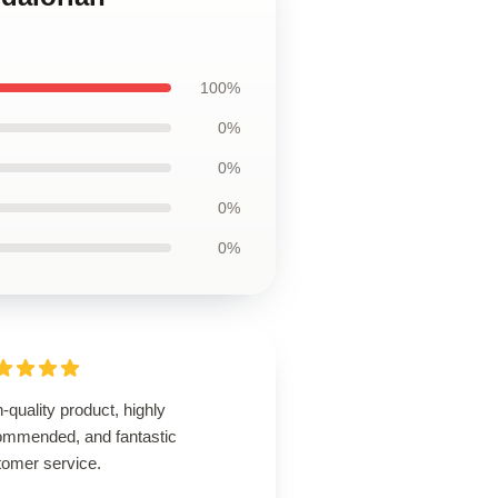
100%
0%
0%
0%
0%
-quality product, highly
ommended, and fantastic
tomer service.