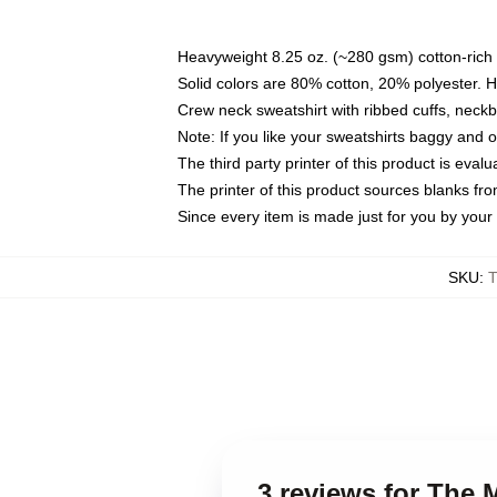
Heavyweight 8.25 oz. (~280 gsm) cotton-rich 
Solid colors are 80% cotton, 20% polyester. 
Crew neck sweatshirt with ribbed cuffs, nec
Note: If you like your sweatshirts baggy and 
The third party printer of this product is eva
The printer of this product sources blanks fr
Since every item is made just for you by your l
SKU
:
3 reviews for The 