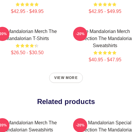
$42.95 - $49.95
$42.95 - $49.95
he Mandalorian Merch The
The Mandalorian Merch
-20%
-20%
Mandalorian T-Shirts
Collection The Mandaloria
Sweatshirts
$26.50 - $30.50
$40.95 - $47.95
VIEW MORE
Related products
he Mandalorian Merch The
The Mandalorian Special
-20%
-20%
Mandalorian Sweatshirts
Collection The Mandaloria