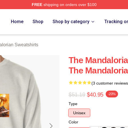
FREE
shipping on orders over $100
rian Merch Store
Home
Shop
Shop by category
Tracking o
lorian Sweatshirts
The Mandaloria
The Mandaloria
(3 customer reviews
$51.19
$40.95
-20%
Type
Unisex
Color