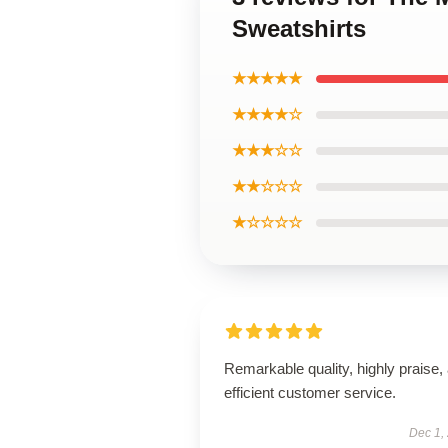
Sweatshirts
★★★★★
★★★★☆
★★★☆☆
★★☆☆☆
★☆☆☆☆
Remarkable quality, highly praise,
efficient customer service.
Dec 1,