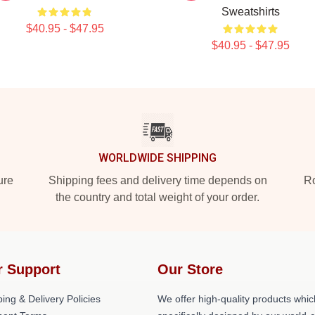
Sweatshirts
$40.95 - $47.95
$40.95 - $47.95
WORLDWIDE SHIPPING
ure
Shipping fees and delivery time depends on
Ro
the country and total weight of your order.
r Support
Our Store
ing & Delivery Policies
We offer high-quality products whic