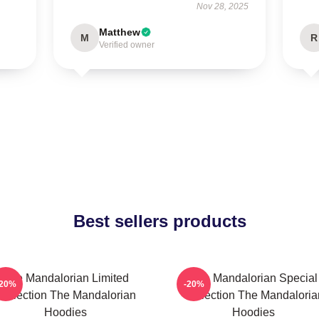
Nov 28, 2025
Matthew
M
R
Verified owner
Best sellers products
The Mandalorian Limited
The Mandalorian Special
-20%
-20%
Collection The Mandalorian
Collection The Mandaloria
Hoodies
Hoodies