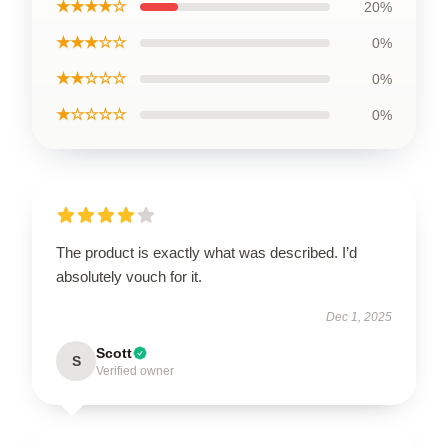
★★★★☆
20%
★★★☆☆
0%
★★☆☆☆
0%
★☆☆☆☆
0%
The product is exactly what was described. I’d
absolutely vouch for it.
Dec 1, 2025
Scott
S
Verified owner