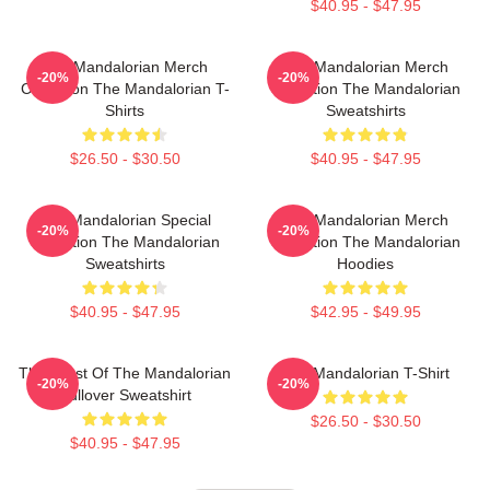
$40.95 - $47.95
The Mandalorian Merch
The Mandalorian Merch
-20%
-20%
Collection The Mandalorian T-
Collection The Mandalorian
Shirts
Sweatshirts
$26.50 - $30.50
$40.95 - $47.95
The Mandalorian Special
The Mandalorian Merch
-20%
-20%
Collection The Mandalorian
Collection The Mandalorian
Sweatshirts
Hoodies
$40.95 - $47.95
$42.95 - $49.95
The Crest Of The Mandalorian
The Mandalorian T-Shirt
-20%
-20%
Pullover Sweatshirt
$26.50 - $30.50
$40.95 - $47.95