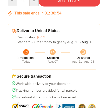
ADD TO CART
This sale ends in
01
:
36
:
54
Deliver to United States
Cost to ship:
$6.99
Standard - Order today to get by
Aug. 11 - Aug. 18
Production
Shipping
Delivered
Today
Aug. 07
Aug. 11 - Aug. 18
Secure transaction
Worldwide delivery to your doorstep
Tracking number provided for all parcels
Full refund if the product is not received