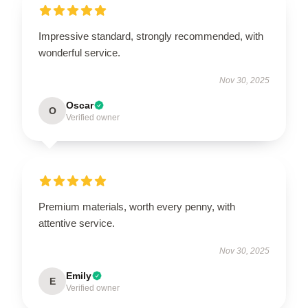
Impressive standard, strongly recommended, with
wonderful service.
Nov 30, 2025
Oscar
O
Verified owner
Premium materials, worth every penny, with
attentive service.
Nov 30, 2025
Emily
E
Verified owner