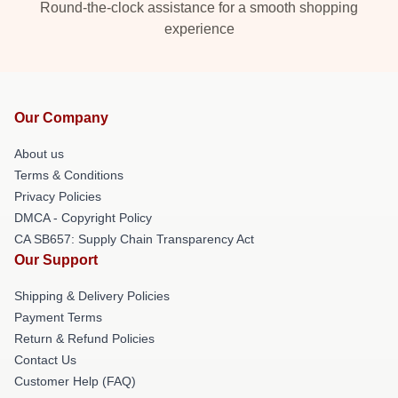
Round-the-clock assistance for a smooth shopping
experience
Our Company
About us
Terms & Conditions
Privacy Policies
DMCA - Copyright Policy
CA SB657: Supply Chain Transparency Act
Our Support
Shipping & Delivery Policies
Payment Terms
Return & Refund Policies
Contact Us
Customer Help (FAQ)