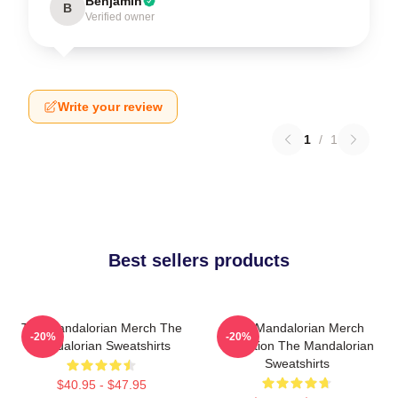
Benjamin
B
Verified owner
Write your review
1
/
1
Best sellers products
The Mandalorian Merch The
The Mandalorian Merch
-20%
-20%
Mandalorian Sweatshirts
Collection The Mandalorian
Sweatshirts
$40.95 - $47.95