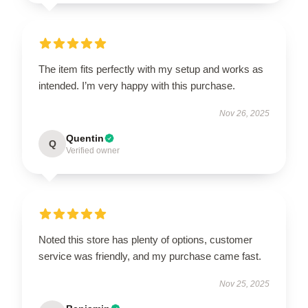
The item fits perfectly with my setup and works as
intended. I’m very happy with this purchase.
Nov 26, 2025
Quentin
Q
Verified owner
Noted this store has plenty of options, customer
service was friendly, and my purchase came fast.
Nov 25, 2025