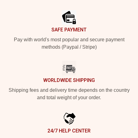
Footer
SAFE PAYMENT
Pay with world's most popular and secure payment
methods (Paypal / Stripe)
WORLDWIDE SHIPPING
Shipping fees and delivery time depends on the country
and total weight of your order.
24/7 HELP CENTER