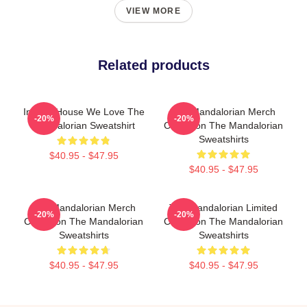
VIEW MORE
Related products
In This House We Love The
The Mandalorian Merch
-20%
-20%
Mandalorian Sweatshirt
Collection The Mandalorian
Sweatshirts
$40.95 - $47.95
$40.95 - $47.95
The Mandalorian Merch
The Mandalorian Limited
-20%
-20%
Collection The Mandalorian
Collection The Mandalorian
Sweatshirts
Sweatshirts
$40.95 - $47.95
$40.95 - $47.95