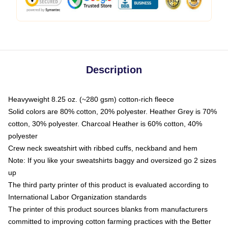
Description
Heavyweight 8.25 oz. (~280 gsm) cotton-rich fleece
Solid colors are 80% cotton, 20% polyester. Heather Grey is 70%
cotton, 30% polyester. Charcoal Heather is 60% cotton, 40%
polyester
Crew neck sweatshirt with ribbed cuffs, neckband and hem
Note: If you like your sweatshirts baggy and oversized go 2 sizes
up
The third party printer of this product is evaluated according to
International Labor Organization standards
The printer of this product sources blanks from manufacturers
committed to improving cotton farming practices with the Better