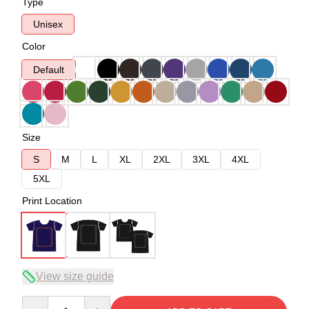
Type
Unisex
Color
Default
Size
S
M
L
XL
2XL
3XL
4XL
5XL
Print Location
View size guide
Quantity