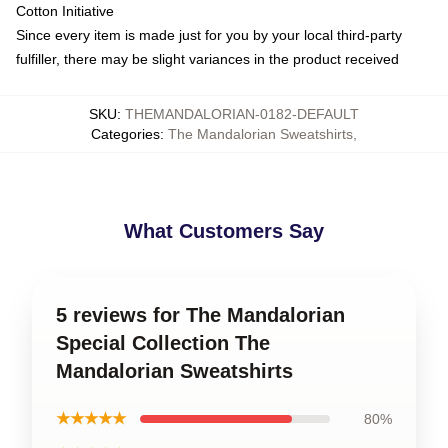
Cotton Initiative
Since every item is made just for you by your local third-party
fulfiller, there may be slight variances in the product received
SKU
:
THEMANDALORIAN-0182-DEFAULT
Categories
:
The Mandalorian Sweatshirts
,
What Customers Say
5 reviews for The Mandalorian
Special Collection The
Mandalorian Sweatshirts
★★★★★
80%