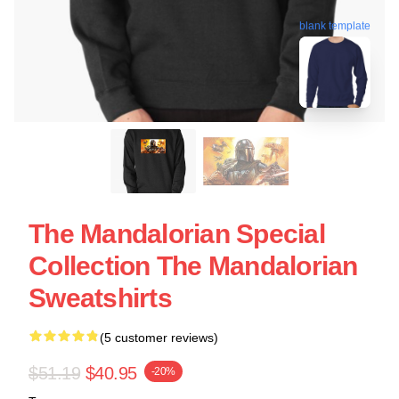
blank template
The Mandalorian Special
Collection The Mandalorian
Sweatshirts
(5 customer reviews)
$51.19
$40.95
-20%