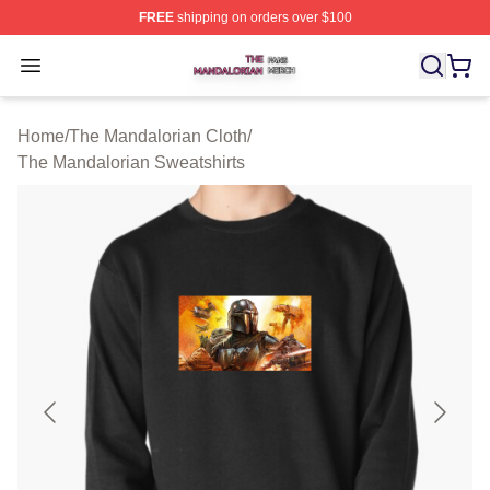
FREE
shipping on orders over $100
The Mandalorian Shop ⚡️ Officially Licensed The Manda
Open menu
Home
/
The Mandalorian Cloth
/
The Mandalorian Sweatshirts