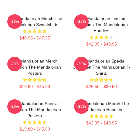
The Mandalorian Merch The
The Mandalorian Limited
-20%
-20%
Mandalorian Sweatshirts
Collection The Mandalorian
Hoodies
$40.95 - $47.95
$42.95 - $49.95
The Mandalorian Merch
The Mandalorian Special
-20%
-20%
Collection The Mandalorian
Collection The Mandalorian T-
Posters
Shirts
$19.80 - $45.90
$26.50 - $30.50
The Mandalorian Special
The Mandalorian Merch The
-20%
-20%
Collection The Mandalorian
Mandalorian Hoodies
Posters
$42.95 - $49.95
$19.80 - $45.90