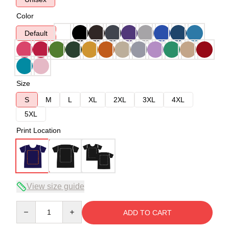
Color
Default
Size
S
M
L
XL
2XL
3XL
4XL
5XL
Print Location
View size guide
Quantity
ADD TO CART