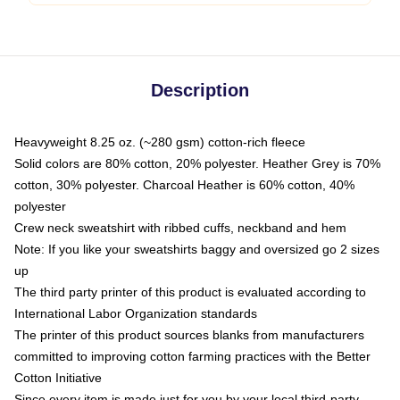
Description
Heavyweight 8.25 oz. (~280 gsm) cotton-rich fleece
Solid colors are 80% cotton, 20% polyester. Heather Grey is 70%
cotton, 30% polyester. Charcoal Heather is 60% cotton, 40%
polyester
Crew neck sweatshirt with ribbed cuffs, neckband and hem
Note: If you like your sweatshirts baggy and oversized go 2 sizes
up
The third party printer of this product is evaluated according to
International Labor Organization standards
The printer of this product sources blanks from manufacturers
committed to improving cotton farming practices with the Better
Cotton Initiative
Since every item is made just for you by your local third-party