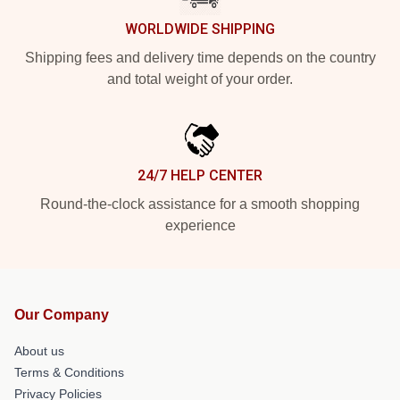
WORLDWIDE SHIPPING
Shipping fees and delivery time depends on the country
and total weight of your order.
24/7 HELP CENTER
Round-the-clock assistance for a smooth shopping
experience
Our Company
About us
Terms & Conditions
Privacy Policies