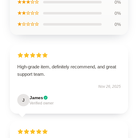
★★★☆☆
0%
★★☆☆☆
0%
★☆☆☆☆
0%
High-grade item, definitely recommend, and great
support team.
Nov 26, 2025
James
J
Verified owner