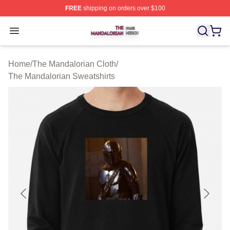
FREE
shipping on orders over $100
The Mandalorian Shop ⚡️ Officially Licensed The Manda
Open menu
Home
/
The Mandalorian Cloth
/
The Mandalorian Sweatshirts