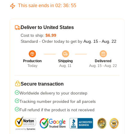
This sale ends in
02
:
36
:
54
Deliver to United States
Cost to ship:
$6.99
Standard - Order today to get by
Aug. 15 - Aug. 22
Production
Shipping
Delivered
Today
Aug. 11
Aug. 15 - Aug. 22
Secure transaction
Worldwide delivery to your doorstep
Tracking number provided for all parcels
Full refund if the product is not received