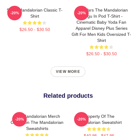
Small Mandalorian Classic T-
Star Wars The Mandalorian
-20%
-20%
Shirt
Grogu In Pod T-Shirt -
Cinematic Baby Yoda Fan
Apparel Disney Plus Series
$26.50 - $30.50
Gift For Men Kids Oversized T-
Shirt
$26.50 - $30.50
VIEW MORE
Related products
The Mandalorian Merch
Property Of The
-20%
-20%
Collection The Mandalorian
Mandalorian Sweatshirt
Sweatshirts
$40.95 - $47.95