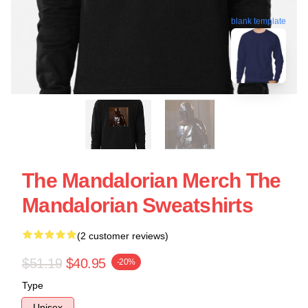
blank template
The Mandalorian Merch The
Mandalorian Sweatshirts
(2 customer reviews)
$51.19
$40.95
-20%
Type
Unisex