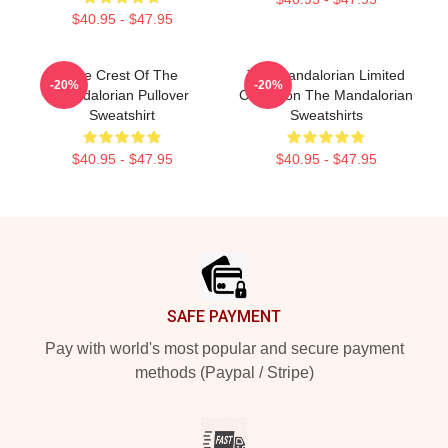
$40.95 - $47.95
The Crest Of The
The Mandalorian Limited
-20%
-20%
Mandalorian Pullover
Collection The Mandalorian
Sweatshirt
Sweatshirts
$40.95 - $47.95
$40.95 - $47.95
Footer
SAFE PAYMENT
Pay with world's most popular and secure payment
methods (Paypal / Stripe)