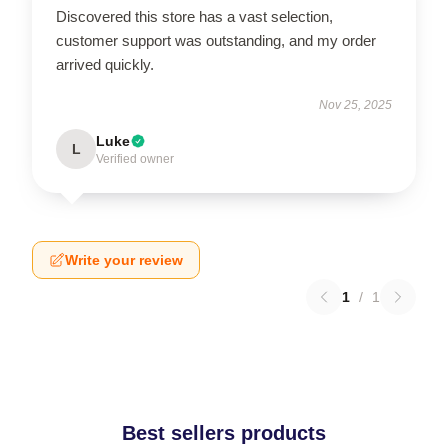
Discovered this store has a vast selection,
customer support was outstanding, and my order
arrived quickly.
Nov 25, 2025
Luke
L
Verified owner
Write your review
1
/
1
Best sellers products