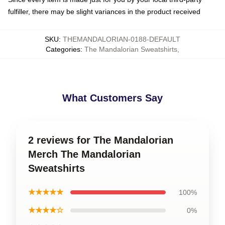
fulfiller, there may be slight variances in the product received
SKU
:
THEMANDALORIAN-0188-DEFAULT
Categories
:
The Mandalorian Sweatshirts
,
What Customers Say
2 reviews for The Mandalorian
Merch The Mandalorian
Sweatshirts
★★★★★
100%
★★★★☆
0%