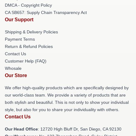
DMCA - Copyright Policy
CA SB657: Supply Chain Transparency Act
Our Support
Shipping & Delivery Policies
Payment Terms
Return & Refund Policies
Contact Us
Customer Help (FAQ)
Whosale
Our Store
We offer high-quality products which are specifically designed by
our world-class team. We provide a variety of products that are
both stylish and beautiful. This is not only to show your individual
style, but also for you to share your individuality with others.
Contact Us
Our Head Office
: 12720 High Bluff Dr, San Diego, CA 92130