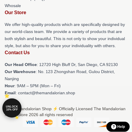
Whosale
Our Store
We offer high-quality products which are specifically designed by
our world-class team. We provide a variety of products that are
both stylish and beautiful. This is not only to show your individual
style, but also for you to share your individuality with others.
Contact Us
Our Head Office
: 12720 High Bluff Dr, San Diego, CA 92130
Our Warehouse
: No. 123 Zhongshan Road, Gulou District,
Nanjing
Hour
: 9AM – 5PM (Mon – Fri)
Email
: contact@themandalorian.shop
UNLOCK
© The Mandalorian Shop ⚡️ Officially Licensed The Mandalorian
10% OFF
Merch Store 2026 all rights reserved
Help