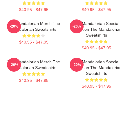
$40.95 - $47.95
$40.95 - $47.95
The Mandalorian Merch The
The Mandalorian Special
-20%
-20%
Mandalorian Sweatshirts
Collection The Mandalorian
Sweatshirts
$40.95 - $47.95
$40.95 - $47.95
The Mandalorian Merch The
The Mandalorian Special
-20%
-20%
Mandalorian Sweatshirts
Collection The Mandalorian
Sweatshirts
$40.95 - $47.95
$40.95 - $47.95