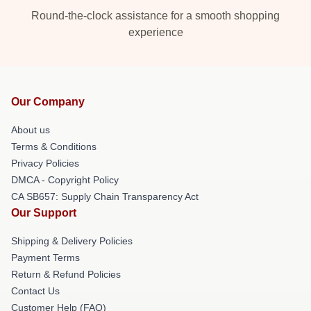
Round-the-clock assistance for a smooth shopping
experience
Our Company
About us
Terms & Conditions
Privacy Policies
DMCA - Copyright Policy
CA SB657: Supply Chain Transparency Act
Our Support
Shipping & Delivery Policies
Payment Terms
Return & Refund Policies
Contact Us
Customer Help (FAQ)