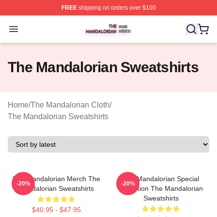
FREE
shipping on orders over $100
The Mandalorian Shop ⚡️ Officially Licensed The Manda
Open menu
The Mandalorian Sweatshirts
Home
/
The Mandalorian Cloth
/
The Mandalorian Sweatshirts
The Mandalorian Merch The
The Mandalorian Special
-20%
-20%
Mandalorian Sweatshirts
Collection The Mandalorian
Sweatshirts
$40.95 - $47.95