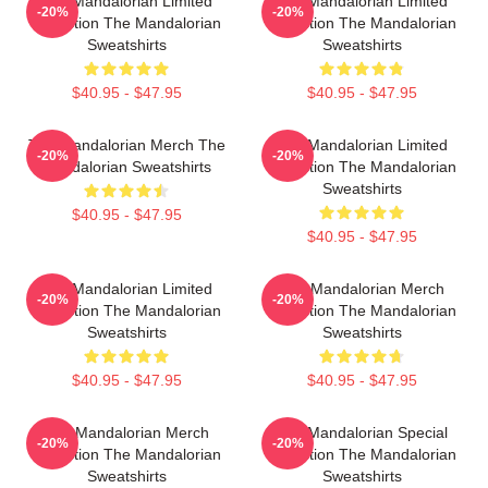
The Mandalorian Limited
The Mandalorian Limited
-20%
-20%
Collection The Mandalorian
Collection The Mandalorian
Sweatshirts
Sweatshirts
$40.95 - $47.95
$40.95 - $47.95
The Mandalorian Merch The
The Mandalorian Limited
-20%
-20%
Mandalorian Sweatshirts
Collection The Mandalorian
Sweatshirts
$40.95 - $47.95
$40.95 - $47.95
The Mandalorian Limited
The Mandalorian Merch
-20%
-20%
Collection The Mandalorian
Collection The Mandalorian
Sweatshirts
Sweatshirts
$40.95 - $47.95
$40.95 - $47.95
The Mandalorian Merch
The Mandalorian Special
-20%
-20%
Collection The Mandalorian
Collection The Mandalorian
Sweatshirts
Sweatshirts