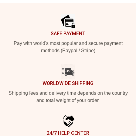
Footer
SAFE PAYMENT
Pay with world's most popular and secure payment
methods (Paypal / Stripe)
WORLDWIDE SHIPPING
Shipping fees and delivery time depends on the country
and total weight of your order.
24/7 HELP CENTER