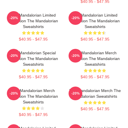
$40.95 - $47.95
The Mandalorian Limited
The Mandalorian Limited
-20%
-20%
Collection The Mandalorian
Collection The Mandalorian
Sweatshirts
Sweatshirts
$40.95 - $47.95
$40.95 - $47.95
The Mandalorian Special
The Mandalorian Merch
-20%
-20%
Collection The Mandalorian
Collection The Mandalorian
Sweatshirts
Sweatshirts
$40.95 - $47.95
$40.95 - $47.95
The Mandalorian Merch
The Mandalorian Merch The
-20%
-20%
Collection The Mandalorian
Mandalorian Sweatshirts
Sweatshirts
$40.95 - $47.95
$40.95 - $47.95