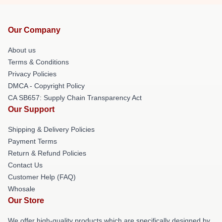
Our Company
About us
Terms & Conditions
Privacy Policies
DMCA - Copyright Policy
CA SB657: Supply Chain Transparency Act
Our Support
Shipping & Delivery Policies
Payment Terms
Return & Refund Policies
Contact Us
Customer Help (FAQ)
Whosale
Our Store
We offer high-quality products which are specifically designed by