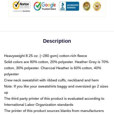
Description
Heavyweight 8.25 oz. (~280 gsm) cotton-rich fleece
Solid colors are 80% cotton, 20% polyester. Heather Grey is 70%
cotton, 30% polyester. Charcoal Heather is 60% cotton, 40%
polyester
Crew neck sweatshirt with ribbed cuffs, neckband and hem
Note: If you like your sweatshirts baggy and oversized go 2 sizes
up
The third party printer of this product is evaluated according to
International Labor Organization standards
The printer of this product sources blanks from manufacturers