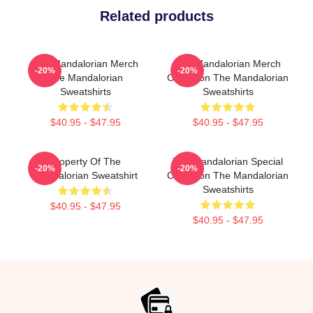
Related products
The Mandalorian Merch
The Mandalorian Merch
-20%
-20%
The Mandalorian
Collection The Mandalorian
Sweatshirts
Sweatshirts
$40.95 - $47.95
$40.95 - $47.95
Property Of The
The Mandalorian Special
-20%
-20%
Mandalorian Sweatshirt
Collection The Mandalorian
Sweatshirts
$40.95 - $47.95
$40.95 - $47.95
Footer