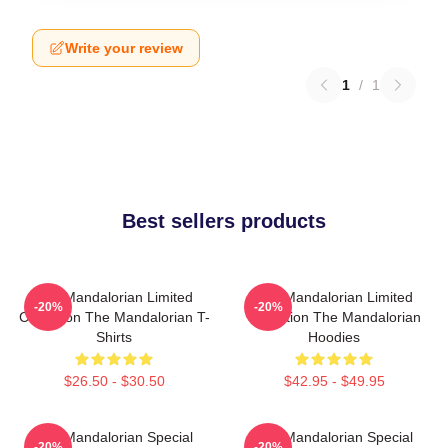
Write your review
1
/
1
Best sellers products
The Mandalorian Limited
The Mandalorian Limited
-20%
-20%
Collection The Mandalorian T-
Collection The Mandalorian
Shirts
Hoodies
$26.50 - $30.50
$42.95 - $49.95
The Mandalorian Special
The Mandalorian Special
-20%
-20%