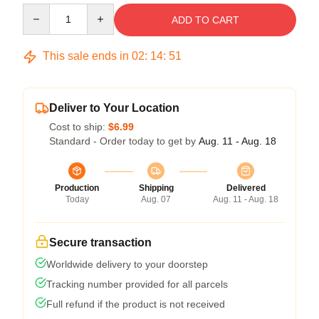
Quantity
ADD TO CART
This sale ends in
02
:
14
:
50
Deliver to Your Location
Cost to ship:
$6.99
Standard - Order today to get by
Aug. 11 - Aug. 18
Production
Shipping
Delivered
Today
Aug. 07
Aug. 11 - Aug. 18
Secure transaction
Worldwide delivery to your doorstep
Tracking number provided for all parcels
Full refund if the product is not received