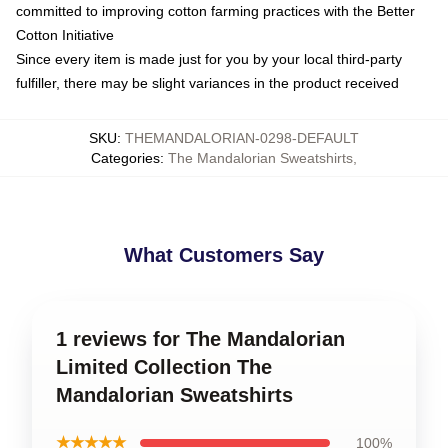
committed to improving cotton farming practices with the Better
Cotton Initiative
Since every item is made just for you by your local third-party
fulfiller, there may be slight variances in the product received
SKU
:
THEMANDALORIAN-0298-DEFAULT
Categories
:
The Mandalorian Sweatshirts
,
What Customers Say
1 reviews for The Mandalorian
Limited Collection The
Mandalorian Sweatshirts
★★★★★
100%