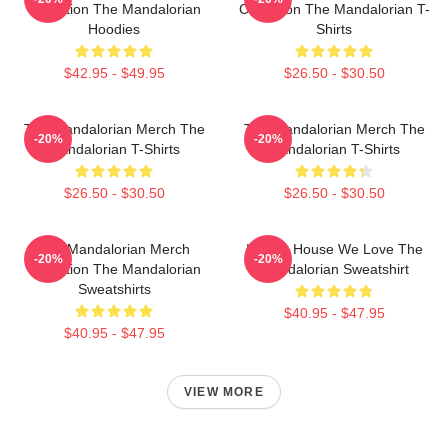
Collection The Mandalorian
Collection The Mandalorian T-
Hoodies
Shirts
$42.95 - $49.95
$26.50 - $30.50
The Mandalorian Merch The
The Mandalorian Merch The
-20%
-20%
Mandalorian T-Shirts
Mandalorian T-Shirts
$26.50 - $30.50
$26.50 - $30.50
The Mandalorian Merch
In This House We Love The
-20%
-20%
Collection The Mandalorian
Mandalorian Sweatshirt
Sweatshirts
$40.95 - $47.95
$40.95 - $47.95
VIEW MORE