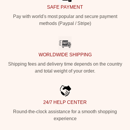
SAFE PAYMENT
Pay with world's most popular and secure payment
methods (Paypal / Stripe)
WORLDWIDE SHIPPING
Shipping fees and delivery time depends on the country
and total weight of your order.
24/7 HELP CENTER
Round-the-clock assistance for a smooth shopping
experience