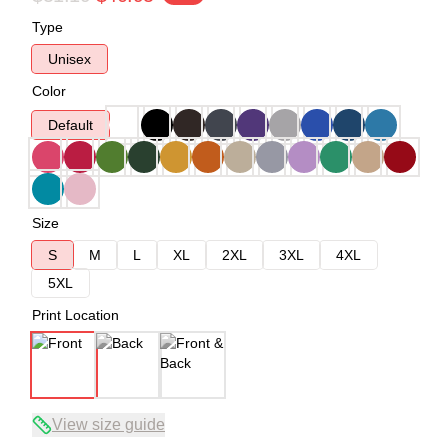
Type
Unisex
Color
Default
Size
S
M
L
XL
2XL
3XL
4XL
5XL
Print Location
View size guide