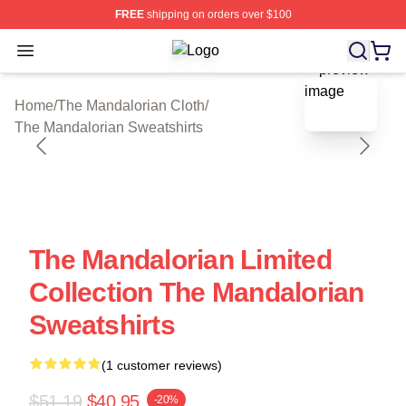
FREE
shipping on orders over $100
Open menu
The Mandalorian Shop ⚡️ Officially
blank template
Home
/
The Mandalorian Cloth
/
The Mandalorian Sweatshirts
The Mandalorian Limited
Collection The Mandalorian
Sweatshirts
(1 customer reviews)
$51.19
$40.95
-20%