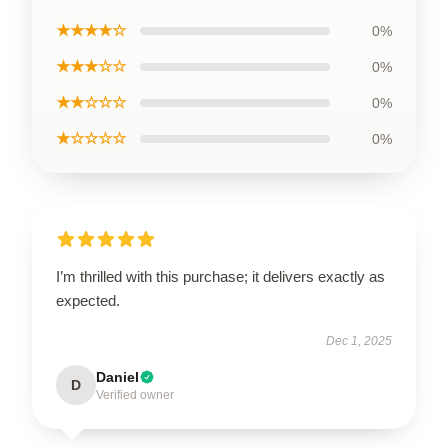
★★★★☆
0%
★★★☆☆
0%
★★☆☆☆
0%
★☆☆☆☆
0%
I’m thrilled with this purchase; it delivers exactly as
expected.
Dec 1, 2025
Daniel
D
Verified owner