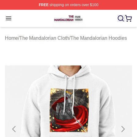
FREE
shipping on orders over $100
The Mandalorian Shop ⚡️ Officially Licensed The Manda
Open menu
Home
/
The Mandalorian Cloth
/
The Mandalorian Hoodies