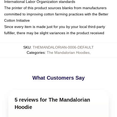
International Labor Organization standards
The printer of this product sources blanks from manufacturers
committed to improving cotton farming practices with the Better
Cotton Initiative
Since every item is made just for you by your local third-party
fulfiller, there may be slight variances in the product received
SKU
:
THEMANDALORIAN-0006-DEFAULT
Categories
:
The Mandalorian Hoodies
,
What Customers Say
5 reviews for The Mandalorian
Hoodie