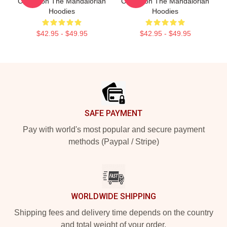
Collection The Mandalorian
Collection The Mandalorian
Hoodies
Hoodies
$42.95 - $49.95
$42.95 - $49.95
Footer
SAFE PAYMENT
Pay with world's most popular and secure payment
methods (Paypal / Stripe)
WORLDWIDE SHIPPING
Shipping fees and delivery time depends on the country
and total weight of your order.