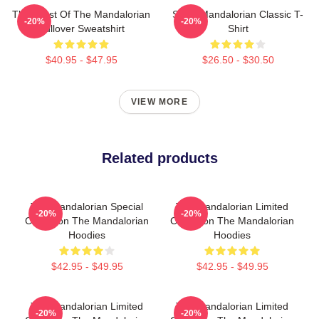
The Crest Of The Mandalorian
Small Mandalorian Classic T-
-20%
-20%
Pullover Sweatshirt
Shirt
$40.95 - $47.95
$26.50 - $30.50
VIEW MORE
Related products
The Mandalorian Special
The Mandalorian Limited
-20%
-20%
Collection The Mandalorian
Collection The Mandalorian
Hoodies
Hoodies
$42.95 - $49.95
$42.95 - $49.95
The Mandalorian Limited
The Mandalorian Limited
-20%
-20%