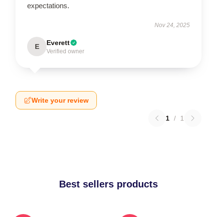
expectations.
Nov 24, 2025
Everett
E
Verified owner
Write your review
1
/
1
Best sellers products