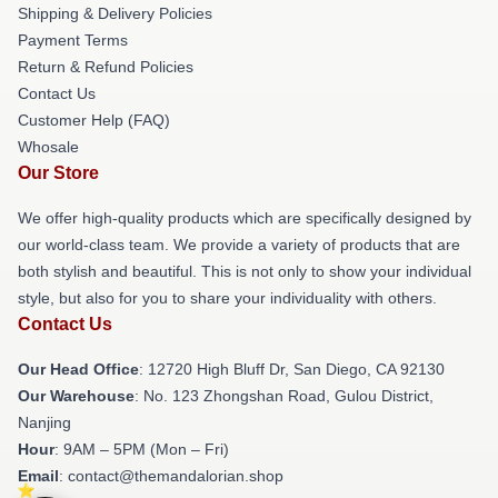
Shipping & Delivery Policies
Payment Terms
Return & Refund Policies
Contact Us
Customer Help (FAQ)
Whosale
Our Store
We offer high-quality products which are specifically designed by
our world-class team. We provide a variety of products that are
both stylish and beautiful. This is not only to show your individual
style, but also for you to share your individuality with others.
Contact Us
Our Head Office
: 12720 High Bluff Dr, San Diego, CA 92130
Our Warehouse
: No. 123 Zhongshan Road, Gulou District,
Nanjing
Hour
: 9AM – 5PM (Mon – Fri)
Email
: contact@themandalorian.shop