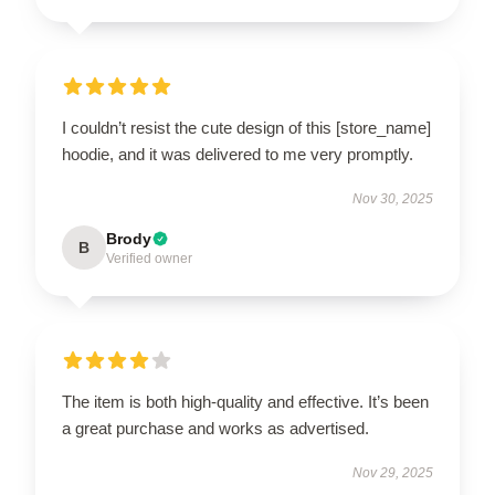
I couldn’t resist the cute design of this [store_name]
hoodie, and it was delivered to me very promptly.
Nov 30, 2025
Brody
B
Verified owner
The item is both high-quality and effective. It’s been
a great purchase and works as advertised.
Nov 29, 2025