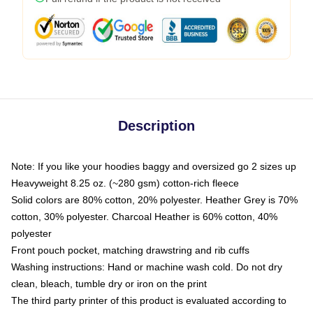
Description
Note: If you like your hoodies baggy and oversized go 2 sizes up
Heavyweight 8.25 oz. (~280 gsm) cotton-rich fleece
Solid colors are 80% cotton, 20% polyester. Heather Grey is 70%
cotton, 30% polyester. Charcoal Heather is 60% cotton, 40%
polyester
Front pouch pocket, matching drawstring and rib cuffs
Washing instructions: Hand or machine wash cold. Do not dry
clean, bleach, tumble dry or iron on the print
The third party printer of this product is evaluated according to