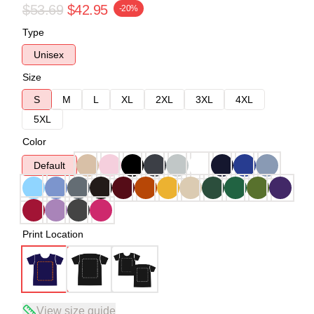
$53.69
$42.95
-20%
Type
Unisex
Size
S
M
L
XL
2XL
3XL
4XL
5XL
Color
Default
Print Location
View size guide