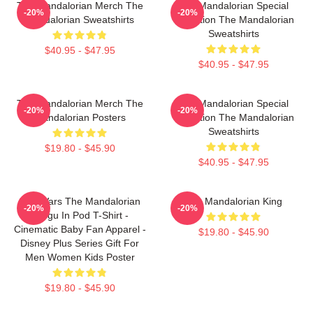
The Mandalorian Merch The
The Mandalorian Special
-20%
-20%
Mandalorian Sweatshirts
Collection The Mandalorian
Sweatshirts
$40.95 - $47.95
$40.95 - $47.95
The Mandalorian Merch The
The Mandalorian Special
-20%
-20%
Mandalorian Posters
Collection The Mandalorian
Sweatshirts
$19.80 - $45.90
$40.95 - $47.95
Star Wars The Mandalorian
The Mandalorian King
-20%
-20%
Grogu In Pod T-Shirt -
Cinematic Baby Fan Apparel -
$19.80 - $45.90
Disney Plus Series Gift For
Men Women Kids Poster
$19.80 - $45.90