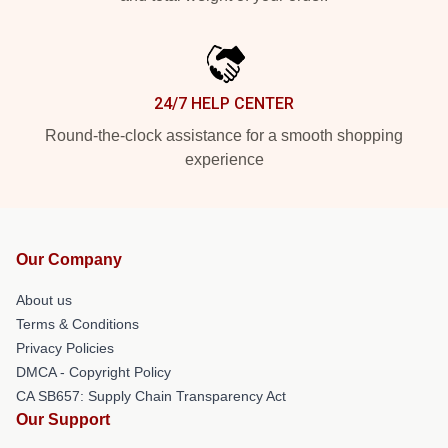
24/7 HELP CENTER
Round-the-clock assistance for a smooth shopping
experience
Our Company
About us
Terms & Conditions
Privacy Policies
DMCA - Copyright Policy
CA SB657: Supply Chain Transparency Act
Our Support