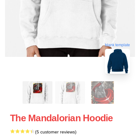
blank template
The Mandalorian Hoodie
(5 customer reviews)