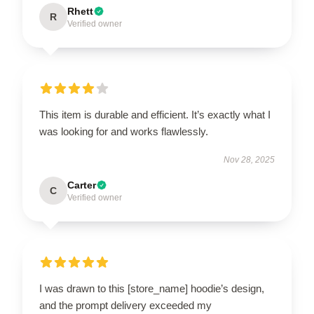
Rhett
R
Verified owner
This item is durable and efficient. It’s exactly what I
was looking for and works flawlessly.
Nov 28, 2025
Carter
C
Verified owner
I was drawn to this [store_name] hoodie’s design,
and the prompt delivery exceeded my