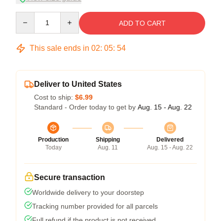
Quantity
ADD TO CART
This sale ends in
02
:
05
:
54
Deliver to United States
Cost to ship:
$6.99
Standard - Order today to get by
Aug. 15 - Aug. 22
Production
Shipping
Delivered
Today
Aug. 11
Aug. 15 - Aug. 22
Secure transaction
Worldwide delivery to your doorstep
Tracking number provided for all parcels
Full refund if the product is not received