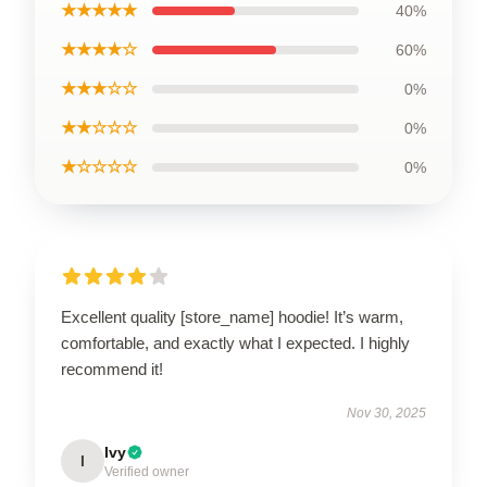
★★★★★
40%
★★★★☆
60%
★★★☆☆
0%
★★☆☆☆
0%
★☆☆☆☆
0%
Excellent quality [store_name] hoodie! It’s warm,
comfortable, and exactly what I expected. I highly
recommend it!
Nov 30, 2025
Ivy
I
Verified owner