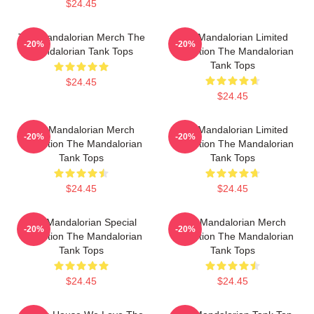
$24.45
The Mandalorian Merch The
The Mandalorian Limited
-20%
-20%
Mandalorian Tank Tops
Collection The Mandalorian
Tank Tops
$24.45
$24.45
The Mandalorian Merch
The Mandalorian Limited
-20%
-20%
Collection The Mandalorian
Collection The Mandalorian
Tank Tops
Tank Tops
$24.45
$24.45
The Mandalorian Special
The Mandalorian Merch
-20%
-20%
Collection The Mandalorian
Collection The Mandalorian
Tank Tops
Tank Tops
$24.45
$24.45