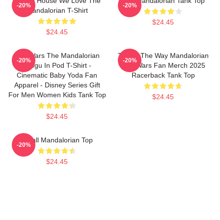
In This House We Love The
The Mandalorian Tank Top
-20%
-20%
Mandalorian T-Shirt
$24.45
$24.45
Star Wars The Mandalorian
This Is The Way Mandalorian
-20%
-20%
Grogu In Pod T-Shirt -
Star Wars Fan Merch 2025
Cinematic Baby Yoda Fan
Racerback Tank Top
Apparel - Disney Series Gift
For Men Women Kids Tank Top
$24.45
$24.45
Small Mandalorian Top
-20%
$24.45