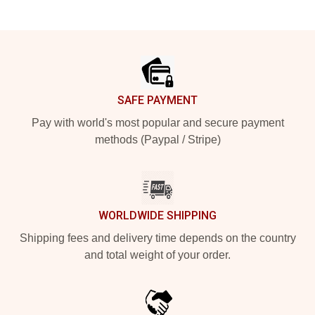
Footer
SAFE PAYMENT
Pay with world's most popular and secure payment
methods (Paypal / Stripe)
WORLDWIDE SHIPPING
Shipping fees and delivery time depends on the country
and total weight of your order.