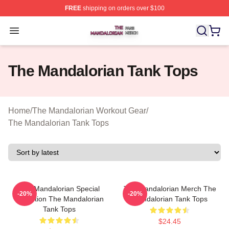
FREE
shipping on orders over $100
The Mandalorian Shop ⚡️ Officially Licensed The Manda
Open menu
The Mandalorian Tank Tops
Home
/
The Mandalorian Workout Gear
/
The Mandalorian Tank Tops
The Mandalorian Special
The Mandalorian Merch The
-20%
-20%
Collection The Mandalorian
Mandalorian Tank Tops
Tank Tops
$24.45