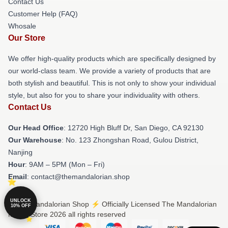
Contact Us
Customer Help (FAQ)
Whosale
Our Store
We offer high-quality products which are specifically designed by
our world-class team. We provide a variety of products that are
both stylish and beautiful. This is not only to show your individual
style, but also for you to share your individuality with others.
Contact Us
Our Head Office
: 12720 High Bluff Dr, San Diego, CA 92130
Our Warehouse
: No. 123 Zhongshan Road, Gulou District,
Nanjing
Hour
: 9AM – 5PM (Mon – Fri)
Email
: contact@themandalorian.shop
UNLOCK
© The Mandalorian Shop ⚡️ Officially Licensed The Mandalorian
10% OFF
Merch Store 2026 all rights reserved