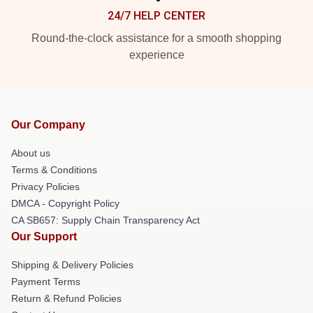
24/7 HELP CENTER
Round-the-clock assistance for a smooth shopping
experience
Our Company
About us
Terms & Conditions
Privacy Policies
DMCA - Copyright Policy
CA SB657: Supply Chain Transparency Act
Our Support
Shipping & Delivery Policies
Payment Terms
Return & Refund Policies