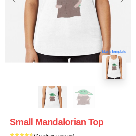
blank template
Small Mandalorian Top
(2 customer reviews)