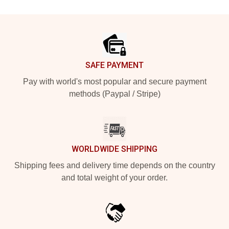
Footer
SAFE PAYMENT
Pay with world's most popular and secure payment
methods (Paypal / Stripe)
WORLDWIDE SHIPPING
Shipping fees and delivery time depends on the country
and total weight of your order.