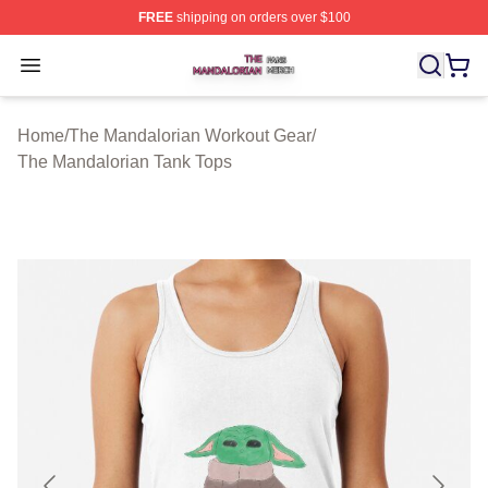
FREE
shipping on orders over $100
The Mandalorian Shop ⚡️ Officially Licensed The Manda
Open menu
Home
/
The Mandalorian Workout Gear
/
The Mandalorian Tank Tops