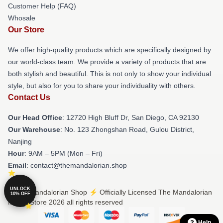
Customer Help (FAQ)
Whosale
Our Store
We offer high-quality products which are specifically designed by
our world-class team. We provide a variety of products that are
both stylish and beautiful. This is not only to show your individual
style, but also for you to share your individuality with others.
Contact Us
Our Head Office
: 12720 High Bluff Dr, San Diego, CA 92130
Our Warehouse
: No. 123 Zhongshan Road, Gulou District,
Nanjing
Hour
: 9AM – 5PM (Mon – Fri)
Email
: contact@themandalorian.shop
UNLOCK
© The Mandalorian Shop ⚡️ Officially Licensed The Mandalorian
10% OFF
Merch Store 2026 all rights reserved
Help