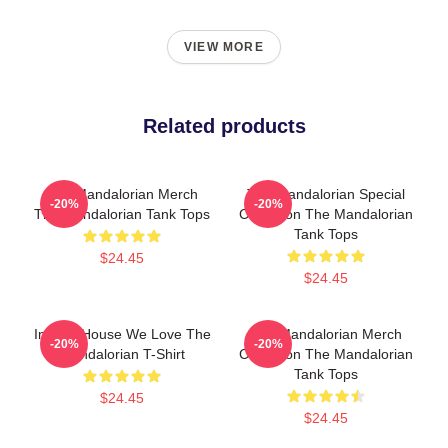
VIEW MORE
Related products
The Mandalorian Merch
The Mandalorian Special
-20%
-20%
The Mandalorian Tank Tops
Collection The Mandalorian
Tank Tops
$24.45
$24.45
In This House We Love The
The Mandalorian Merch
-20%
-20%
Mandalorian T-Shirt
Collection The Mandalorian
Tank Tops
$24.45
$24.45