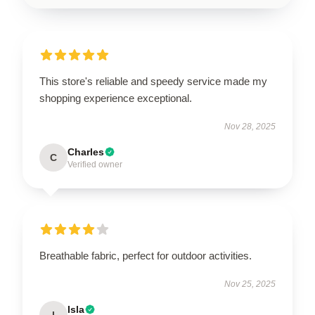
This store's reliable and speedy service made my
shopping experience exceptional.
Nov 28, 2025
Charles
C
Verified owner
Breathable fabric, perfect for outdoor activities.
Nov 25, 2025
Isla
I