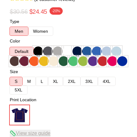
$30.56
$24.45
-20%
Type
Men
Women
Color
Default
Size
S
M
L
XL
2XL
3XL
4XL
5XL
Print Location
View size guide