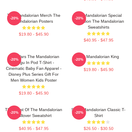
The Mandalorian Merch The
The Mandalorian Special
-20%
-20%
Mandalorian Posters
Collection The Mandalorian
Sweatshirts
$19.80 - $45.90
$40.95 - $47.95
Star Wars The Mandalorian
The Mandalorian King
-20%
-20%
Grogu In Pod T-Shirt -
Cinematic Baby Fan Apparel -
$19.80 - $45.90
Disney Plus Series Gift For
Men Women Kids Poster
$19.80 - $45.90
The Crest Of The Mandalorian
Small Mandalorian Classic T-
-20%
-20%
Pullover Sweatshirt
Shirt
$40.95 - $47.95
$26.50 - $30.50