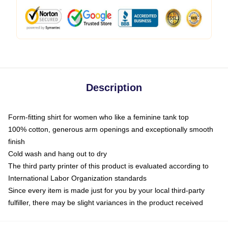
Description
Form-fitting shirt for women who like a feminine tank top
100% cotton, generous arm openings and exceptionally smooth
finish
Cold wash and hang out to dry
The third party printer of this product is evaluated according to
International Labor Organization standards
Since every item is made just for you by your local third-party
fulfiller, there may be slight variances in the product received