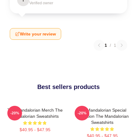
Verified owner
Write your review
1
/
1
Best sellers products
The Mandalorian Merch The
The Mandalorian Special
-20%
-20%
Mandalorian Sweatshirts
Collection The Mandalorian
Sweatshirts
$40.95 - $47.95
$40.95 - $47.95