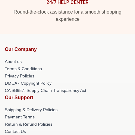
24/7 HELP CENTER
Round-the-clock assistance for a smooth shopping
experience
Our Company
About us
Terms & Conditions
Privacy Policies
DMCA - Copyright Policy
CA SB657: Supply Chain Transparency Act
Our Support
Shipping & Delivery Policies
Payment Terms
Return & Refund Policies
Contact Us