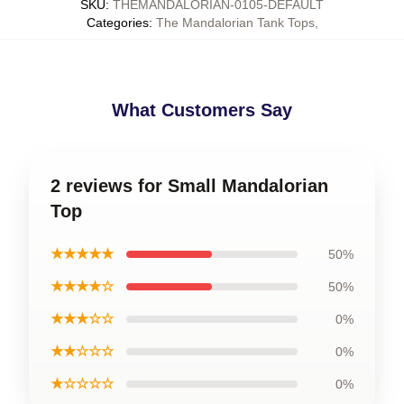
SKU
:
THEMANDALORIAN-0105-DEFAULT
Categories
:
The Mandalorian Tank Tops
,
What Customers Say
2 reviews for Small Mandalorian
Top
★★★★★
50%
★★★★☆
50%
★★★☆☆
0%
★★☆☆☆
0%
★☆☆☆☆
0%