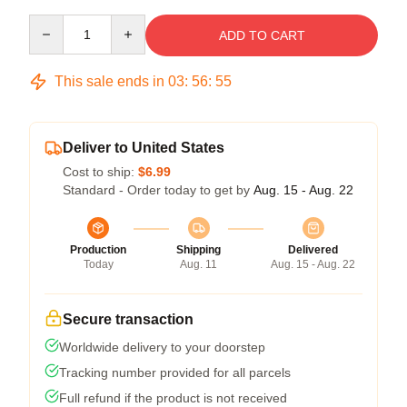
Quantity
ADD TO CART
This sale ends in
03
:
56
:
54
Deliver to United States
Cost to ship:
$6.99
Standard - Order today to get by
Aug. 15 - Aug. 22
Production
Shipping
Delivered
Today
Aug. 11
Aug. 15 - Aug. 22
Secure transaction
Worldwide delivery to your doorstep
Tracking number provided for all parcels
Full refund if the product is not received