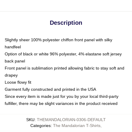
Description
Slightly sheer 100% polyester chiffon front panel with silky
handfeel
Option of black or white 96% polyester, 4% elastane soft jersey
back panel
Front panel is sublimation printed allowing fabric to stay soft and
drapey
Loose flowy fit
Garment fully constructed and printed in the USA
Since every item is made just for you by your local third-party
fulfiller, there may be slight variances in the product received
SKU
:
THEMANDALORIAN-0306-DEFAULT
Categories
:
The Mandalorian T-Shirts
,