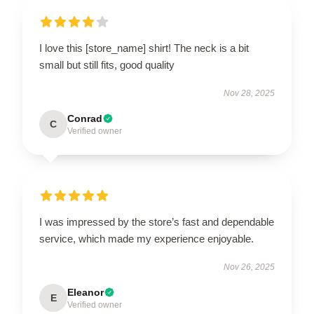
I love this [store_name] shirt! The neck is a bit
small but still fits, good quality
Nov 28, 2025
Conrad
C
Verified owner
I was impressed by the store’s fast and dependable
service, which made my experience enjoyable.
Nov 26, 2025
Eleanor
E
Verified owner