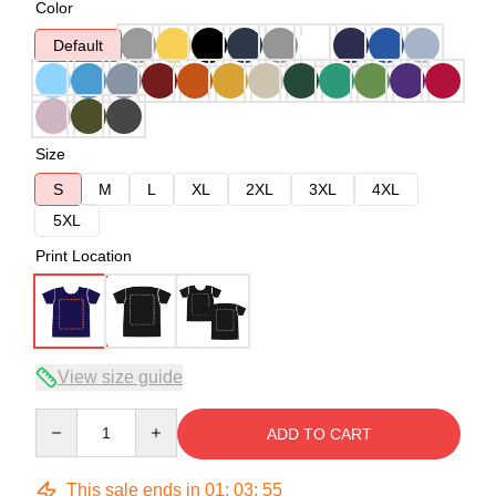
Color
Default
Size
S
M
L
XL
2XL
3XL
4XL
5XL
Print Location
View size guide
Quantity
ADD TO CART
This sale ends in
01
:
03
:
54