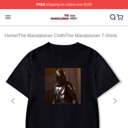
FREE
shipping on orders over $100
The Mandalorian Shop ⚡️ Officially Licensed The Manda
Open menu
Home
/
The Mandalorian Cloth
/
The Mandalorian T-Shirts