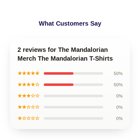
What Customers Say
2 reviews for The Mandalorian
Merch The Mandalorian T-Shirts
★★★★★
50%
★★★★☆
50%
★★★☆☆
0%
★★☆☆☆
0%
★☆☆☆☆
0%