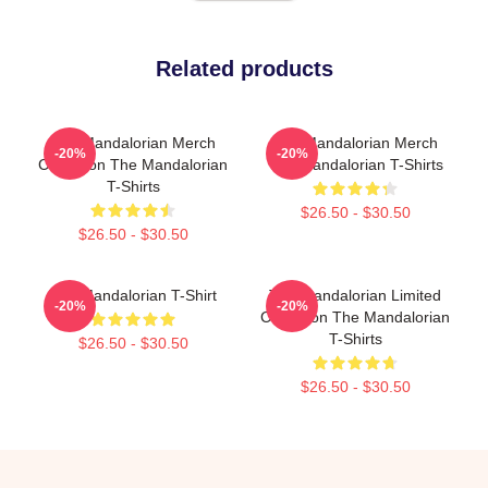
Related products
The Mandalorian Merch
The Mandalorian Merch
-20%
-20%
Collection The Mandalorian
The Mandalorian T-Shirts
T-Shirts
$26.50 - $30.50
$26.50 - $30.50
The Mandalorian T-Shirt
The Mandalorian Limited
-20%
-20%
Collection The Mandalorian
T-Shirts
$26.50 - $30.50
$26.50 - $30.50
Footer