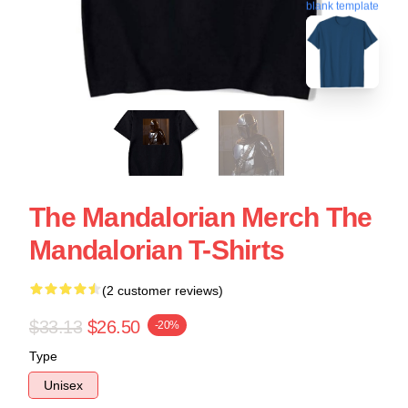
blank template
The Mandalorian Merch The
Mandalorian T-Shirts
(2 customer reviews)
$33.13
$26.50
-20%
Type
Unisex