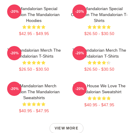
The Mandalorian Special
The Mandalorian Special
-20%
-20%
Collection The Mandalorian
Collection The Mandalorian T-
Hoodies
Shirts
$42.95 - $49.95
$26.50 - $30.50
The Mandalorian Merch The
The Mandalorian Merch The
-20%
-20%
Mandalorian T-Shirts
Mandalorian T-Shirts
$26.50 - $30.50
$26.50 - $30.50
The Mandalorian Merch
In This House We Love The
-20%
-20%
Collection The Mandalorian
Mandalorian Sweatshirt
Sweatshirts
$40.95 - $47.95
$40.95 - $47.95
VIEW MORE