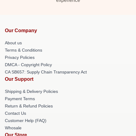
experience
Our Company
About us
Terms & Conditions
Privacy Policies
DMCA - Copyright Policy
CA SB657: Supply Chain Transparency Act
Our Support
Shipping & Delivery Policies
Payment Terms
Return & Refund Policies
Contact Us
Customer Help (FAQ)
Whosale
Our Store