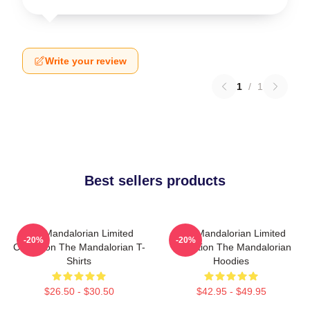
Write your review
1
/
1
Best sellers products
The Mandalorian Limited
The Mandalorian Limited
-20%
-20%
Collection The Mandalorian T-
Collection The Mandalorian
Shirts
Hoodies
$26.50 - $30.50
$42.95 - $49.95