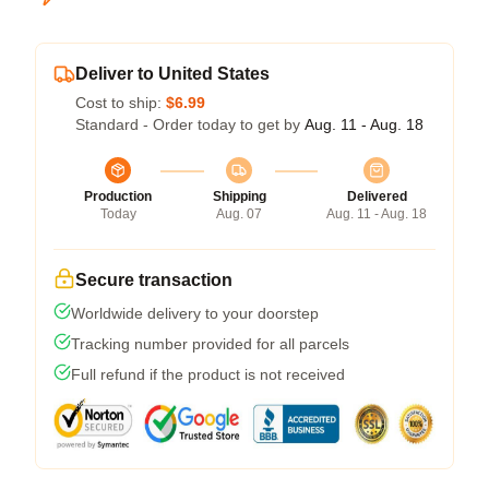
Deliver to United States
Cost to ship:
$6.99
Standard - Order today to get by
Aug. 11 - Aug. 18
Production
Shipping
Delivered
Today
Aug. 07
Aug. 11 - Aug. 18
Secure transaction
Worldwide delivery to your doorstep
Tracking number provided for all parcels
Full refund if the product is not received