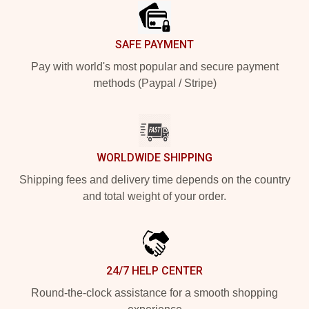
SAFE PAYMENT
Pay with world's most popular and secure payment
methods (Paypal / Stripe)
WORLDWIDE SHIPPING
Shipping fees and delivery time depends on the country
and total weight of your order.
24/7 HELP CENTER
Round-the-clock assistance for a smooth shopping