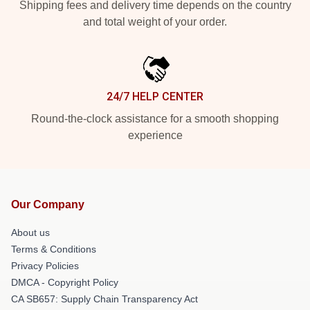
Shipping fees and delivery time depends on the country
and total weight of your order.
24/7 HELP CENTER
Round-the-clock assistance for a smooth shopping
experience
Our Company
About us
Terms & Conditions
Privacy Policies
DMCA - Copyright Policy
CA SB657: Supply Chain Transparency Act