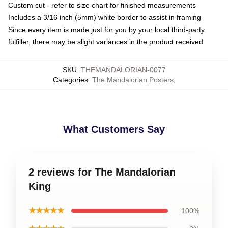
Custom cut - refer to size chart for finished measurements
Includes a 3/16 inch (5mm) white border to assist in framing
Since every item is made just for you by your local third-party
fulfiller, there may be slight variances in the product received
SKU
:
THEMANDALORIAN-0077
Categories
:
The Mandalorian Posters
,
What Customers Say
2 reviews for The Mandalorian
King
★★★★★
100%