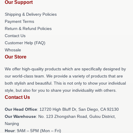
Our Support
Shipping & Delivery Policies
Payment Terms
Return & Refund Policies
Contact Us
Customer Help (FAQ)
Whosale
Our Store
We offer high-quality products which are specifically designed by
our world-class team. We provide a variety of products that are
both stylish and beautiful. This is not only to show your individual
style, but also for you to share your individuality with others.
Contact Us
Our Head Office
: 12720 High Bluff Dr, San Diego, CA 92130
Our Warehouse
: No. 123 Zhongshan Road, Gulou District,
Nanjing
Hour
: 9AM – 5PM (Mon – Fri)