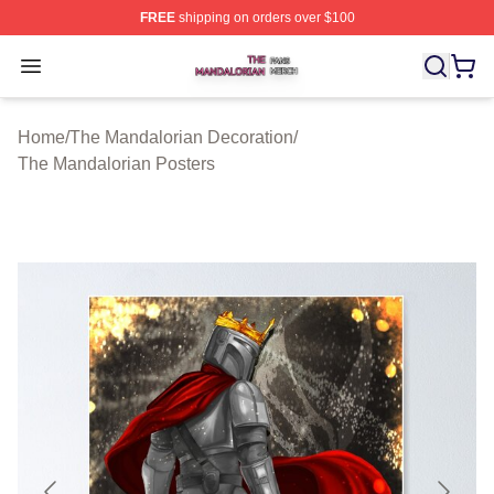
FREE
shipping on orders over $100
The Mandalorian Shop ⚡️ Officially Licensed The Manda
Open menu
Home
/
The Mandalorian Decoration
/
The Mandalorian Posters