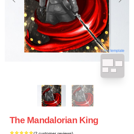
blank template
The Mandalorian King
(2 customer reviews)