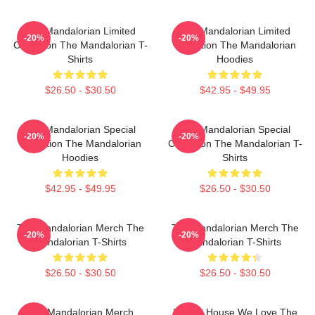
The Mandalorian Limited
The Mandalorian Limited
-20%
-20%
Collection The Mandalorian T-
Collection The Mandalorian
Shirts
Hoodies
$26.50 - $30.50
$42.95 - $49.95
The Mandalorian Special
The Mandalorian Special
-20%
-20%
Collection The Mandalorian
Collection The Mandalorian T-
Hoodies
Shirts
$42.95 - $49.95
$26.50 - $30.50
The Mandalorian Merch The
The Mandalorian Merch The
-20%
-20%
Mandalorian T-Shirts
Mandalorian T-Shirts
$26.50 - $30.50
$26.50 - $30.50
The Mandalorian Merch
In This House We Love The