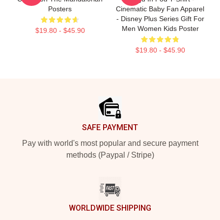
Posters
Cinematic Baby Fan Apparel
- Disney Plus Series Gift For
Men Women Kids Poster
$19.80 - $45.90
$19.80 - $45.90
Footer
SAFE PAYMENT
Pay with world's most popular and secure payment
methods (Paypal / Stripe)
WORLDWIDE SHIPPING