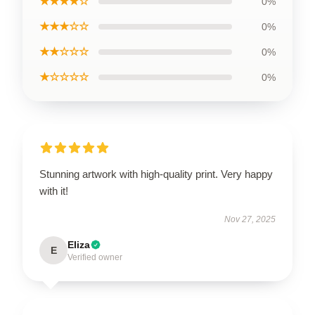
★★★★☆
0%
★★★☆☆
0%
★★☆☆☆
0%
★☆☆☆☆
0%
Stunning artwork with high-quality print. Very happy
with it!
Nov 27, 2025
Eliza
E
Verified owner