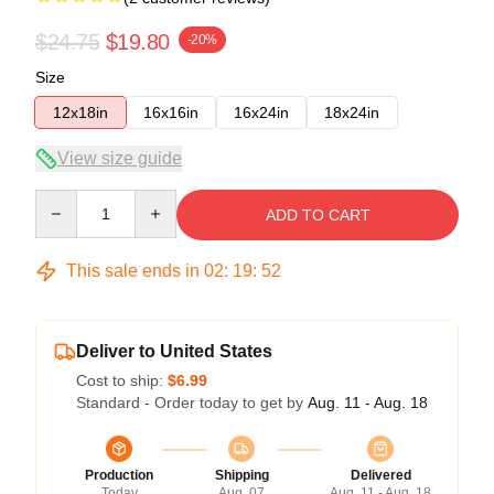
$24.75
$19.80
-20%
Size
12x18in
16x16in
16x24in
18x24in
View size guide
Quantity
ADD TO CART
This sale ends in
02
:
19
:
51
Deliver to United States
Cost to ship:
$6.99
Standard - Order today to get by
Aug. 11 - Aug. 18
Production
Shipping
Delivered
Today
Aug. 07
Aug. 11 - Aug. 18