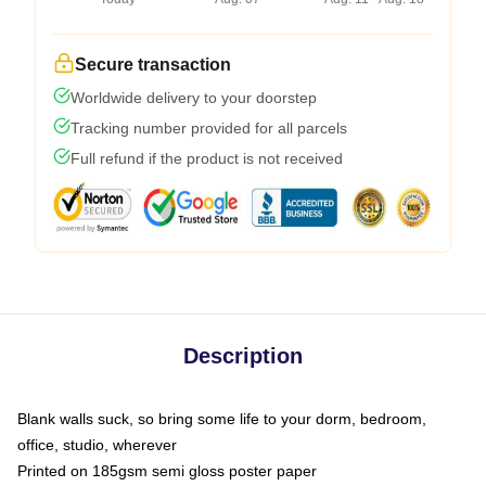
Secure transaction
Worldwide delivery to your doorstep
Tracking number provided for all parcels
Full refund if the product is not received
Description
Blank walls suck, so bring some life to your dorm, bedroom,
office, studio, wherever
Printed on 185gsm semi gloss poster paper