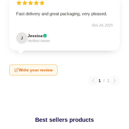
Fast delivery and great packaging, very pleased.
Nov 24, 2025
Jessica
J
Verified owner
Write your review
1
/
1
Best sellers products