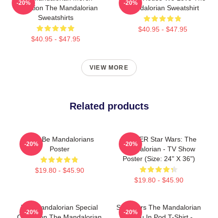
-20%
-20%
Collection The Mandalorian
Mandalorian Sweatshirt
Sweatshirts
$40.95 - $47.95
$40.95 - $47.95
VIEW MORE
Related products
Here Be Mandalorians
POSTER Star Wars: The
-20%
-20%
Poster
Mandalorian - TV Show
Poster (Size: 24" X 36")
$19.80 - $45.90
$19.80 - $45.90
The Mandalorian Special
Star Wars The Mandalorian
-20%
-20%
Collection The Mandalorian
Grogu In Pod T-Shirt -