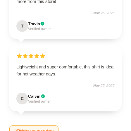
more from this store!
Nov 25, 2025
Travis
T
Verified owner
Lightweight and super comfortable, this shirt is ideal
for hot weather days.
Nov 25, 2025
Calvin
C
Verified owner