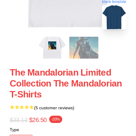
blank template
The Mandalorian Limited
Collection The Mandalorian
T-Shirts
(5 customer reviews)
$33.13
$26.50
-20%
Type