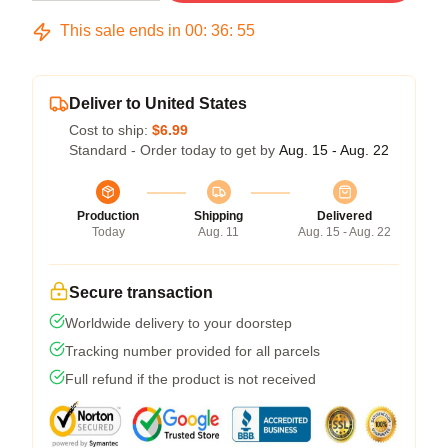
This sale ends in
00
:
36
:
54
Deliver to United States
Cost to ship:
$6.99
Standard - Order today to get by
Aug. 15 - Aug. 22
Production
Shipping
Delivered
Today
Aug. 11
Aug. 15 - Aug. 22
Secure transaction
Worldwide delivery to your doorstep
Tracking number provided for all parcels
Full refund if the product is not received