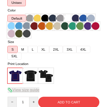
Unisex
Color
Default
Size
S
M
L
XL
2XL
3XL
4XL
5XL
Print Location
View size guide
Quantity
ADD TO CART