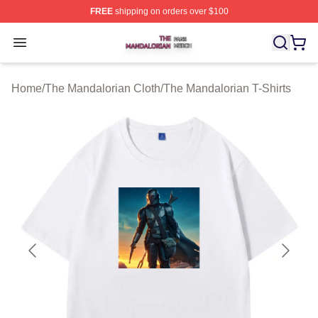
FREE
shipping on orders over $100
The Mandalorian Shop ⚡️ Officially Licensed The Manda
Open menu
Home
/
The Mandalorian Cloth
/
The Mandalorian T-Shirts