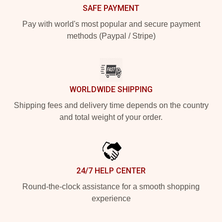
SAFE PAYMENT
Pay with world's most popular and secure payment
methods (Paypal / Stripe)
WORLDWIDE SHIPPING
Shipping fees and delivery time depends on the country
and total weight of your order.
24/7 HELP CENTER
Round-the-clock assistance for a smooth shopping
experience