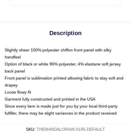
Description
Slightly sheer 100% polyester chiffon front panel with silky
handfeel
Option of black or white 96% polyester, 4% elastane soft jersey
back panel
Front panel is sublimation printed allowing fabric to stay soft and
drapey
Loose flowy fit
Garment fully constructed and printed in the USA
Since every item is made just for you by your local third-party
fulfiller, there may be slight variances in the product received
SKU
:
THEMANDALORIAN-0195-DEFAULT