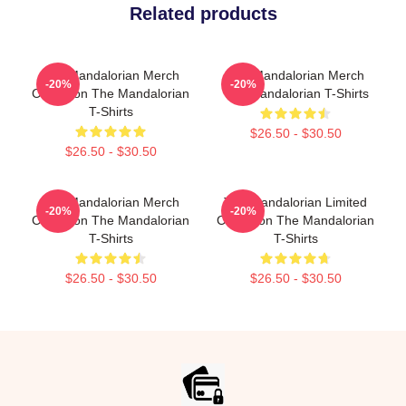
Related products
The Mandalorian Merch
The Mandalorian Merch
-20%
-20%
Collection The Mandalorian
The Mandalorian T-Shirts
T-Shirts
$26.50 - $30.50
$26.50 - $30.50
The Mandalorian Merch
The Mandalorian Limited
-20%
-20%
Collection The Mandalorian
Collection The Mandalorian
T-Shirts
T-Shirts
$26.50 - $30.50
$26.50 - $30.50
Footer