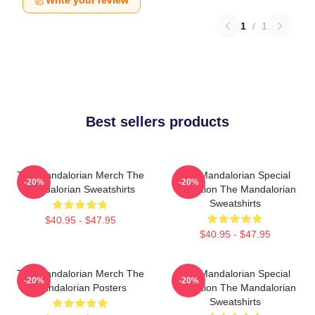
Write your review
1
/
1
Best sellers products
The Mandalorian Merch The
The Mandalorian Special
-20%
-20%
Mandalorian Sweatshirts
Collection The Mandalorian
Sweatshirts
$40.95 - $47.95
$40.95 - $47.95
The Mandalorian Merch The
The Mandalorian Special
-20%
-20%
Mandalorian Posters
Collection The Mandalorian
Sweatshirts