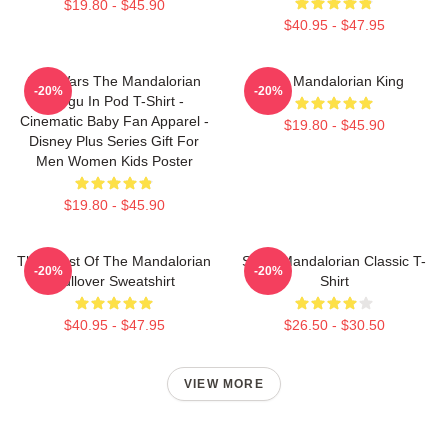
$19.80 - $45.90
$40.95 - $47.95
Star Wars The Mandalorian
The Mandalorian King
-20%
-20%
Grogu In Pod T-Shirt -
Cinematic Baby Fan Apparel -
$19.80 - $45.90
Disney Plus Series Gift For
Men Women Kids Poster
$19.80 - $45.90
The Crest Of The Mandalorian
Small Mandalorian Classic T-
-20%
-20%
Pullover Sweatshirt
Shirt
$40.95 - $47.95
$26.50 - $30.50
VIEW MORE