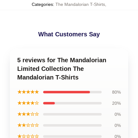
Categories
:
The Mandalorian T-Shirts
,
What Customers Say
5 reviews for The Mandalorian
Limited Collection The
Mandalorian T-Shirts
★★★★★
80%
★★★★☆
20%
★★★☆☆
0%
★★☆☆☆
0%
★☆☆☆☆
0%