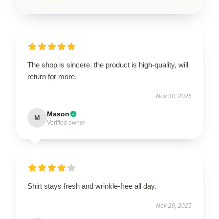
The shop is sincere, the product is high-quality, will
return for more.
Nov 30, 2025
Mason
M
Verified owner
Shirt stays fresh and wrinkle-free all day.
Nov 29, 2025