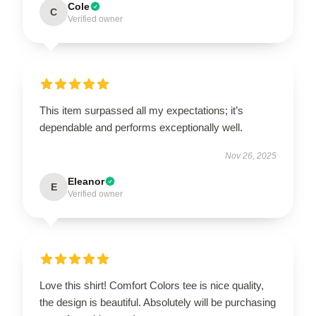
Cole
C
Verified owner
This item surpassed all my expectations; it’s
dependable and performs exceptionally well.
Nov 26, 2025
Eleanor
E
Verified owner
Love this shirt! Comfort Colors tee is nice quality,
the design is beautiful. Absolutely will be purchasing