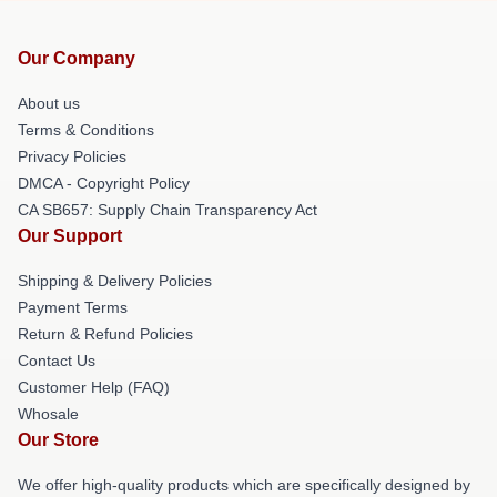
Our Company
About us
Terms & Conditions
Privacy Policies
DMCA - Copyright Policy
CA SB657: Supply Chain Transparency Act
Our Support
Shipping & Delivery Policies
Payment Terms
Return & Refund Policies
Contact Us
Customer Help (FAQ)
Whosale
Our Store
We offer high-quality products which are specifically designed by