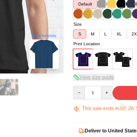
Default
Size
S
M
L
XL
2X
blank template
Print Location
View size guide
Quantity
This sale ends in
02
:
26
:
Deliver to United State