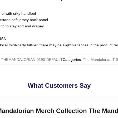
nel with silky handfeel
astane soft jersey back panel
bric to stay soft and drapey
 USA
ocal third-party fulfiller, there may be slight variances in the product r
:
THEMANDALORIAN-0190-DEFAULT
Categories
:
The Mandalorian T-S
What Customers Say
Mandalorian Merch Collection The Mand