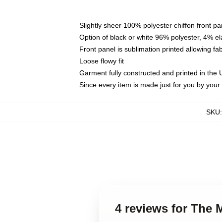
Slightly sheer 100% polyester chiffon front pa
Option of black or white 96% polyester, 4% el
Front panel is sublimation printed allowing fa
Loose flowy fit
Garment fully constructed and printed in the
Since every item is made just for you by your l
SKU
4 reviews for The 