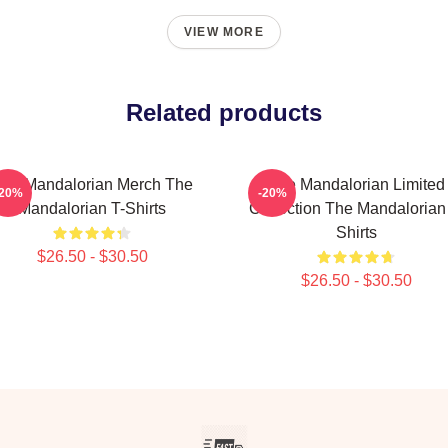
VIEW MORE
Related products
he Mandalorian Merch The
The Mandalorian Limited
-20%
-20%
Mandalorian T-Shirts
Collection The Mandalorian
Shirts
$26.50 - $30.50
$26.50 - $30.50