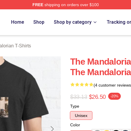
FREE
shipping on orders over $100
rian Merch Store
Home
Shop
Shop by category
Tracking o
lorian T-Shirts
The Mandaloria
The Mandaloria
(4 customer reviews
$33.13
$26.50
-20%
Type
Unisex
Color