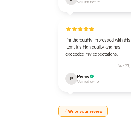
Verified owner
I’m thoroughly impressed with this
item. It’s high quality and has
exceeded my expectations.
Nov 25,
Pierce
P
Verified owner
Write your review