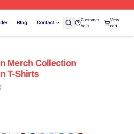
Customer
View
rder
Blog
Contact
help
cart
n Merch Collection
n T-Shirts
)