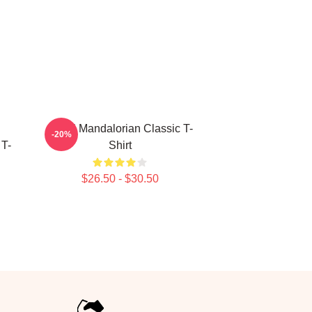
Small Mandalorian Classic T-
-20%
 T-
Shirt
$26.50 - $30.50