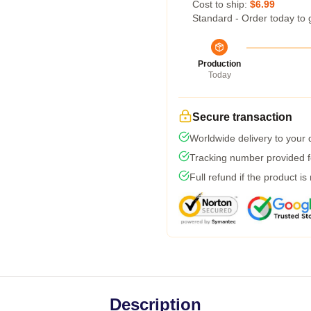
Cost to ship:
$6.99
Standard - Order today to 
Production
Today
Secure transaction
Worldwide delivery to your
Tracking number provided fo
Full refund if the product is
Description