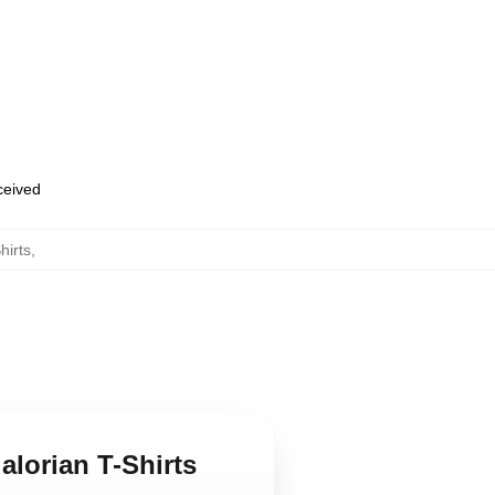
eceived
hirts
,
alorian T-Shirts