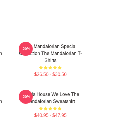
The Mandalorian Special
-20%
n
Collection The Mandalorian T-
Shirts
$26.50 - $30.50
In This House We Love The
-20%
n
Mandalorian Sweatshirt
$40.95 - $47.95