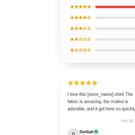
★★★★★
★★★★☆
★★★☆☆
★★☆☆☆
★☆☆☆☆
I love this [store_name] shirt! The
fabric is amazing, the motive is
adorable, and it got here so quickly
Nov 30,
Delilah
D