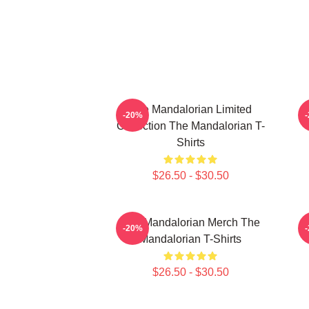
The Mandalorian Limited
-20%
Collection The Mandalorian T-
Shirts
$26.50 - $30.50
The Mandalorian Merch The
T
-20%
Mandalorian T-Shirts
$26.50 - $30.50