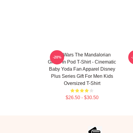
Star Wars The Mandalorian
T
-20%
Grogu In Pod T-Shirt - Cinematic
Baby Yoda Fan Apparel Disney
Plus Series Gift For Men Kids
Oversized T-Shirt
$26.50 - $30.50
Footer