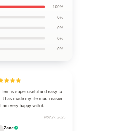
100%
0%
0%
0%
0%
 item is super useful and easy to
. It has made my life much easier
I am very happy with it.
Nov 27, 2025
Zane