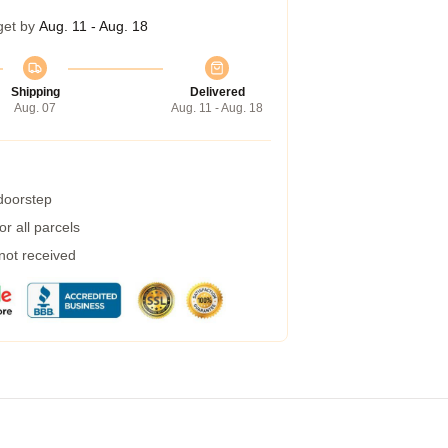
get by
Aug. 11 - Aug. 18
Shipping
Delivered
Aug. 07
Aug. 11 - Aug. 18
 doorstep
r all parcels
 not received