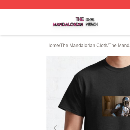
The Mandalorian Shop ⚡️ Officially Licensed The Mandalo
Home
/
The Mandalorian Cloth
/
The Manda