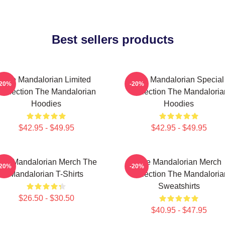
Best sellers products
The Mandalorian Limited
The Mandalorian Special
-20%
-20%
Collection The Mandalorian
Collection The Mandaloria
Hoodies
Hoodies
$42.95 - $49.95
$42.95 - $49.95
he Mandalorian Merch The
The Mandalorian Merch
-20%
-20%
Mandalorian T-Shirts
Collection The Mandaloria
Sweatshirts
$26.50 - $30.50
$40.95 - $47.95