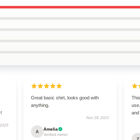
Great basic shirt, looks good with
This
anything.
use
!
and 
Nov 28, 2025
 2025
Amelia
A
Verified owner
Z