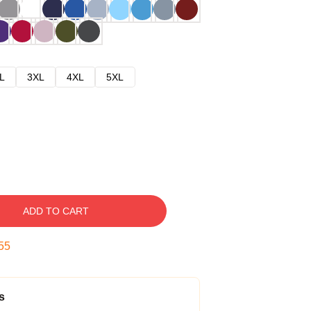
L
3XL
4XL
5XL
ADD TO CART
54
s