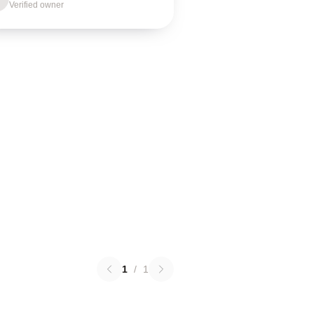
Verified owner
1
/
1