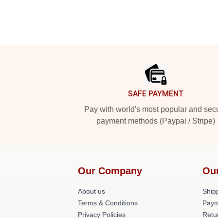
Footer
SAFE PAYMENT
Pay with world's most popular and sec
payment methods (Paypal / Stripe)
Our Company
Ou
About us
Shipp
Terms & Conditions
Paym
Privacy Policies
Retu