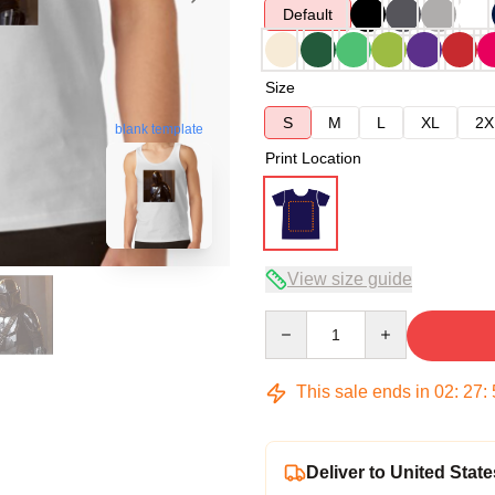
Default
Size
S
M
L
XL
2X
blank template
Print Location
View size guide
Quantity
This sale ends in
02
:
27
:
Deliver to United State