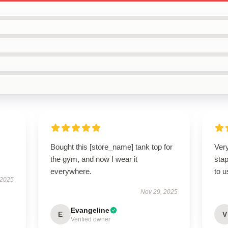
Bought this [store_name] tank top for
Ver
the gym, and now I wear it
stap
everywhere.
to 
 2025
Nov 29, 2025
Evangeline
E
V
Verified owner