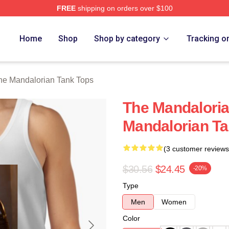
FREE
shipping on orders over $100
rian Merch Store
Home
Shop
Shop by category
Tracking o
he Mandalorian Tank Tops
The Mandalori
Mandalorian T
(3 customer reviews
$30.56
$24.45
-20%
Type
Men
Women
Color