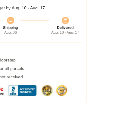
get by
Aug. 10 - Aug. 17
Shipping
Delivered
Aug. 06
Aug. 10 - Aug. 17
 doorstep
r all parcels
 not received