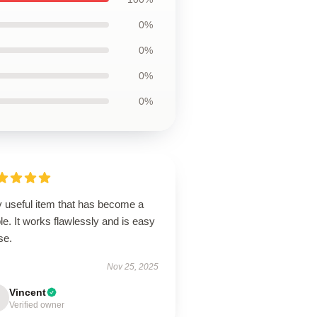
0%
0%
0%
0%
y useful item that has become a
le. It works flawlessly and is easy
use.
Nov 25, 2025
Vincent
Verified owner