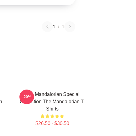
1
/
1
The Mandalorian Special
-20%
n
Collection The Mandalorian T-
Shirts
$26.50 - $30.50