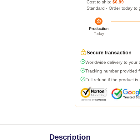
Cost to ship:
$6.99
Standard - Order today to 
Production
Today
Secure transaction
Worldwide delivery to your
Tracking number provided fo
Full refund if the product is
Description