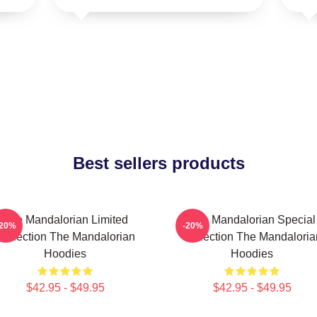
Best sellers products
The Mandalorian Limited
The Mandalorian Special
-20%
-20%
Collection The Mandalorian
Collection The Mandaloria
Hoodies
Hoodies
$42.95 - $49.95
$42.95 - $49.95