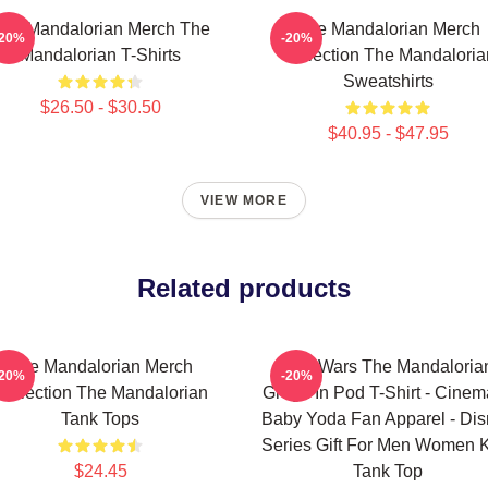
he Mandalorian Merch The
The Mandalorian Merch
-20%
-20%
Mandalorian T-Shirts
Collection The Mandaloria
Sweatshirts
$26.50 - $30.50
$40.95 - $47.95
VIEW MORE
Related products
The Mandalorian Merch
Star Wars The Mandaloria
-20%
-20%
Collection The Mandalorian
Grogu In Pod T-Shirt - Cinem
Tank Tops
Baby Yoda Fan Apparel - Di
Series Gift For Men Women 
$24.45
Tank Top