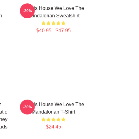
In This House We Love The
-20%
n
Mandalorian Sweatshirt
$40.95 - $47.95
n
In This House We Love The
-20%
atic
Mandalorian T-Shirt
sney
Kids
$24.45