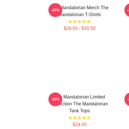
The Mandalorian Merch The
T
-20%
Mandalorian T-Shirts
$26.50 - $30.50
The Mandalorian Limited
-20%
Collection The Mandalorian
Tank Tops
$24.45