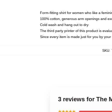
Form-fitting shirt for women who like a femini
100% cotton, generous arm openings and exce
Cold wash and hang out to dry
The third party printer of this product is eva
Since every item is made just for you by your l
SKU
:
3 reviews for The
★★★★★