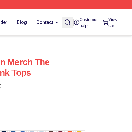
Customer
View
rder
Blog
Contact
help
cart
an Merch The
ank Tops
)