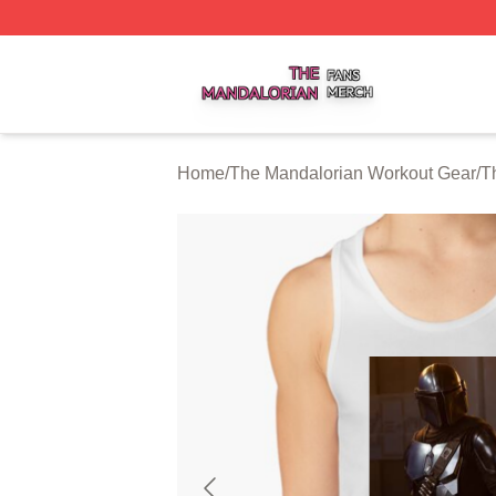
The Mandalorian Shop ⚡️ Officially Licensed The Mandalo
Home
/
The Mandalorian Workout Gear
/
T