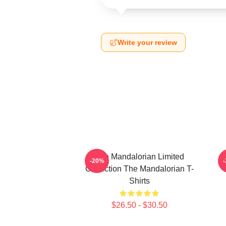
Write your review
The Mandalorian Limited
-20%
Collection The Mandalorian T-
Shirts
$26.50 - $30.50