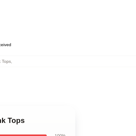
eceived
k Tops
,
nk Tops
100%