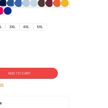
L
3XL
4XL
5XL
ADD TO CART
54
s