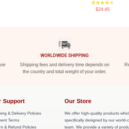
$24.45
WORLDWIDE SHIPPING
ure
Shipping fees and delivery time depends on
Ro
the country and total weight of your order.
r Support
Our Store
ing & Delivery Policies
We offer high-quality products whic
ent Terms
specifically designed by our world-
rn & Refund Policies
team. We provide a variety of prod