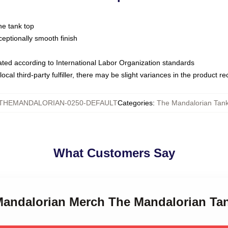
ne tank top
ptionally smooth finish
luated according to International Labor Organization standards
ocal third-party fulfiller, there may be slight variances in the product r
THEMANDALORIAN-0250-DEFAULT
Categories
:
The Mandalorian Tan
What Customers Say
 Mandalorian Merch The Mandalorian Ta