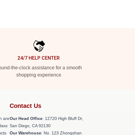
24/7 HELP CENTER
und-the-clock assistance for a smooth
shopping experience
Contact Us
h are
Our Head Office
: 12720 High Bluff Dr,
class
San Diego, CA 92130
ucts
Our Warehouse
: No. 123 Zhongshan