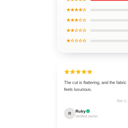
★★★★☆
★★★☆☆
★★☆☆☆
★☆☆☆☆
The cut is flattering, and the fabric
feels luxurious.
Dec 1,
Ruby
R
Verified owner