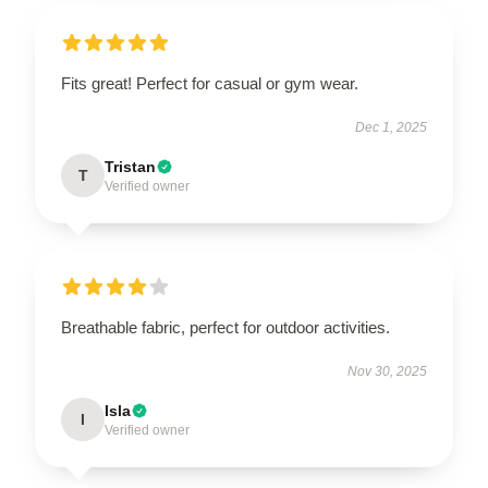
Fits great! Perfect for casual or gym wear.
Dec 1, 2025
Tristan
T
Verified owner
Breathable fabric, perfect for outdoor activities.
Nov 30, 2025
Isla
I
Verified owner