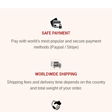
Footer
SAFE PAYMENT
Pay with world's most popular and secure payment
methods (Paypal / Stripe)
WORLDWIDE SHIPPING
Shipping fees and delivery time depends on the country
and total weight of your order.