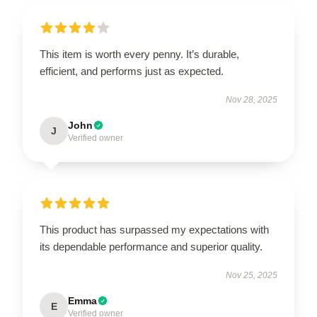
This item is worth every penny. It’s durable,
efficient, and performs just as expected.
Nov 28, 2025
John
J
Verified owner
This product has surpassed my expectations with
its dependable performance and superior quality.
Nov 25, 2025
Emma
E
Verified owner