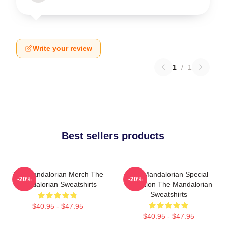
Write your review
1
/
1
Best sellers products
The Mandalorian Merch The
The Mandalorian Special
-20%
-20%
Mandalorian Sweatshirts
Collection The Mandalorian
Sweatshirts
$40.95 - $47.95
$40.95 - $47.95