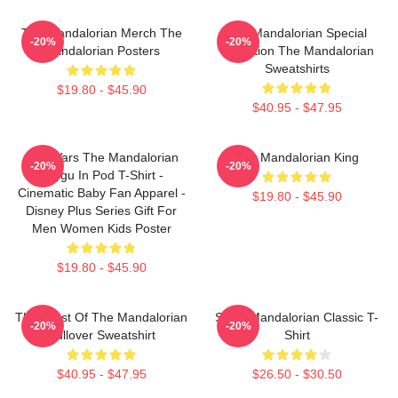
The Mandalorian Merch The
The Mandalorian Special
-20%
-20%
Mandalorian Posters
Collection The Mandalorian
Sweatshirts
$19.80 - $45.90
$40.95 - $47.95
Star Wars The Mandalorian
The Mandalorian King
-20%
-20%
Grogu In Pod T-Shirt -
Cinematic Baby Fan Apparel -
$19.80 - $45.90
Disney Plus Series Gift For
Men Women Kids Poster
$19.80 - $45.90
The Crest Of The Mandalorian
Small Mandalorian Classic T-
-20%
-20%
Pullover Sweatshirt
Shirt
$40.95 - $47.95
$26.50 - $30.50