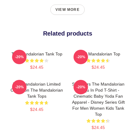
VIEW MORE
Related products
The Mandalorian Tank Top
Small Mandalorian Top
-20%
-20%
$24.45
$24.45
The Mandalorian Limited
Star Wars The Mandalorian
-20%
-20%
Collection The Mandalorian
Grogu In Pod T-Shirt -
Tank Tops
Cinematic Baby Yoda Fan
Apparel - Disney Series Gift
For Men Women Kids Tank
$24.45
Top
$24.45