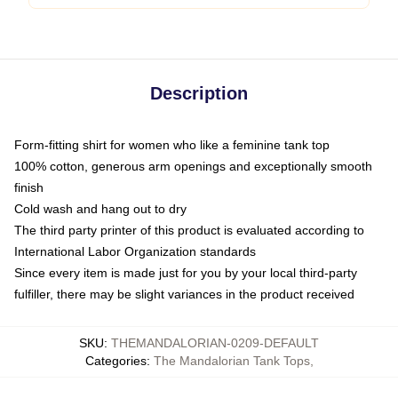
Description
Form-fitting shirt for women who like a feminine tank top
100% cotton, generous arm openings and exceptionally smooth
finish
Cold wash and hang out to dry
The third party printer of this product is evaluated according to
International Labor Organization standards
Since every item is made just for you by your local third-party
fulfiller, there may be slight variances in the product received
SKU
:
THEMANDALORIAN-0209-DEFAULT
Categories
:
The Mandalorian Tank Tops
,