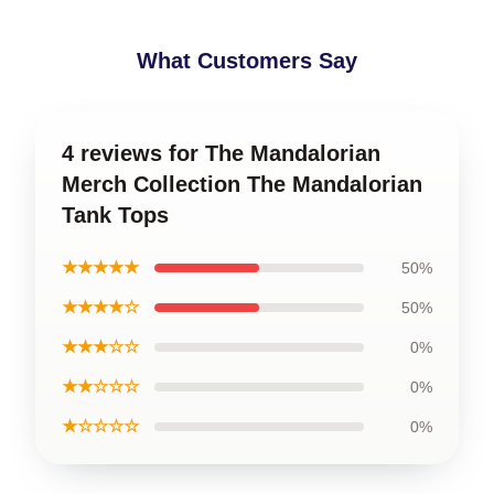
What Customers Say
4 reviews for The Mandalorian
Merch Collection The Mandalorian
Tank Tops
★★★★★
50%
★★★★☆
50%
★★★☆☆
0%
★★☆☆☆
0%
★☆☆☆☆
0%