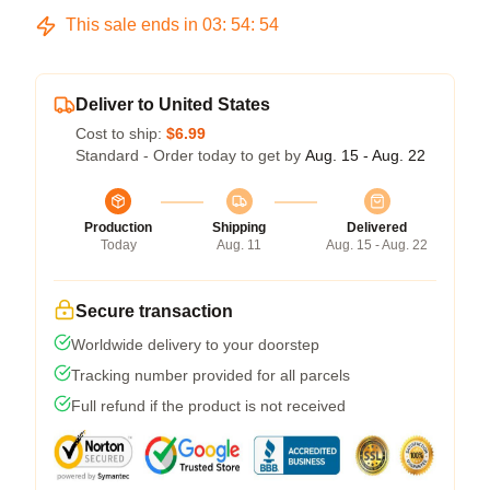
This sale ends in
03
:
54
:
54
Deliver to United States
Cost to ship:
$6.99
Standard - Order today to get by
Aug. 15 - Aug. 22
Production
Shipping
Delivered
Today
Aug. 11
Aug. 15 - Aug. 22
Secure transaction
Worldwide delivery to your doorstep
Tracking number provided for all parcels
Full refund if the product is not received