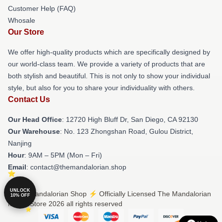
Customer Help (FAQ)
Whosale
Our Store
We offer high-quality products which are specifically designed by
our world-class team. We provide a variety of products that are
both stylish and beautiful. This is not only to show your individual
style, but also for you to share your individuality with others.
Contact Us
Our Head Office
: 12720 High Bluff Dr, San Diego, CA 92130
Our Warehouse
: No. 123 Zhongshan Road, Gulou District,
Nanjing
Hour
: 9AM – 5PM (Mon – Fri)
Email
: contact@themandalorian.shop
UNLOCK
© The Mandalorian Shop ⚡️ Officially Licensed The Mandalorian
10% OFF
Merch Store 2026 all rights reserved