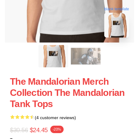
blank template
The Mandalorian Merch
Collection The Mandalorian
Tank Tops
(4 customer reviews)
$30.56
$24.45
-20%