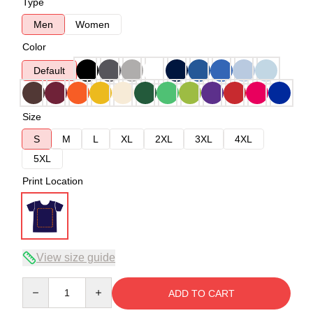
Type
Men
Women
Color
Default
Size
S
M
L
XL
2XL
3XL
4XL
5XL
Print Location
View size guide
Quantity
ADD TO CART