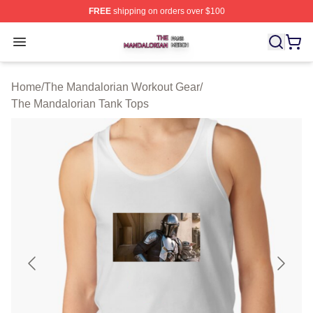
FREE
shipping on orders over $100
The Mandalorian Shop ⚡️ Officially Licensed The Manda
Open menu
Home
/
The Mandalorian Workout Gear
/
The Mandalorian Tank Tops