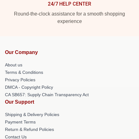
24/7 HELP CENTER
Round-the-clock assistance for a smooth shopping
experience
Our Company
About us
Terms & Conditions
Privacy Policies
DMCA - Copyright Policy
CA SB657: Supply Chain Transparency Act
Our Support
Shipping & Delivery Policies
Payment Terms
Return & Refund Policies
Contact Us