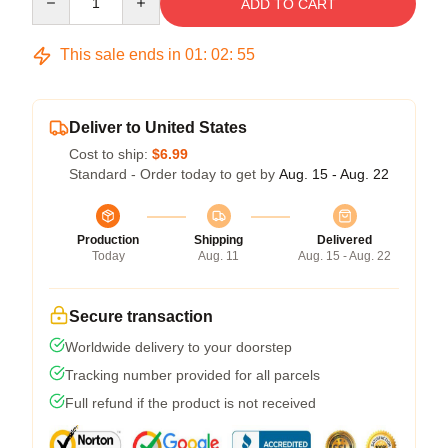
ADD TO CART
This sale ends in
01
:
02
:
54
Deliver to United States
Cost to ship:
$6.99
Standard - Order today to get by
Aug. 15 - Aug. 22
Production
Shipping
Delivered
Today
Aug. 11
Aug. 15 - Aug. 22
Secure transaction
Worldwide delivery to your doorstep
Tracking number provided for all parcels
Full refund if the product is not received