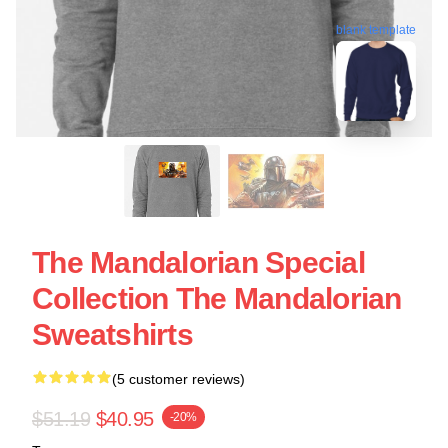
blank template
The Mandalorian Special
Collection The Mandalorian
Sweatshirts
(5 customer reviews)
$51.19
$40.95
-20%