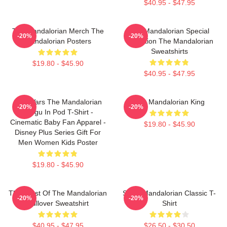
$40.95 - $47.95
The Mandalorian Merch The
The Mandalorian Special
-20%
-20%
Mandalorian Posters
Collection The Mandalorian
Sweatshirts
$19.80 - $45.90
$40.95 - $47.95
Star Wars The Mandalorian
The Mandalorian King
-20%
-20%
Grogu In Pod T-Shirt -
Cinematic Baby Fan Apparel -
$19.80 - $45.90
Disney Plus Series Gift For
Men Women Kids Poster
$19.80 - $45.90
The Crest Of The Mandalorian
Small Mandalorian Classic T-
-20%
-20%
Pullover Sweatshirt
Shirt
$40.95 - $47.95
$26.50 - $30.50