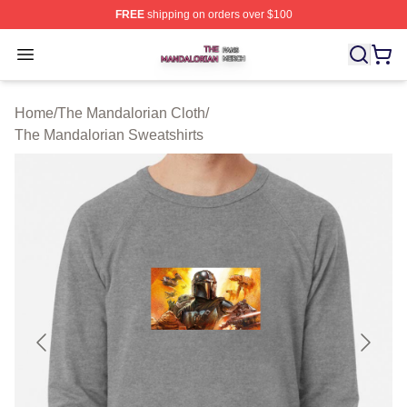
FREE
shipping on orders over $100
The Mandalorian Shop ⚡️ Officially Licensed The Manda
Open menu
Home
/
The Mandalorian Cloth
/
The Mandalorian Sweatshirts