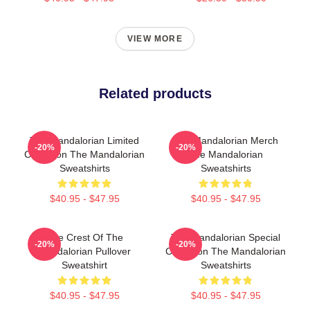
VIEW MORE
Related products
The Mandalorian Limited
The Mandalorian Merch
-20%
-20%
Collection The Mandalorian
The Mandalorian
Sweatshirts
Sweatshirts
$40.95 - $47.95
$40.95 - $47.95
The Crest Of The
The Mandalorian Special
-20%
-20%
Mandalorian Pullover
Collection The Mandalorian
Sweatshirt
Sweatshirts
$40.95 - $47.95
$40.95 - $47.95