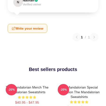
Nathan
N
Verified owner
Write your review
1
/
1
Best sellers products
The Mandalorian Merch The
The Mandalorian Special
-20%
-20%
Mandalorian Sweatshirts
Collection The Mandalorian
Sweatshirts
$40.95 - $47.95