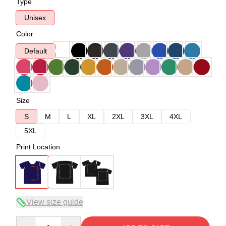
Type
Unisex
Color
Default
Size
S
M
L
XL
2XL
3XL
4XL
5XL
Print Location
View size guide
Quantity