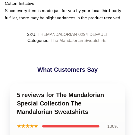
Cotton Initiative
Since every item is made just for you by your local third-party
fulfiller, there may be slight variances in the product received
SKU
:
THEMANDALORIAN-0294-DEFAULT
Categories
:
The Mandalorian Sweatshirts
,
What Customers Say
5 reviews for The Mandalorian
Special Collection The
Mandalorian Sweatshirts
★★★★★
100%