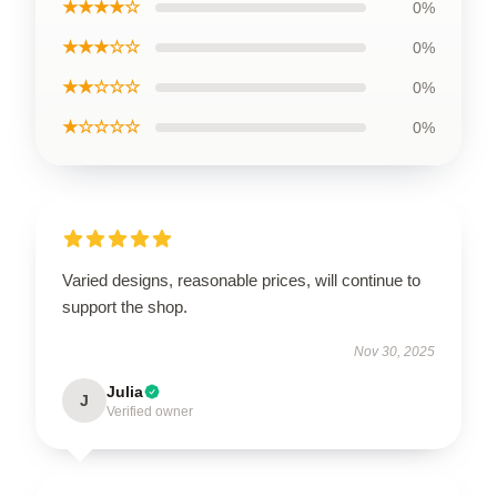
★★★★☆
0%
★★★☆☆
0%
★★☆☆☆
0%
★☆☆☆☆
0%
Varied designs, reasonable prices, will continue to
support the shop.
Nov 30, 2025
Julia
J
Verified owner