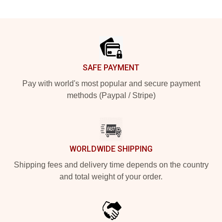
Footer
SAFE PAYMENT
Pay with world's most popular and secure payment
methods (Paypal / Stripe)
WORLDWIDE SHIPPING
Shipping fees and delivery time depends on the country
and total weight of your order.