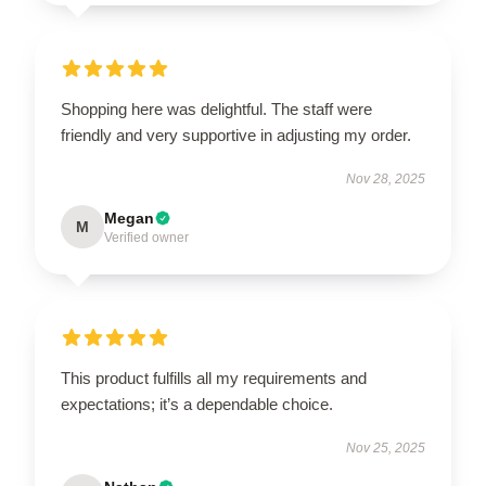
Shopping here was delightful. The staff were
friendly and very supportive in adjusting my order.
Nov 28, 2025
Megan
M
Verified owner
This product fulfills all my requirements and
expectations; it’s a dependable choice.
Nov 25, 2025