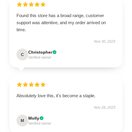
Found this store has a broad range, customer
support was attentive, and my order arrived on
time.
Nov 30, 2025
Christopher
C
Verified owner
Absolutely love this, it's become a staple.
Nov 28, 2025
Molly
M
Verified owner