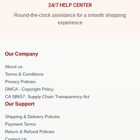
24/7 HELP CENTER
Round-the-clock assistance for a smooth shopping
experience
Our Company
About us
Terms & Conditions
Privacy Policies
DMCA - Copyright Policy
CA SB657: Supply Chain Transparency Act
Our Support
Shipping & Delivery Policies
Payment Terms
Return & Refund Policies
Contact Us