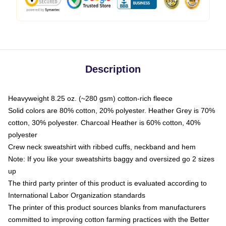
Description
Heavyweight 8.25 oz. (~280 gsm) cotton-rich fleece
Solid colors are 80% cotton, 20% polyester. Heather Grey is 70%
cotton, 30% polyester. Charcoal Heather is 60% cotton, 40%
polyester
Crew neck sweatshirt with ribbed cuffs, neckband and hem
Note: If you like your sweatshirts baggy and oversized go 2 sizes
up
The third party printer of this product is evaluated according to
International Labor Organization standards
The printer of this product sources blanks from manufacturers
committed to improving cotton farming practices with the Better