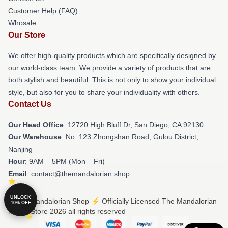
Customer Help (FAQ)
Whosale
Our Store
We offer high-quality products which are specifically designed by
our world-class team. We provide a variety of products that are
both stylish and beautiful. This is not only to show your individual
style, but also for you to share your individuality with others.
Contact Us
Our Head Office
: 12720 High Bluff Dr, San Diego, CA 92130
Our Warehouse
: No. 123 Zhongshan Road, Gulou District,
Nanjing
Hour
: 9AM – 5PM (Mon – Fri)
Email
: contact@themandalorian.shop
UNLOCK
© The Mandalorian Shop ⚡️ Officially Licensed The Mandalorian
10% OFF
Merch Store 2026 all rights reserved