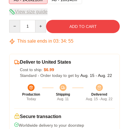
View size guide
Quantity
ADD TO CART
This sale ends in
03
:
34
:
54
Deliver to United States
Cost to ship:
$6.99
Standard - Order today to get by
Aug. 15 - Aug. 22
Production
Shipping
Delivered
Today
Aug. 11
Aug. 15 - Aug. 22
Secure transaction
Worldwide delivery to your doorstep