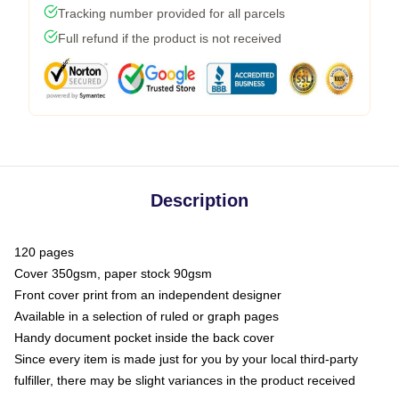
Tracking number provided for all parcels
Full refund if the product is not received
Description
120 pages
Cover 350gsm, paper stock 90gsm
Front cover print from an independent designer
Available in a selection of ruled or graph pages
Handy document pocket inside the back cover
Since every item is made just for you by your local third-party
fulfiller, there may be slight variances in the product received