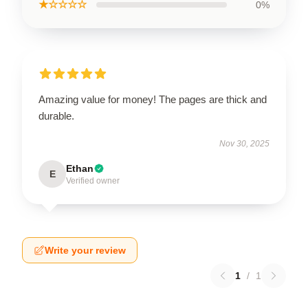
★☆☆☆☆
0%
Amazing value for money! The pages are thick and
durable.
Nov 30, 2025
Ethan
E
Verified owner
Write your review
1
/
1