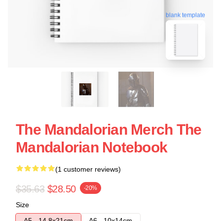
blank template
The Mandalorian Merch The
Mandalorian Notebook
(1 customer reviews)
$35.63
$28.50
-20%
Size
A5 - 14,8x21cm
A6 - 10x14cm