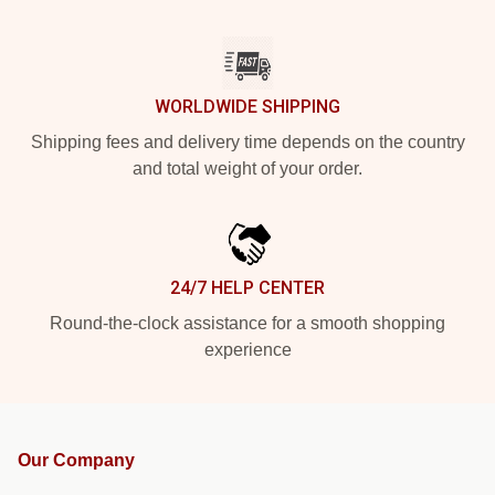
WORLDWIDE SHIPPING
Shipping fees and delivery time depends on the country
and total weight of your order.
24/7 HELP CENTER
Round-the-clock assistance for a smooth shopping
experience
Our Company