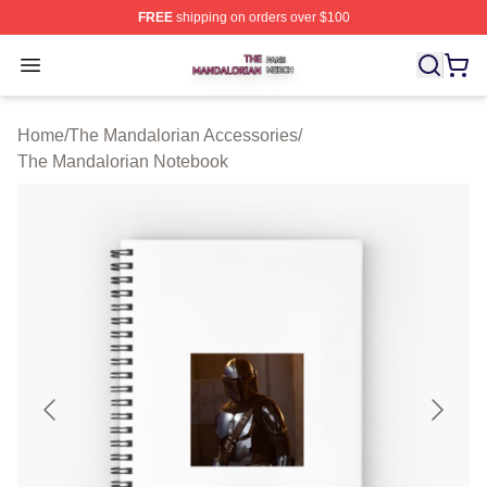
FREE
shipping on orders over $100
The Mandalorian Shop ⚡️ Officially Licensed The Manda
Open menu
Home
/
The Mandalorian Accessories
/
The Mandalorian Notebook