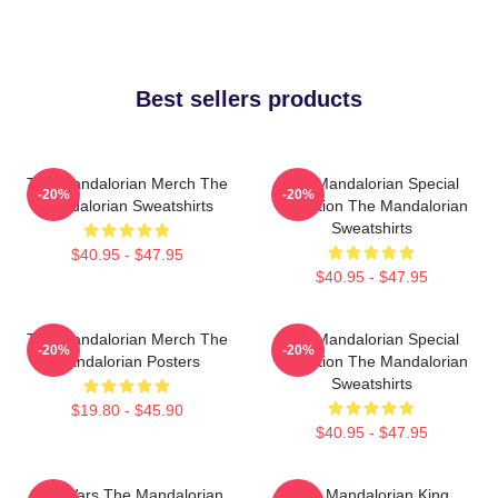
Best sellers products
The Mandalorian Merch The
The Mandalorian Special
-20%
-20%
Mandalorian Sweatshirts
Collection The Mandalorian
Sweatshirts
$40.95 - $47.95
$40.95 - $47.95
The Mandalorian Merch The
The Mandalorian Special
-20%
-20%
Mandalorian Posters
Collection The Mandalorian
Sweatshirts
$19.80 - $45.90
$40.95 - $47.95
Star Wars The Mandalorian
The Mandalorian King