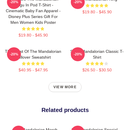
-20%
-20%
Grogu In Pod T-Shirt -
Cinematic Baby Fan Apparel -
$19.80 - $45.90
Disney Plus Series Gift For
Men Women Kids Poster
$19.80 - $45.90
The Crest Of The Mandalorian
Small Mandalorian Classic T-
-20%
-20%
Pullover Sweatshirt
Shirt
$40.95 - $47.95
$26.50 - $30.50
VIEW MORE
Related products
The Mandalorian Merch
The Mandalorian Special