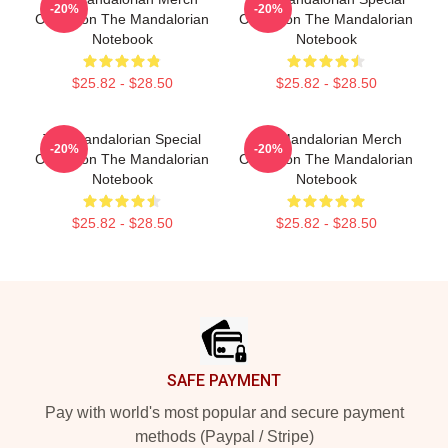
-20%
-20%
Collection The Mandalorian
Collection The Mandalorian
Notebook
Notebook
$25.82 - $28.50
$25.82 - $28.50
The Mandalorian Special
The Mandalorian Merch
-20%
-20%
Collection The Mandalorian
Collection The Mandalorian
Notebook
Notebook
$25.82 - $28.50
$25.82 - $28.50
Footer
SAFE PAYMENT
Pay with world's most popular and secure payment
methods (Paypal / Stripe)