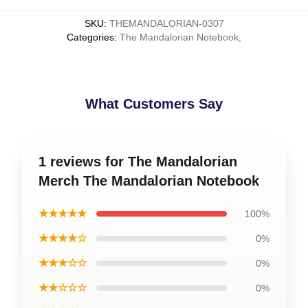
SKU
:
THEMANDALORIAN-0307
Categories
:
The Mandalorian Notebook
,
What Customers Say
1 reviews for The Mandalorian
Merch The Mandalorian Notebook
★★★★★
100%
★★★★☆
0%
★★★☆☆
0%
★★☆☆☆
0%