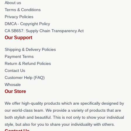
About us
Terms & Conditions
Privacy Policies
DMCA - Copyright Policy
CA SB657: Supply Chain Transparency Act
Our Support
Shipping & Delivery Policies
Payment Terms
Return & Refund Policies
Contact Us
Customer Help (FAQ)
Whosale
Our Store
We offer high-quality products which are specifically designed by
our world-class team. We provide a variety of products that are
both stylish and beautiful. This is not only to show your individual
style, but also for you to share your individuality with others.