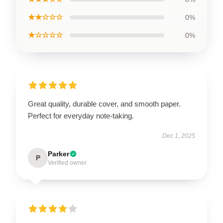
★★☆☆☆
0%
★☆☆☆☆
0%
Great quality, durable cover, and smooth paper.
Perfect for everyday note-taking.
Dec 1, 2025
Parker
P
Verified owner