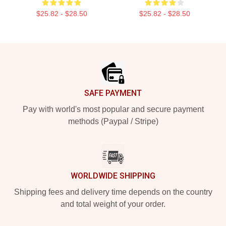
$25.82 - $28.50
$25.82 - $28.50
Footer
SAFE PAYMENT
Pay with world's most popular and secure payment
methods (Paypal / Stripe)
WORLDWIDE SHIPPING
Shipping fees and delivery time depends on the country
and total weight of your order.