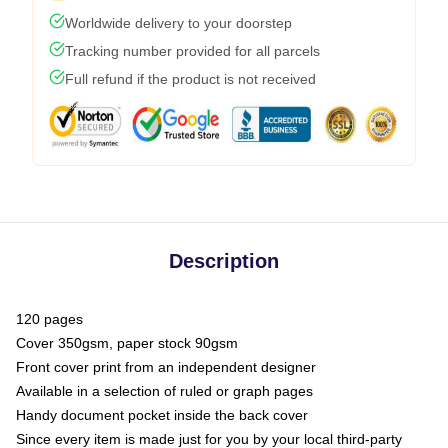
Worldwide delivery to your doorstep
Tracking number provided for all parcels
Full refund if the product is not received
Description
120 pages
Cover 350gsm, paper stock 90gsm
Front cover print from an independent designer
Available in a selection of ruled or graph pages
Handy document pocket inside the back cover
Since every item is made just for you by your local third-party