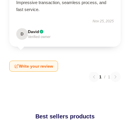
Impressive transaction, seamless process, and
fast service.
Nov 25, 2025
David
D
Verified owner
Write your review
1
/
1
Best sellers products