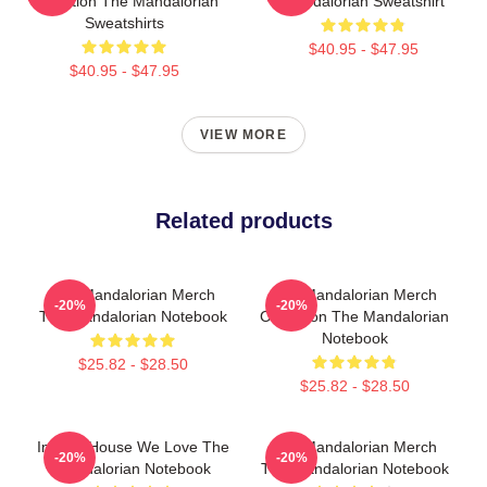
Collection The Mandalorian
Mandalorian Sweatshirt
Sweatshirts
$40.95 - $47.95
$40.95 - $47.95
VIEW MORE
Related products
The Mandalorian Merch
The Mandalorian Merch
-20%
-20%
The Mandalorian Notebook
Collection The Mandalorian
Notebook
$25.82 - $28.50
$25.82 - $28.50
In This House We Love The
The Mandalorian Merch
-20%
-20%
Mandalorian Notebook
The Mandalorian Notebook