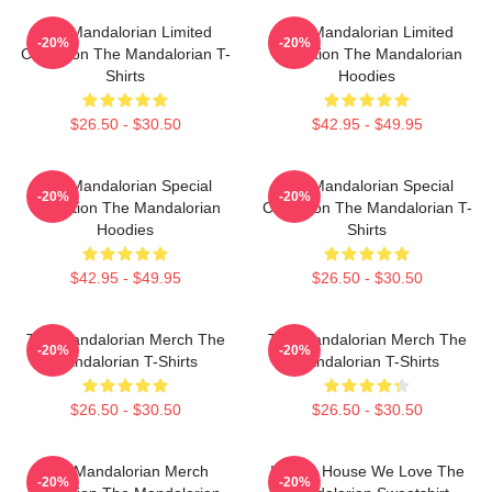
The Mandalorian Limited
The Mandalorian Limited
-20%
-20%
Collection The Mandalorian T-
Collection The Mandalorian
Shirts
Hoodies
$26.50 - $30.50
$42.95 - $49.95
The Mandalorian Special
The Mandalorian Special
-20%
-20%
Collection The Mandalorian
Collection The Mandalorian T-
Hoodies
Shirts
$42.95 - $49.95
$26.50 - $30.50
The Mandalorian Merch The
The Mandalorian Merch The
-20%
-20%
Mandalorian T-Shirts
Mandalorian T-Shirts
$26.50 - $30.50
$26.50 - $30.50
The Mandalorian Merch
In This House We Love The
-20%
-20%