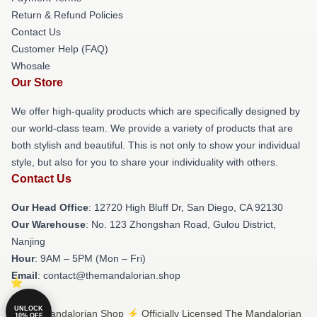
Return & Refund Policies
Contact Us
Customer Help (FAQ)
Whosale
Our Store
We offer high-quality products which are specifically designed by
our world-class team. We provide a variety of products that are
both stylish and beautiful. This is not only to show your individual
style, but also for you to share your individuality with others.
Contact Us
Our Head Office
: 12720 High Bluff Dr, San Diego, CA 92130
Our Warehouse
: No. 123 Zhongshan Road, Gulou District,
Nanjing
Hour
: 9AM – 5PM (Mon – Fri)
Email
: contact@themandalorian.shop
UNLOCK
© The Mandalorian Shop ⚡️ Officially Licensed The Mandalorian
10% OFF