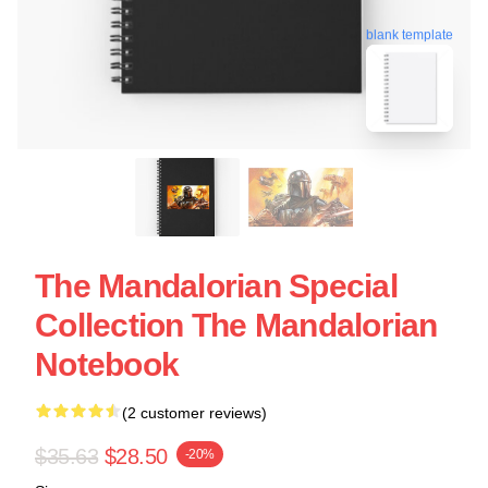
blank template
The Mandalorian Special
Collection The Mandalorian
Notebook
(2 customer reviews)
$35.63
$28.50
-20%