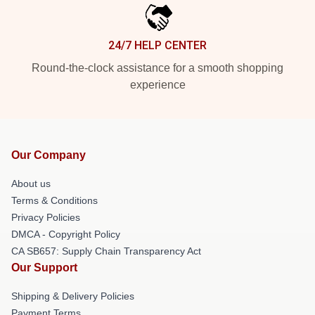
24/7 HELP CENTER
Round-the-clock assistance for a smooth shopping
experience
Our Company
About us
Terms & Conditions
Privacy Policies
DMCA - Copyright Policy
CA SB657: Supply Chain Transparency Act
Our Support
Shipping & Delivery Policies
Payment Terms