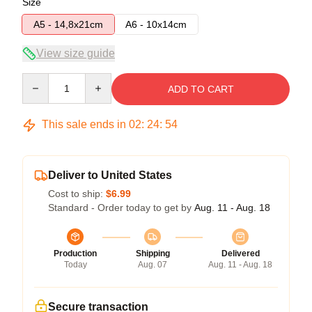
Size
A5 - 14,8x21cm
A6 - 10x14cm
View size guide
Quantity
ADD TO CART
This sale ends in
02
:
24
:
53
Deliver to United States
Cost to ship:
$6.99
Standard - Order today to get by
Aug. 11 - Aug. 18
Production
Shipping
Delivered
Today
Aug. 07
Aug. 11 - Aug. 18
Secure transaction