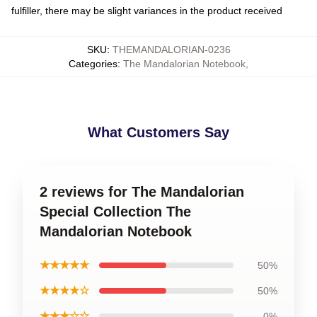
fulfiller, there may be slight variances in the product received
SKU
:
THEMANDALORIAN-0236
Categories
:
The Mandalorian Notebook
,
What Customers Say
2 reviews for The Mandalorian
Special Collection The
Mandalorian Notebook
★★★★★
50%
★★★★☆
50%
★★★☆☆
0%