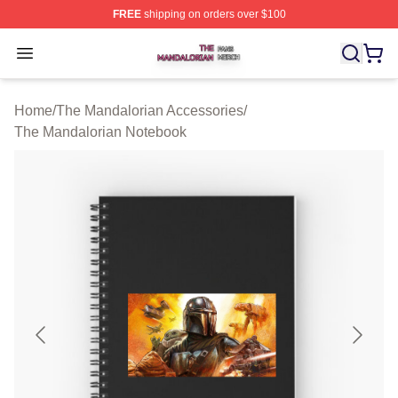
FREE
shipping on orders over $100
The Mandalorian Shop ⚡️ Officially Licensed The Manda
Open menu
Home
/
The Mandalorian Accessories
/
The Mandalorian Notebook