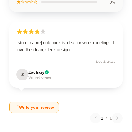
★☆☆☆☆
0%
[store_name] notebook is ideal for work meetings. I
love the clean, sleek design.
Dec 1, 2025
Zachary
Z
Verified owner
Write your review
1
/
1