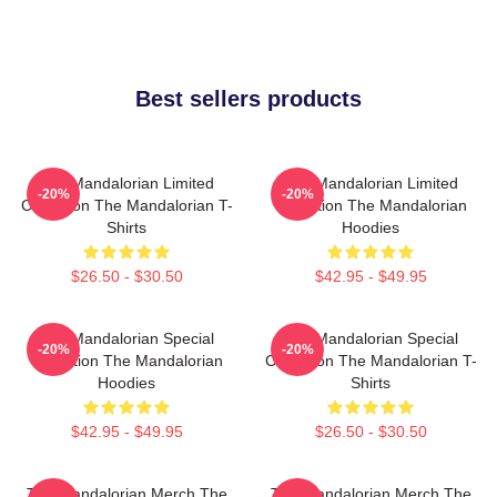
Best sellers products
The Mandalorian Limited
The Mandalorian Limited
-20%
-20%
Collection The Mandalorian T-
Collection The Mandalorian
Shirts
Hoodies
$26.50 - $30.50
$42.95 - $49.95
The Mandalorian Special
The Mandalorian Special
-20%
-20%
Collection The Mandalorian
Collection The Mandalorian T-
Hoodies
Shirts
$42.95 - $49.95
$26.50 - $30.50
The Mandalorian Merch The
The Mandalorian Merch The