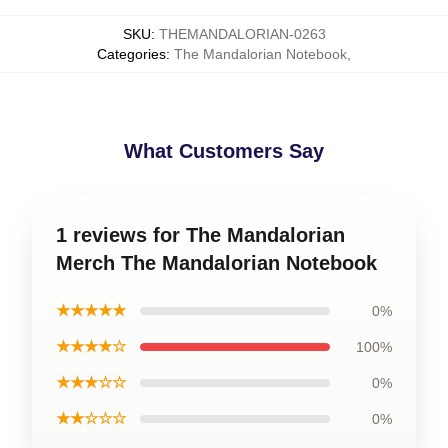
SKU
:
THEMANDALORIAN-0263
Categories
:
The Mandalorian Notebook
,
What Customers Say
1 reviews for The Mandalorian
Merch The Mandalorian Notebook
★★★★★
0%
★★★★☆
100%
★★★☆☆
0%
★★☆☆☆
0%