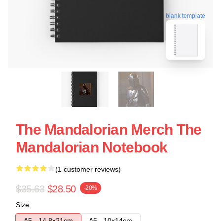
blank template
The Mandalorian Merch The
Mandalorian Notebook
(1 customer reviews)
$35.63
$28.50
-20%
Size
A5 - 14,8x21cm
A6 - 10x14cm