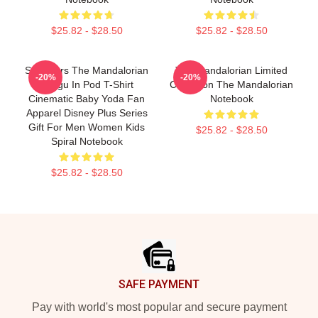
$25.82 - $28.50
$25.82 - $28.50
Star Wars The Mandalorian
The Mandalorian Limited
-20%
-20%
Grogu In Pod T-Shirt
Collection The Mandalorian
Cinematic Baby Yoda Fan
Notebook
Apparel Disney Plus Series
Gift For Men Women Kids
$25.82 - $28.50
Spiral Notebook
$25.82 - $28.50
Footer
SAFE PAYMENT
Pay with world's most popular and secure payment