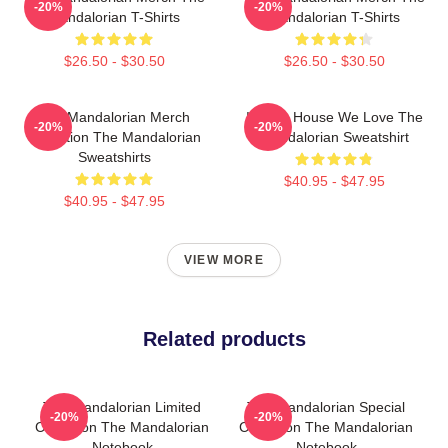
-20%
-20%
Mandalorian T-Shirts
Mandalorian T-Shirts
$26.50 - $30.50
$26.50 - $30.50
The Mandalorian Merch
In This House We Love The
-20%
-20%
Collection The Mandalorian
Mandalorian Sweatshirt
Sweatshirts
$40.95 - $47.95
$40.95 - $47.95
VIEW MORE
Related products
The Mandalorian Limited
The Mandalorian Special
-20%
-20%
Collection The Mandalorian
Collection The Mandalorian
Notebook
Notebook