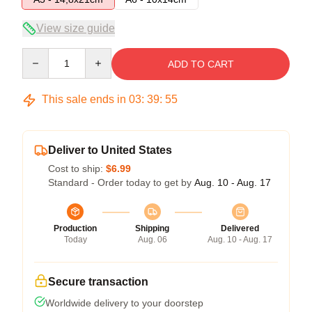
View size guide
Quantity
ADD TO CART
This sale ends in
03
:
39
:
55
Deliver to United States
Cost to ship:
$6.99
Standard - Order today to get by
Aug. 10 - Aug. 17
Production
Shipping
Delivered
Today
Aug. 06
Aug. 10 - Aug. 17
Secure transaction
Worldwide delivery to your doorstep