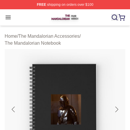
FREE
shipping on orders over $100
The Mandalorian Shop ⚡️ Officially Licensed The Manda
Open menu
Home
/
The Mandalorian Accessories
/
The Mandalorian Notebook