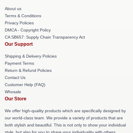
About us
Terms & Conditions
Privacy Policies
DMCA - Copyright Policy
CA SB657: Supply Chain Transparency Act
Our Support
Shipping & Delivery Policies
Payment Terms
Return & Refund Policies
Contact Us
Customer Help (FAQ)
Whosale
Our Store
We offer high-quality products which are specifically designed by
our world-class team. We provide a variety of products that are
both stylish and beautiful. This is not only to show your individual
style, but also for you to share your individuality with others.