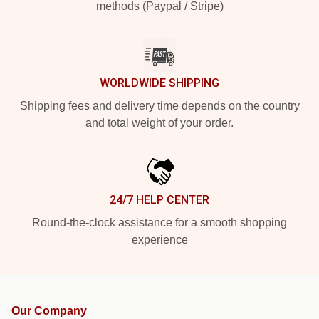
methods (Paypal / Stripe)
WORLDWIDE SHIPPING
Shipping fees and delivery time depends on the country
and total weight of your order.
24/7 HELP CENTER
Round-the-clock assistance for a smooth shopping
experience
Our Company