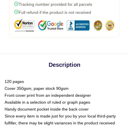
Tracking number provided for all parcels
Full refund if the product is not received
Description
120 pages
Cover 350gsm, paper stock 90gsm
Front cover print from an independent designer
Available in a selection of ruled or graph pages
Handy document pocket inside the back cover
Since every item is made just for you by your local third-party
fulfiller, there may be slight variances in the product received