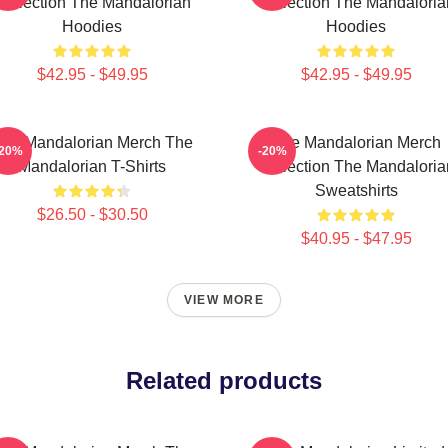
Collection The Mandalorian
Collection The Mandaloria
Hoodies
Hoodies
$42.95 - $49.95
$42.95 - $49.95
he Mandalorian Merch The
The Mandalorian Merch
-20%
-20%
Mandalorian T-Shirts
Collection The Mandaloria
Sweatshirts
$26.50 - $30.50
$40.95 - $47.95
VIEW MORE
Related products