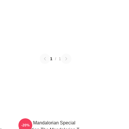
1
/
1
The Mandalorian Special
-20%