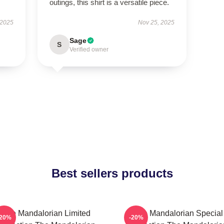
outings, this shirt is a versatile piece.
 2025
Nov 25, 2025
Sage
S
Verified owner
Best sellers products
The Mandalorian Limited
The Mandalorian Special
-20%
-20%