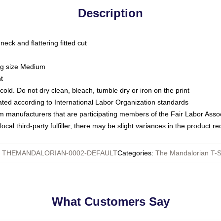
Description
ck and flattering fitted cut
ing size Medium
t
ld. Do not dry clean, bleach, tumble dry or iron on the print
luated according to International Labor Organization standards
om manufacturers that are participating members of the Fair Labor Asso
ocal third-party fulfiller, there may be slight variances in the product r
:
THEMANDALORIAN-0002-DEFAULT
Categories
:
The Mandalorian T-S
What Customers Say