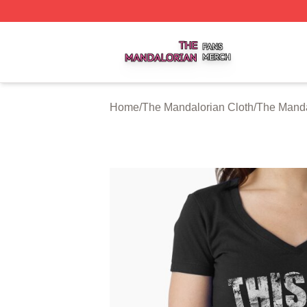
The Mandalorian Shop ⚡️ Officially Licensed The Mandalo
Home
/
The Mandalorian Cloth
/
The Manda