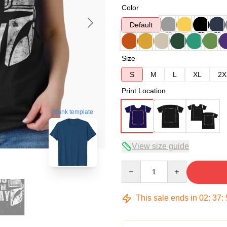
Color
Default
Size
S
M
L
XL
2X
Print Location
blank template
View size guide
Quantity
This sale ends in
02
:
37
: