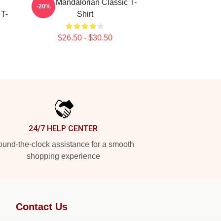
Small Mandalorian Classic T-
-20%
 T-
Shirt
$26.50 - $30.50
24/7 HELP CENTER
und-the-clock assistance for a smooth
shopping experience
Contact Us