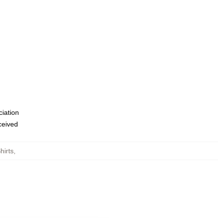
ciation
eceived
hirts
,