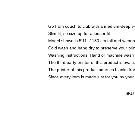
Go from couch to club with a medium-deep v-ne
Slim fit, so size up for a looser fit
Model shown is 5'11" / 180 cm tall and wear
Cold wash and hang dry to preserve your prin
Washing instructions: Hand or machine wash co
The third party printer of this product is eva
The printer of this product sources blanks fr
Since every item is made just for you by your l
SKU