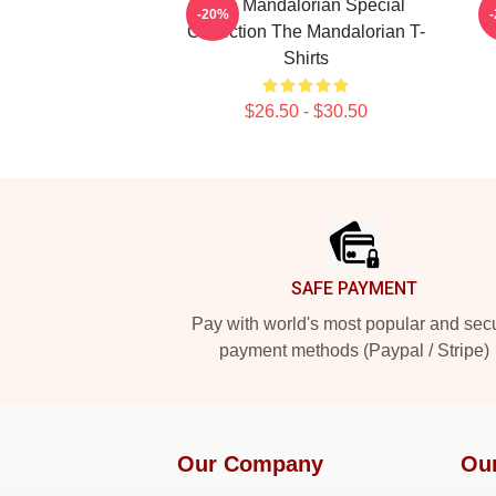
The Mandalorian Special
T
-20%
Collection The Mandalorian T-
Shirts
$26.50 - $30.50
Footer
SAFE PAYMENT
Pay with world's most popular and sec
payment methods (Paypal / Stripe)
Our Company
Ou