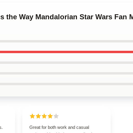
 is the Way Mandalorian Star Wars Fan 
s.
Great for both work and casual