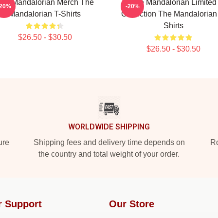
he Mandalorian Merch The
The Mandalorian Limited
-20%
-20%
Mandalorian T-Shirts
Collection The Mandalorian
Shirts
$26.50 - $30.50
$26.50 - $30.50
WORLDWIDE SHIPPING
ure
Shipping fees and delivery time depends on
Ro
the country and total weight of your order.
r Support
Our Store