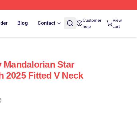
Customer
View
rder
Blog
Contact
help
cart
y Mandalorian Star
 2025 Fitted V Neck
)