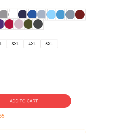
L
3XL
4XL
5XL
ADD TO CART
54