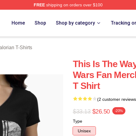
FREE
shipping on orders over $100
rian Merch Store
Home
Shop
Shop by category
Tracking o
lorian T-Shirts
This Is The Wa
Wars Fan Merch
T Shirt
(2 customer reviews
$33.13
$26.50
-20%
Type
Unisex