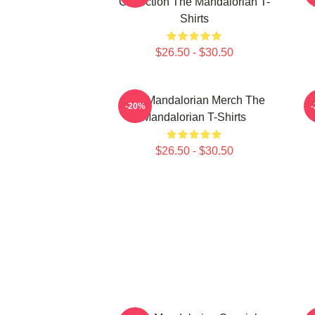
Collection The Mandalorian T-
Shirts
$26.50 - $30.50
The Mandalorian Merch The
T
-20%
Mandalorian T-Shirts
$26.50 - $30.50