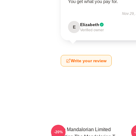
You get what you pay for.
Nov 29,
Elizabeth
E
Verified owner
Write your review
The Mandalorian Limited
-20%