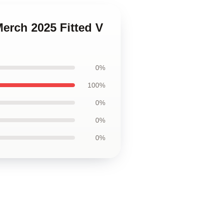
Merch 2025 Fitted V
0%
100%
0%
0%
0%