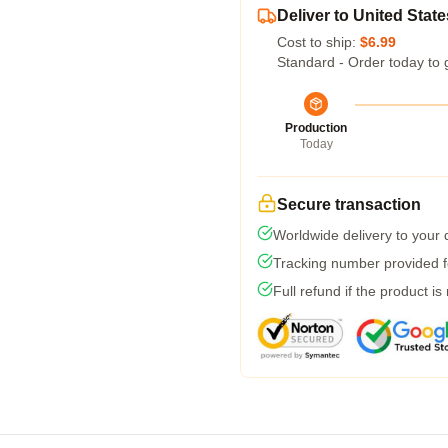
Deliver to United State
Cost to ship:
$6.99
Standard - Order today to 
Production
Today
Secure transaction
Worldwide delivery to your
Tracking number provided fo
Full refund if the product is