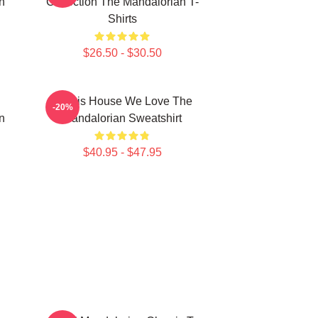
n
Collection The Mandalorian T-
Shirts
$26.50 - $30.50
In This House We Love The
-20%
n
Mandalorian Sweatshirt
$40.95 - $47.95