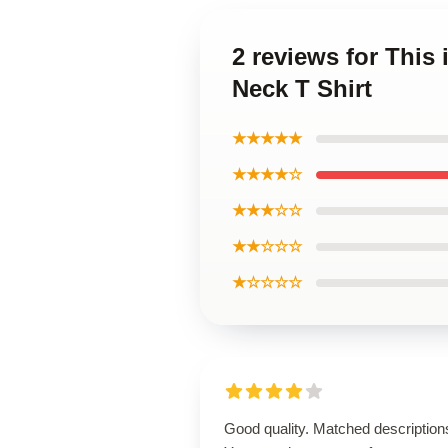
2 reviews for This
Neck T Shirt
★★★★★
★★★★☆
★★★☆☆
★★☆☆☆
★☆☆☆☆
Good quality. Matched description