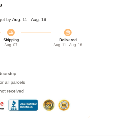
s
get by
Aug. 11 - Aug. 18
Shipping
Delivered
Aug. 07
Aug. 11 - Aug. 18
 doorstep
r all parcels
 not received