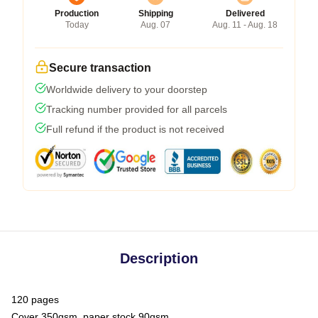
Production
Shipping
Delivered
Today
Aug. 07
Aug. 11 - Aug. 18
Secure transaction
Worldwide delivery to your doorstep
Tracking number provided for all parcels
Full refund if the product is not received
Description
120 pages
Cover 350gsm, paper stock 90gsm