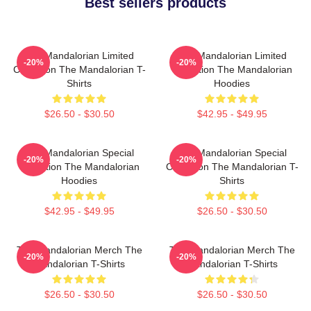
Best sellers products
The Mandalorian Limited
The Mandalorian Limited
-20%
-20%
Collection The Mandalorian T-
Collection The Mandalorian
Shirts
Hoodies
$26.50 - $30.50
$42.95 - $49.95
The Mandalorian Special
The Mandalorian Special
-20%
-20%
Collection The Mandalorian
Collection The Mandalorian T-
Hoodies
Shirts
$42.95 - $49.95
$26.50 - $30.50
The Mandalorian Merch The
The Mandalorian Merch The
-20%
-20%
Mandalorian T-Shirts
Mandalorian T-Shirts
$26.50 - $30.50
$26.50 - $30.50