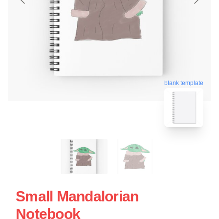
blank template
Small Mandalorian
Notebook