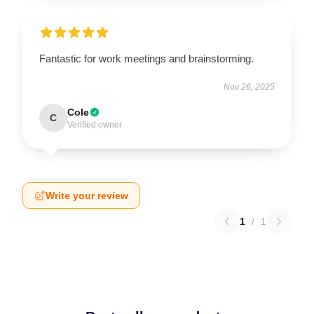
Fantastic for work meetings and brainstorming.
Nov 26, 2025
Cole
C
Verified owner
Write your review
1
/
1