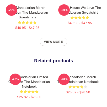
The Mandalorian Merch
In This House We Love The
-20%
-20%
Collection The Mandalorian
Mandalorian Sweatshirt
Sweatshirts
$40.95 - $47.95
$40.95 - $47.95
VIEW MORE
Related products
The Mandalorian Limited
The Mandalorian Merch
-20%
-20%
Collection The Mandalorian
The Mandalorian Notebook
Notebook
$25.82 - $28.50
$25.82 - $28.50