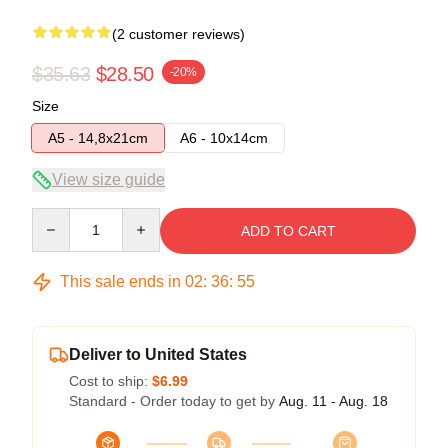
(2 customer reviews)
$35.63
$28.50
-20%
Size
A5 - 14,8x21cm
A6 - 10x14cm
View size guide
Quantity
ADD TO CART
This sale ends in
02
:
36
:
54
Deliver to United States
Cost to ship:
$6.99
Standard - Order today to get by
Aug. 11 - Aug. 18