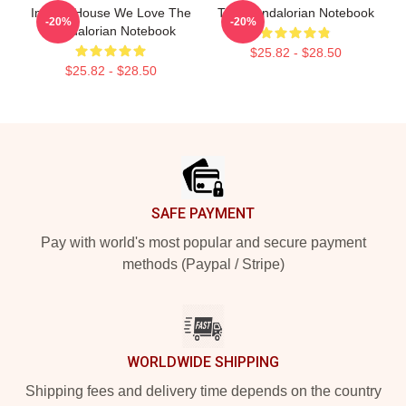
In This House We Love The
The Mandalorian Notebook
-20%
-20%
Mandalorian Notebook
$25.82 - $28.50
$25.82 - $28.50
Footer
SAFE PAYMENT
Pay with world's most popular and secure payment
methods (Paypal / Stripe)
WORLDWIDE SHIPPING
Shipping fees and delivery time depends on the country