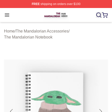
FREE
shipping on orders over $100
The Mandalorian Shop ⚡️ Officially Licensed The Manda
Open menu
Home
/
The Mandalorian Accessories
/
The Mandalorian Notebook