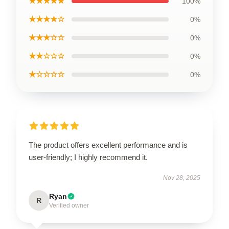
★★★★★
100%
★★★★☆
0%
★★★☆☆
0%
★★☆☆☆
0%
★☆☆☆☆
0%
The product offers excellent performance and is
user-friendly; I highly recommend it.
Nov 28, 2025
Ryan
R
Verified owner