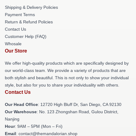
Shipping & Delivery Policies
Payment Terms
Return & Refund Policies
Contact Us
Customer Help (FAQ)
Whosale
Our Store
We offer high-quality products which are specifically designed by
our world-class team. We provide a variety of products that are
both stylish and beautiful. This is not only to show your individual
style, but also for you to share your individuality with others.
Contact Us
Our Head Office
: 12720 High Bluff Dr, San Diego, CA 92130
Our Warehouse
: No. 123 Zhongshan Road, Gulou District,
Nanjing
Hour
: 9AM – 5PM (Mon – Fri)
Email
: contact@themandalorian.shop