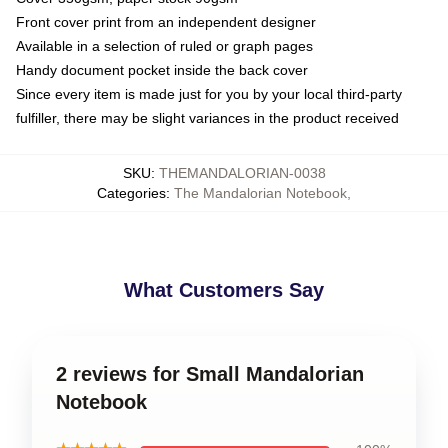
Front cover print from an independent designer
Available in a selection of ruled or graph pages
Handy document pocket inside the back cover
Since every item is made just for you by your local third-party
fulfiller, there may be slight variances in the product received
SKU
:
THEMANDALORIAN-0038
Categories
:
The Mandalorian Notebook
,
What Customers Say
2 reviews for Small Mandalorian
Notebook