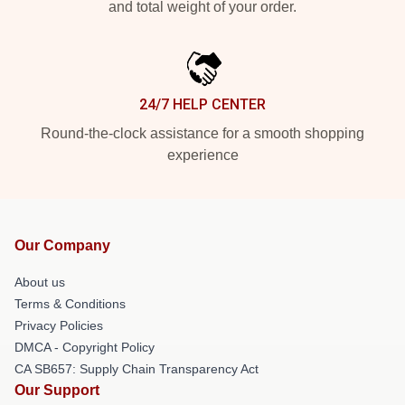
and total weight of your order.
24/7 HELP CENTER
Round-the-clock assistance for a smooth shopping
experience
Our Company
About us
Terms & Conditions
Privacy Policies
DMCA - Copyright Policy
CA SB657: Supply Chain Transparency Act
Our Support