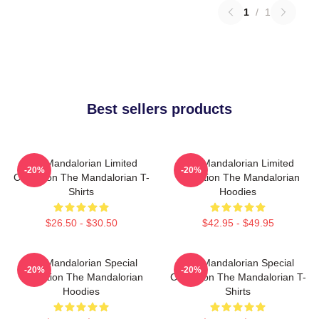
1
/
1
Best sellers products
The Mandalorian Limited
The Mandalorian Limited
-20%
-20%
Collection The Mandalorian T-
Collection The Mandalorian
Shirts
Hoodies
$26.50 - $30.50
$42.95 - $49.95
The Mandalorian Special
The Mandalorian Special
-20%
-20%
Collection The Mandalorian
Collection The Mandalorian T-
Hoodies
Shirts