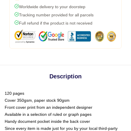
Worldwide delivery to your doorstep
Tracking number provided for all parcels
Full refund if the product is not received
Description
120 pages
Cover 350gsm, paper stock 90gsm
Front cover print from an independent designer
Available in a selection of ruled or graph pages
Handy document pocket inside the back cover
Since every item is made just for you by your local third-party