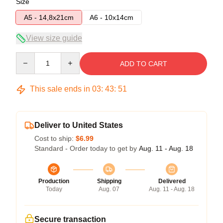
Size
A5 - 14,8x21cm
A6 - 10x14cm
View size guide
Quantity
ADD TO CART
This sale ends in
03
:
43
:
51
Deliver to United States
Cost to ship:
$6.99
Standard - Order today to get by
Aug. 11 - Aug. 18
Production
Shipping
Delivered
Today
Aug. 07
Aug. 11 - Aug. 18
Secure transaction