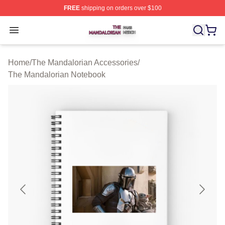
FREE
shipping on orders over $100
The Mandalorian Shop ⚡️ Officially Licensed The Manda
Open menu
Home
/
The Mandalorian Accessories
/
The Mandalorian Notebook