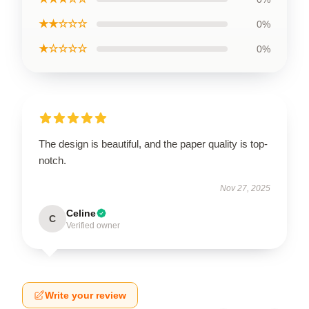
★★☆☆☆
0%
★☆☆☆☆
0%
The design is beautiful, and the paper quality is top-
notch.
Nov 27, 2025
Celine
C
Verified owner
Write your review