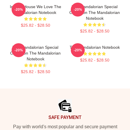
In This House We Love The
The Mandalorian Special
-20%
-20%
Mandalorian Notebook
Collection The Mandalorian
Notebook
$25.82 - $28.50
$25.82 - $28.50
The Mandalorian Special
The Mandalorian Notebook
-20%
-20%
Collection The Mandalorian
Notebook
$25.82 - $28.50
$25.82 - $28.50
Footer
SAFE PAYMENT
Pay with world's most popular and secure payment