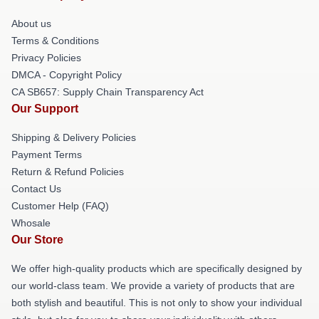
About us
Terms & Conditions
Privacy Policies
DMCA - Copyright Policy
CA SB657: Supply Chain Transparency Act
Our Support
Shipping & Delivery Policies
Payment Terms
Return & Refund Policies
Contact Us
Customer Help (FAQ)
Whosale
Our Store
We offer high-quality products which are specifically designed by
our world-class team. We provide a variety of products that are
both stylish and beautiful. This is not only to show your individual