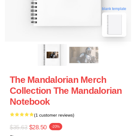
blank template
The Mandalorian Merch
Collection The Mandalorian
Notebook
(1 customer reviews)
$35.63
$28.50
-20%