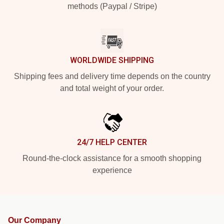
methods (Paypal / Stripe)
WORLDWIDE SHIPPING
Shipping fees and delivery time depends on the country
and total weight of your order.
24/7 HELP CENTER
Round-the-clock assistance for a smooth shopping
experience
Our Company