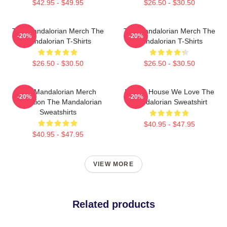
$42.95 - $49.95
$26.50 - $30.50
The Mandalorian Merch The
The Mandalorian Merch The
-20%
-20%
Mandalorian T-Shirts
Mandalorian T-Shirts
$26.50 - $30.50
$26.50 - $30.50
The Mandalorian Merch
In This House We Love The
-20%
-20%
Collection The Mandalorian
Mandalorian Sweatshirt
Sweatshirts
$40.95 - $47.95
$40.95 - $47.95
VIEW MORE
Related products