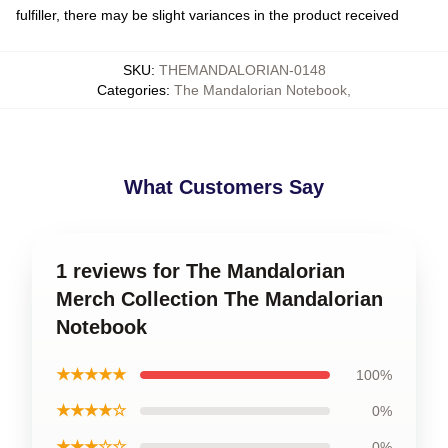
fulfiller, there may be slight variances in the product received
SKU
:
THEMANDALORIAN-0148
Categories
:
The Mandalorian Notebook
,
What Customers Say
1 reviews for The Mandalorian
Merch Collection The Mandalorian
Notebook
★★★★★
100%
★★★★☆
0%
★★★☆☆
0%