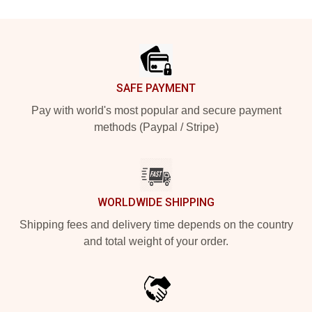
Footer
SAFE PAYMENT
Pay with world's most popular and secure payment
methods (Paypal / Stripe)
WORLDWIDE SHIPPING
Shipping fees and delivery time depends on the country
and total weight of your order.