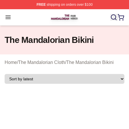
FREE
shipping on orders over $100
The Mandalorian Shop ⚡️ Officially Licensed The Manda
Open menu
The Mandalorian Bikini
Home
/
The Mandalorian Cloth
/
The Mandalorian Bikini