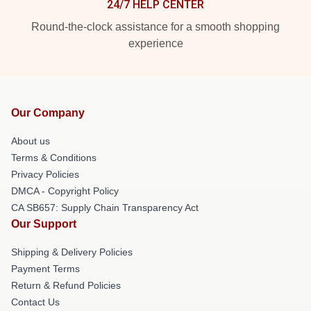
24/7 HELP CENTER
Round-the-clock assistance for a smooth shopping
experience
Our Company
About us
Terms & Conditions
Privacy Policies
DMCA - Copyright Policy
CA SB657: Supply Chain Transparency Act
Our Support
Shipping & Delivery Policies
Payment Terms
Return & Refund Policies
Contact Us