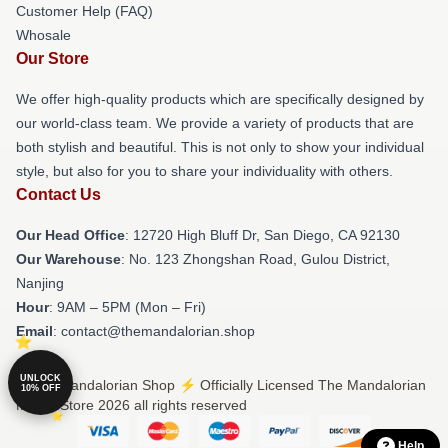
Customer Help (FAQ)
Whosale
Our Store
We offer high-quality products which are specifically designed by
our world-class team. We provide a variety of products that are
both stylish and beautiful. This is not only to show your individual
style, but also for you to share your individuality with others.
Contact Us
Our Head Office
: 12720 High Bluff Dr, San Diego, CA 92130
Our Warehouse
: No. 123 Zhongshan Road, Gulou District,
Nanjing
Hour
: 9AM – 5PM (Mon – Fri)
Email
: contact@themandalorian.shop
UNLOCK
© The Mandalorian Shop ⚡️ Officially Licensed The Mandalorian
10% OFF
Merch Store 2026 all rights reserved
Help