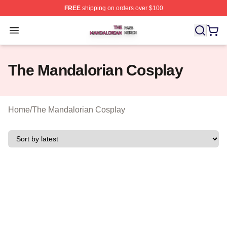
FREE
shipping on orders over $100
The Mandalorian Shop ⚡️ Officially Licensed The Manda
Open menu
The Mandalorian Cosplay
Home
/
The Mandalorian Cosplay