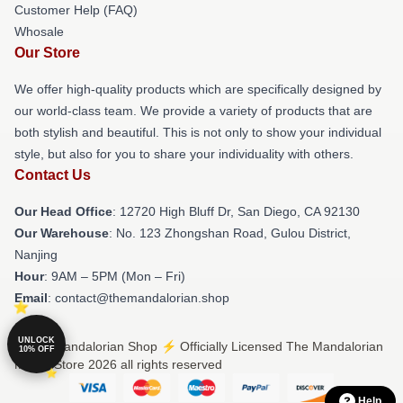
Customer Help (FAQ)
Whosale
Our Store
We offer high-quality products which are specifically designed by
our world-class team. We provide a variety of products that are
both stylish and beautiful. This is not only to show your individual
style, but also for you to share your individuality with others.
Contact Us
Our Head Office
: 12720 High Bluff Dr, San Diego, CA 92130
Our Warehouse
: No. 123 Zhongshan Road, Gulou District,
Nanjing
Hour
: 9AM – 5PM (Mon – Fri)
Email
: contact@themandalorian.shop
UNLOCK
© The Mandalorian Shop ⚡️ Officially Licensed The Mandalorian
10% OFF
Merch Store 2026 all rights reserved
Help