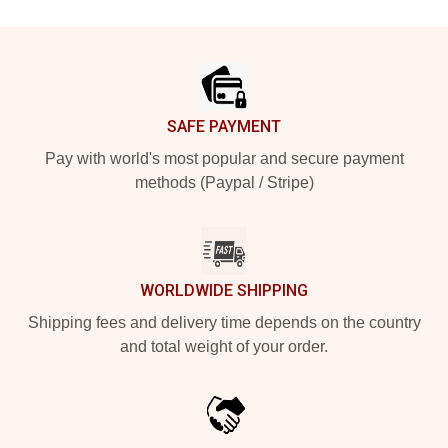
Footer
SAFE PAYMENT
Pay with world's most popular and secure payment
methods (Paypal / Stripe)
WORLDWIDE SHIPPING
Shipping fees and delivery time depends on the country
and total weight of your order.