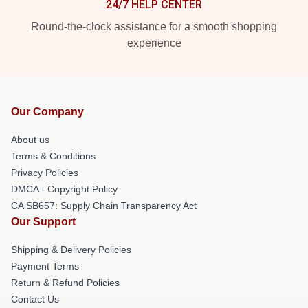
24/7 HELP CENTER
Round-the-clock assistance for a smooth shopping
experience
Our Company
About us
Terms & Conditions
Privacy Policies
DMCA - Copyright Policy
CA SB657: Supply Chain Transparency Act
Our Support
Shipping & Delivery Policies
Payment Terms
Return & Refund Policies
Contact Us