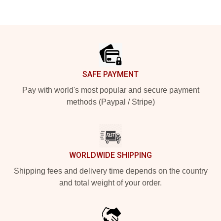
Footer
SAFE PAYMENT
Pay with world's most popular and secure payment
methods (Paypal / Stripe)
WORLDWIDE SHIPPING
Shipping fees and delivery time depends on the country
and total weight of your order.