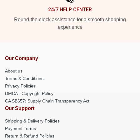
24/7 HELP CENTER
Round-the-clock assistance for a smooth shopping
experience
Our Company
About us
Terms & Conditions
Privacy Policies
DMCA - Copyright Policy
CA SB657: Supply Chain Transparency Act
Our Support
Shipping & Delivery Policies
Payment Terms
Return & Refund Policies