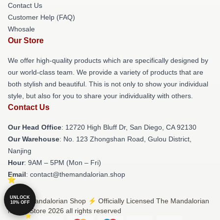
Contact Us
Customer Help (FAQ)
Whosale
Our Store
We offer high-quality products which are specifically designed by
our world-class team. We provide a variety of products that are
both stylish and beautiful. This is not only to show your individual
style, but also for you to share your individuality with others.
Contact Us
Our Head Office
: 12720 High Bluff Dr, San Diego, CA 92130
Our Warehouse
: No. 123 Zhongshan Road, Gulou District,
Nanjing
Hour
: 9AM – 5PM (Mon – Fri)
Email
: contact@themandalorian.shop
UNLOCK
© The Mandalorian Shop ⚡️ Officially Licensed The Mandalorian
10% OFF
Merch Store 2026 all rights reserved