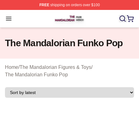
FREE
shipping on orders over $100
The Mandalorian Shop ⚡️ Officially Licensed The Manda
Open menu
The Mandalorian Funko Pop
Home
/
The Mandalorian Figures & Toys
/
The Mandalorian Funko Pop