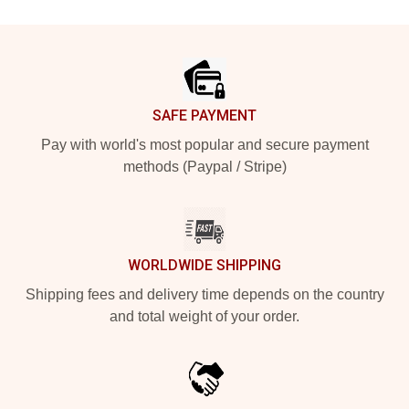
Footer
SAFE PAYMENT
Pay with world's most popular and secure payment
methods (Paypal / Stripe)
WORLDWIDE SHIPPING
Shipping fees and delivery time depends on the country
and total weight of your order.