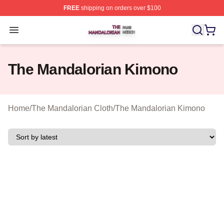
FREE
shipping on orders over $100
The Mandalorian Shop ⚡️ Officially Licensed The Manda
Open menu
The Mandalorian Kimono
Home
/
The Mandalorian Cloth
/
The Mandalorian Kimono