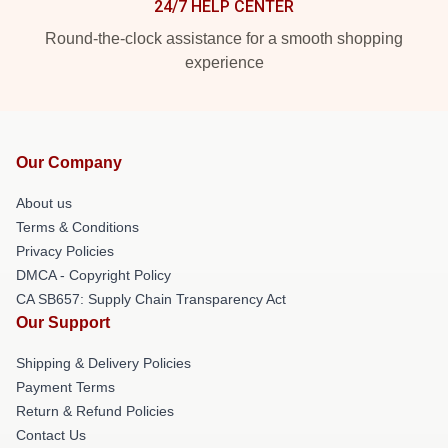
24/7 HELP CENTER
Round-the-clock assistance for a smooth shopping
experience
Our Company
About us
Terms & Conditions
Privacy Policies
DMCA - Copyright Policy
CA SB657: Supply Chain Transparency Act
Our Support
Shipping & Delivery Policies
Payment Terms
Return & Refund Policies
Contact Us