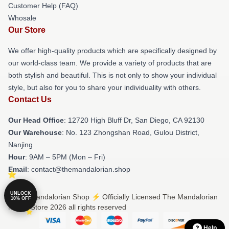
Customer Help (FAQ)
Whosale
Our Store
We offer high-quality products which are specifically designed by
our world-class team. We provide a variety of products that are
both stylish and beautiful. This is not only to show your individual
style, but also for you to share your individuality with others.
Contact Us
Our Head Office
: 12720 High Bluff Dr, San Diego, CA 92130
Our Warehouse
: No. 123 Zhongshan Road, Gulou District,
Nanjing
Hour
: 9AM – 5PM (Mon – Fri)
Email
: contact@themandalorian.shop
UNLOCK
© The Mandalorian Shop ⚡️ Officially Licensed The Mandalorian
10% OFF
Merch Store 2026 all rights reserved
Help