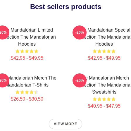
Best sellers products
The Mandalorian Limited
The Mandalorian Special
-20%
-20%
Collection The Mandalorian
Collection The Mandaloria
Hoodies
Hoodies
$42.95 - $49.95
$42.95 - $49.95
he Mandalorian Merch The
The Mandalorian Merch
-20%
-20%
Mandalorian T-Shirts
Collection The Mandaloria
Sweatshirts
$26.50 - $30.50
$40.95 - $47.95
VIEW MORE