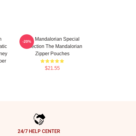
n
The Mandalorian Special
-20%
atic
Collection The Mandalorian
sney
Zipper Pouches
per
$21.55
24/7 HELP CENTER