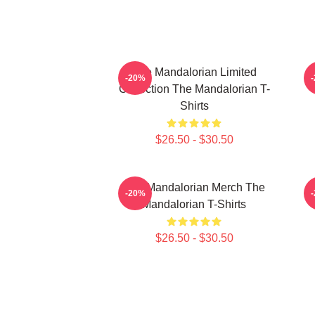
The Mandalorian Limited
-20%
Collection The Mandalorian T-
Shirts
$26.50 - $30.50
The Mandalorian Merch The
T
-20%
Mandalorian T-Shirts
$26.50 - $30.50