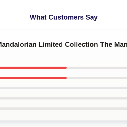
What Customers Say
Mandalorian Limited Collection The Ma