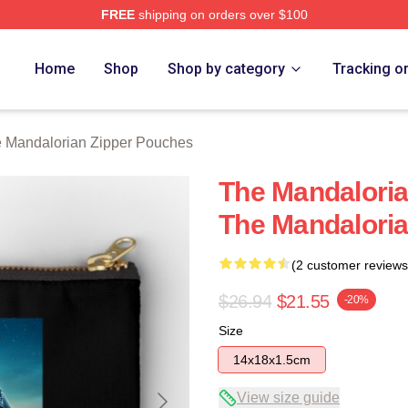
FREE
shipping on orders over $100
rian Merch Store
Home
Shop
Shop by category
Tracking o
 Mandalorian Zipper Pouches
The Mandaloria
The Mandalori
(2 customer reviews
$26.94
$21.55
-20%
Size
14x18x1.5cm
View size guide