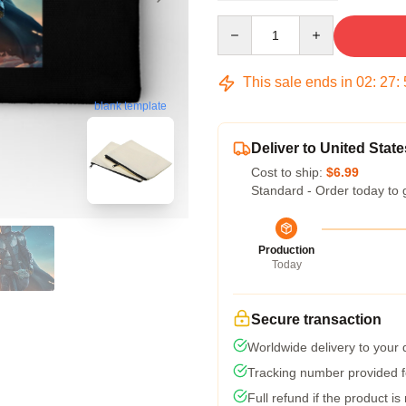
Quantity
This sale ends in
02
:
27
:
blank template
Deliver to United State
Cost to ship:
$6.99
Standard - Order today to 
Production
Today
Secure transaction
Worldwide delivery to your
Tracking number provided fo
Full refund if the product is