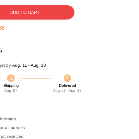
ADD TO CART
54
s
get by
Aug. 11 - Aug. 18
Shipping
Delivered
Aug. 07
Aug. 11 - Aug. 18
 doorstep
r all parcels
 not received