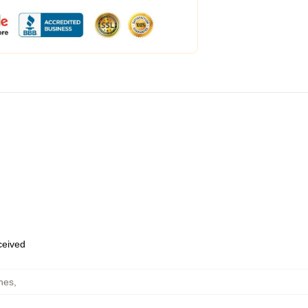
eceived
hes
,