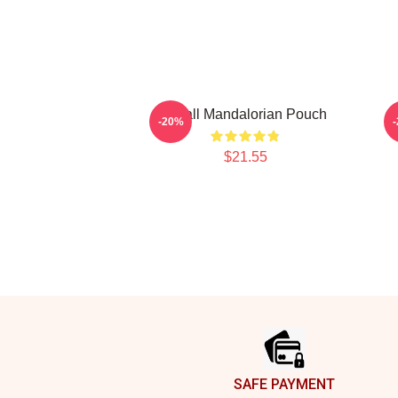
Small Mandalorian Pouch
-20%
$21.55
Footer
SAFE PAYMENT