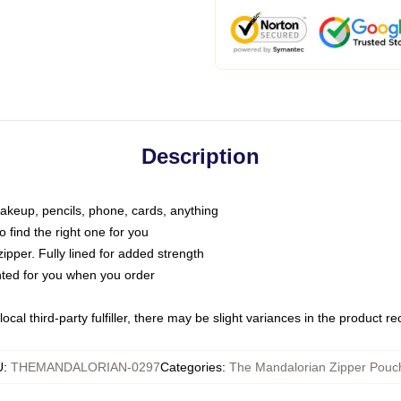
Description
makeup, pencils, phone, cards, anything
o find the right one for you
pper. Fully lined for added strength
inted for you when you order
ocal third-party fulfiller, there may be slight variances in the product r
U
:
THEMANDALORIAN-0297
Categories
:
The Mandalorian Zipper Pouc