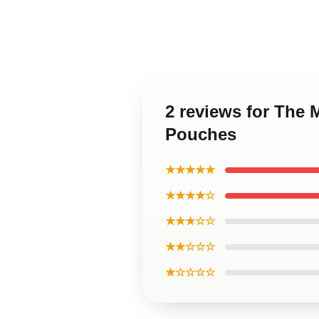
2 reviews for The 
Pouches
★★★★★
★★★★☆
★★★☆☆
★★☆☆☆
★☆☆☆☆