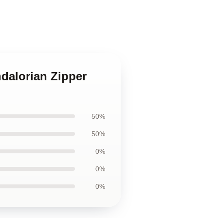
ndalorian Zipper
50%
50%
0%
0%
0%