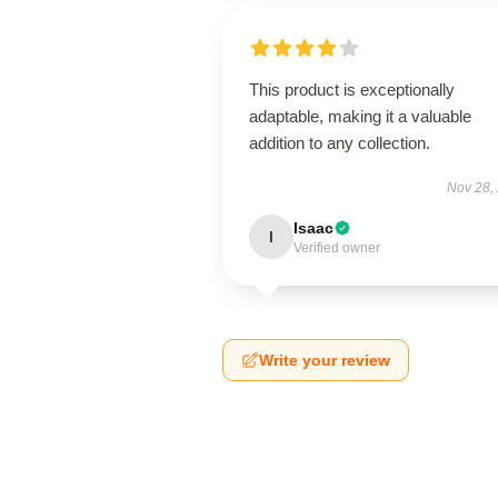
This product is exceptionally
adaptable, making it a valuable
addition to any collection.
Nov 28,
Isaac
I
Verified owner
Write your review