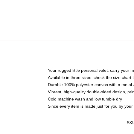
Your rugged little personal valet: carry your 
Available in three sizes: check the size chart t
Durable 100% polyester canvas with a metal zi
Vibrant, high-quality double-sided design, pr
Cold machine wash and low tumble dry
Since every item is made just for you by your l
SK