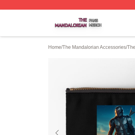
The Mandalorian Shop ⚡️ Officially Licensed The Mandalo
Home
/
The Mandalorian Accessories
/
The