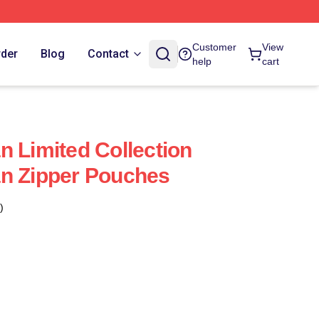
Customer
View
rder
Blog
Contact
help
cart
n Limited Collection
an Zipper Pouches
)