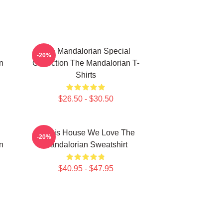
The Mandalorian Special
-20%
n
Collection The Mandalorian T-
Shirts
$26.50 - $30.50
In This House We Love The
-20%
n
Mandalorian Sweatshirt
$40.95 - $47.95