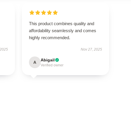
This product combines quality and
affordability seamlessly and comes
highly recommended.
 2025
Nov 27, 2025
Abigail
A
Verified owner