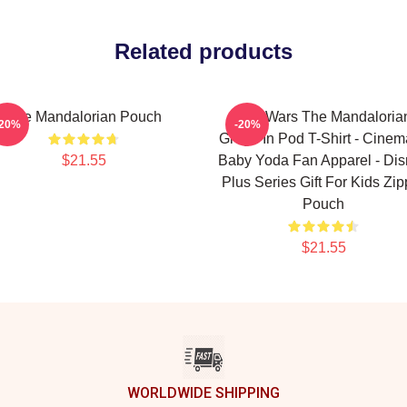
Related products
The Mandalorian Pouch
Star Wars The Mandaloria
-20%
-20%
Grogu In Pod T-Shirt - Cinem
$21.55
Baby Yoda Fan Apparel - Di
Plus Series Gift For Kids Zip
Pouch
$21.55
WORLDWIDE SHIPPING