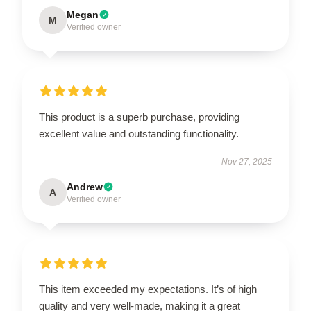
Megan
M
Verified owner
This product is a superb purchase, providing
excellent value and outstanding functionality.
Nov 27, 2025
Andrew
A
Verified owner
This item exceeded my expectations. It’s of high
quality and very well-made, making it a great