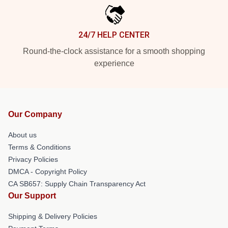
24/7 HELP CENTER
Round-the-clock assistance for a smooth shopping
experience
Our Company
About us
Terms & Conditions
Privacy Policies
DMCA - Copyright Policy
CA SB657: Supply Chain Transparency Act
Our Support
Shipping & Delivery Policies