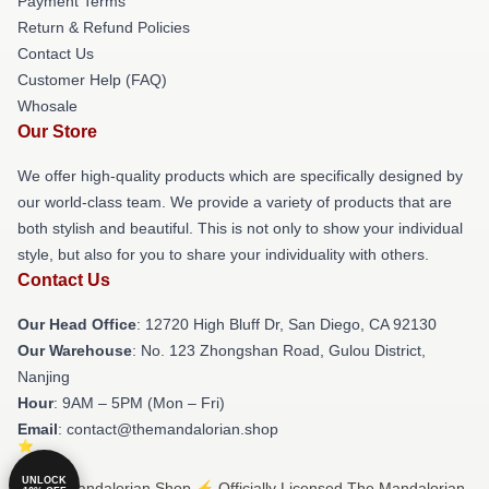
Payment Terms
Return & Refund Policies
Contact Us
Customer Help (FAQ)
Whosale
Our Store
We offer high-quality products which are specifically designed by
our world-class team. We provide a variety of products that are
both stylish and beautiful. This is not only to show your individual
style, but also for you to share your individuality with others.
Contact Us
Our Head Office
: 12720 High Bluff Dr, San Diego, CA 92130
Our Warehouse
: No. 123 Zhongshan Road, Gulou District,
Nanjing
Hour
: 9AM – 5PM (Mon – Fri)
Email
: contact@themandalorian.shop
UNLOCK
© The Mandalorian Shop ⚡️ Officially Licensed The Mandalorian