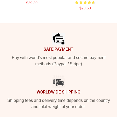
$29.50
$29.50
Footer
SAFE PAYMENT
Pay with world's most popular and secure payment
methods (Paypal / Stripe)
WORLDWIDE SHIPPING
Shipping fees and delivery time depends on the country
and total weight of your order.