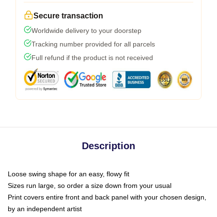
Secure transaction
Worldwide delivery to your doorstep
Tracking number provided for all parcels
Full refund if the product is not received
Description
Loose swing shape for an easy, flowy fit
Sizes run large, so order a size down from your usual
Print covers entire front and back panel with your chosen design,
by an independent artist