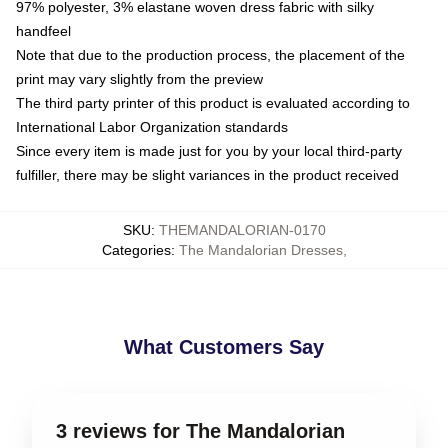
97% polyester, 3% elastane woven dress fabric with silky
handfeel
Note that due to the production process, the placement of the
print may vary slightly from the preview
The third party printer of this product is evaluated according to
International Labor Organization standards
Since every item is made just for you by your local third-party
fulfiller, there may be slight variances in the product received
SKU
:
THEMANDALORIAN-0170
Categories
:
The Mandalorian Dresses
,
What Customers Say
3 reviews for The Mandalorian