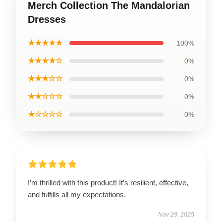
Merch Collection The Mandalorian
Dresses
★★★★★
100%
★★★★☆
0%
★★★☆☆
0%
★★☆☆☆
0%
★☆☆☆☆
0%
I’m thrilled with this product! It’s resilient, effective,
and fulfills all my expectations.
Nov 29, 2025