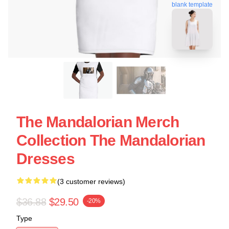
blank template
The Mandalorian Merch
Collection The Mandalorian
Dresses
(3 customer reviews)
$36.88
$29.50
-20%
Type