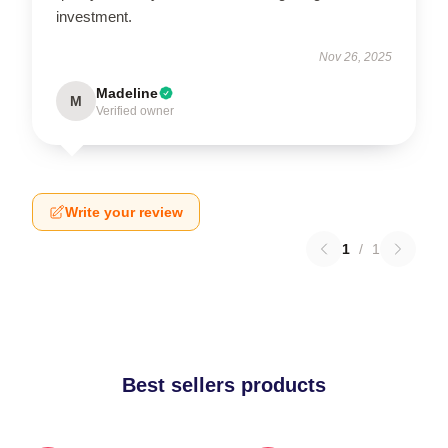
investment.
Nov 26, 2025
Madeline
M
Verified owner
Write your review
1
/
1
Best sellers products