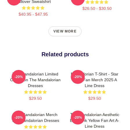
Pullover Sweatshirt
$26.50 - $30.50
$40.95 - $47.95
VIEW MORE
Related products
The Mandalorian Limited
Mandalorian T-Shirt - Star
-20%
-20%
Collection The Mandalorian
Wars Fan Merch 2025 A
Dresses
Line Dress
$29.50
$29.50
The Mandalorian Merch
The Mandalorian Aesthetic
-20%
-20%
The Mandalorian Dresses
Blue Pink Yellow Fan Art A-
Line Dress