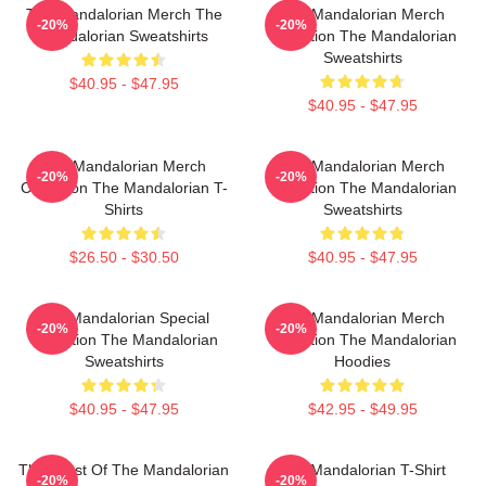
The Mandalorian Merch The
The Mandalorian Merch
-20%
-20%
Mandalorian Sweatshirts
Collection The Mandalorian
Sweatshirts
$40.95 - $47.95
$40.95 - $47.95
The Mandalorian Merch
The Mandalorian Merch
-20%
-20%
Collection The Mandalorian T-
Collection The Mandalorian
Shirts
Sweatshirts
$26.50 - $30.50
$40.95 - $47.95
The Mandalorian Special
The Mandalorian Merch
-20%
-20%
Collection The Mandalorian
Collection The Mandalorian
Sweatshirts
Hoodies
$40.95 - $47.95
$42.95 - $49.95
The Crest Of The Mandalorian
The Mandalorian T-Shirt
-20%
-20%