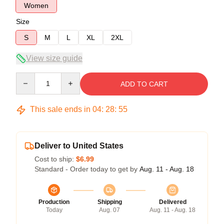
Women
Size
S
M
L
XL
2XL
View size guide
Quantity
ADD TO CART
This sale ends in
04
:
28
:
54
Deliver to United States
Cost to ship:
$6.99
Standard - Order today to get by
Aug. 11 - Aug. 18
Production
Shipping
Delivered
Today
Aug. 07
Aug. 11 - Aug. 18