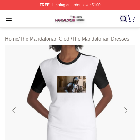
FREE
shipping on orders over $100
The Mandalorian Shop ⚡️ Officially Licensed The Manda
Open menu
Home
/
The Mandalorian Cloth
/
The Mandalorian Dresses