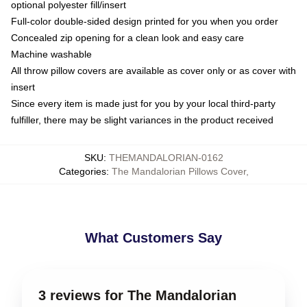
optional polyester fill/insert
Full-color double-sided design printed for you when you order
Concealed zip opening for a clean look and easy care
Machine washable
All throw pillow covers are available as cover only or as cover with
insert
Since every item is made just for you by your local third-party
fulfiller, there may be slight variances in the product received
SKU
:
THEMANDALORIAN-0162
Categories
:
The Mandalorian Pillows Cover
,
What Customers Say
3 reviews for The Mandalorian