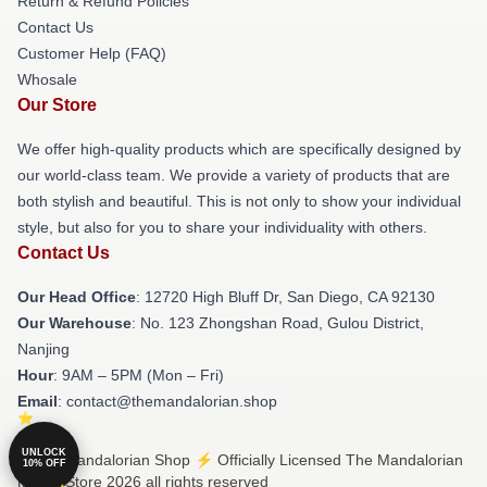
Return & Refund Policies
Contact Us
Customer Help (FAQ)
Whosale
Our Store
We offer high-quality products which are specifically designed by
our world-class team. We provide a variety of products that are
both stylish and beautiful. This is not only to show your individual
style, but also for you to share your individuality with others.
Contact Us
Our Head Office
: 12720 High Bluff Dr, San Diego, CA 92130
Our Warehouse
: No. 123 Zhongshan Road, Gulou District,
Nanjing
Hour
: 9AM – 5PM (Mon – Fri)
Email
: contact@themandalorian.shop
UNLOCK
© The Mandalorian Shop ⚡️ Officially Licensed The Mandalorian
10% OFF
Merch Store 2026 all rights reserved