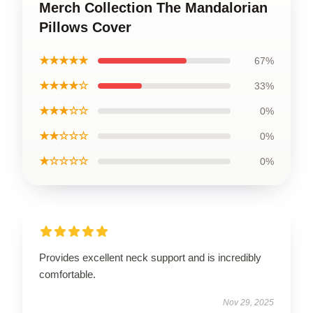
Merch Collection The Mandalorian
Pillows Cover
★★★★★
67%
★★★★☆
33%
★★★☆☆
0%
★★☆☆☆
0%
★☆☆☆☆
0%
Provides excellent neck support and is incredibly
comfortable.
Nov 29, 2025