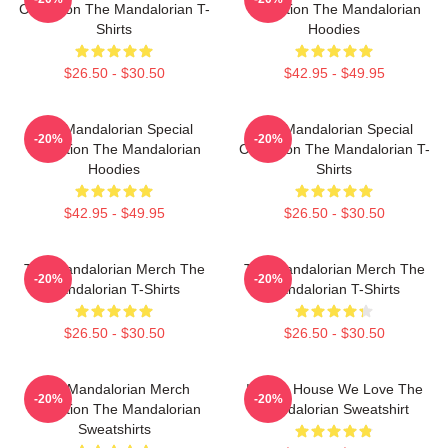
Collection The Mandalorian T-
Collection The Mandalorian
Shirts
Hoodies
$26.50 - $30.50
$42.95 - $49.95
The Mandalorian Special
The Mandalorian Special
-20%
-20%
Collection The Mandalorian
Collection The Mandalorian T-
Hoodies
Shirts
$42.95 - $49.95
$26.50 - $30.50
The Mandalorian Merch The
The Mandalorian Merch The
-20%
-20%
Mandalorian T-Shirts
Mandalorian T-Shirts
$26.50 - $30.50
$26.50 - $30.50
The Mandalorian Merch
In This House We Love The
-20%
-20%
Collection The Mandalorian
Mandalorian Sweatshirt
Sweatshirts