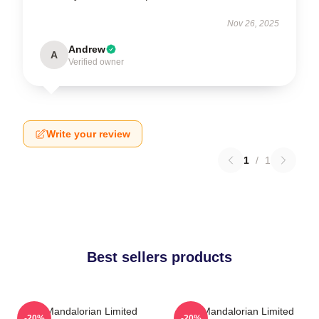
Nov 26, 2025
Andrew
A
Verified owner
Write your review
1
/
1
Best sellers products
The Mandalorian Limited
The Mandalorian Limited
-20%
-20%