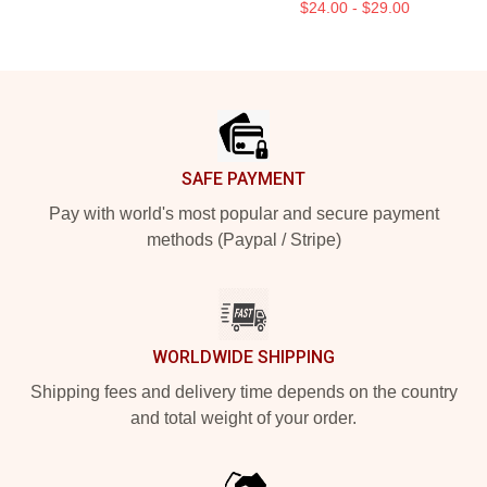
$24.00 - $29.00
Footer
SAFE PAYMENT
Pay with world's most popular and secure payment
methods (Paypal / Stripe)
WORLDWIDE SHIPPING
Shipping fees and delivery time depends on the country
and total weight of your order.