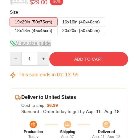
$36.25
$29.00
-20%
Size
19x29in (50x75cm)
16x16in (40x40cm)
18x18in (45x45cm)
20x20in (50x50cm)
View size guide
Quantity
ADD TO CART
This sale ends in
01
:
13
:
54
Deliver to United States
Cost to ship:
$6.99
Standard - Order today to get by
Aug. 11 - Aug. 18
Production
Shipping
Delivered
Today
Aug. 07
Aug. 11 - Aug. 18