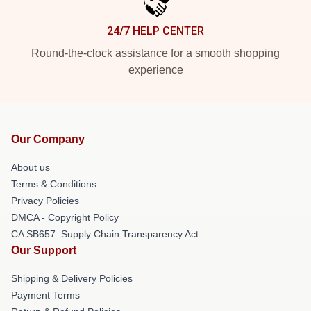
24/7 HELP CENTER
Round-the-clock assistance for a smooth shopping
experience
Our Company
About us
Terms & Conditions
Privacy Policies
DMCA - Copyright Policy
CA SB657: Supply Chain Transparency Act
Our Support
Shipping & Delivery Policies
Payment Terms