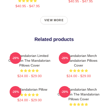
$40.95 - $47.95
$40.95 - $47.95
VIEW MORE
Related products
The Mandalorian Limited
The Mandalorian Merch
-20%
-20%
Collection The Mandalorian
The Mandalorian Pillows
Pillows Cover
Cover
$24.00 - $29.00
$24.00 - $29.00
The Mandalorian Pillow
The Mandalorian Merch
-20%
-20%
Collection The Mandalorian
Pillows Cover
$24.00 - $29.00