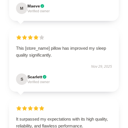
Maeve
M
Verified owner
This [store_name] pillow has improved my sleep
quality significantly.
Nov 29, 2025
Scarlett
S
Verified owner
It surpassed my expectations with its high quality,
reliability, and flawless performance.