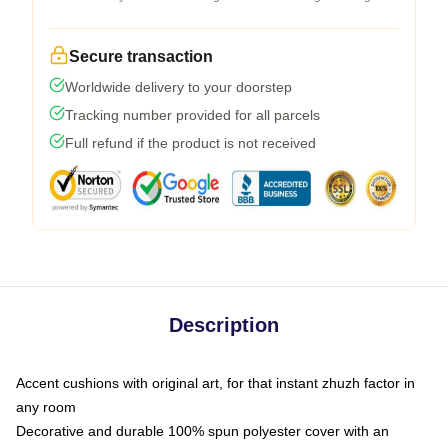
Secure transaction
Worldwide delivery to your doorstep
Tracking number provided for all parcels
Full refund if the product is not received
Description
Accent cushions with original art, for that instant zhuzh factor in
any room
Decorative and durable 100% spun polyester cover with an