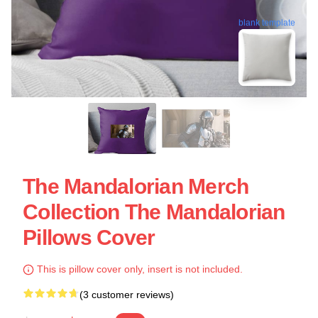
blank template
The Mandalorian Merch
Collection The Mandalorian
Pillows Cover
This is pillow cover only, insert is not included.
(3 customer reviews)