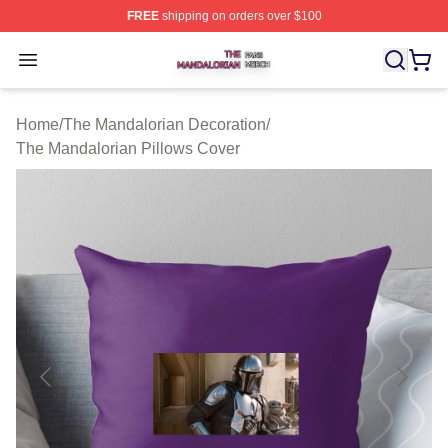
FREE
shipping on orders over $100
The Mandalorian Shop ⚡️ Officially Licensed The Manda
Open menu
Home
/
The Mandalorian Decoration
/
The Mandalorian Pillows Cover