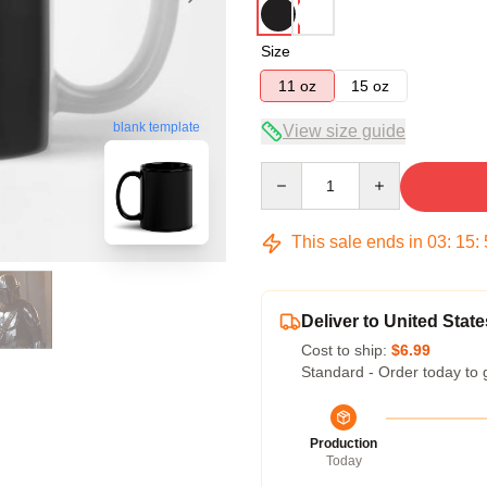
Size
11 oz
15 oz
blank template
View size guide
Quantity
This sale ends in
03
:
15
:
Deliver to United State
Cost to ship:
$6.99
Standard - Order today to 
Production
Today