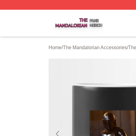
The Mandalorian Shop ⚡️ Officially Licensed The Mandalo
Home
/
The Mandalorian Accessories
/
The