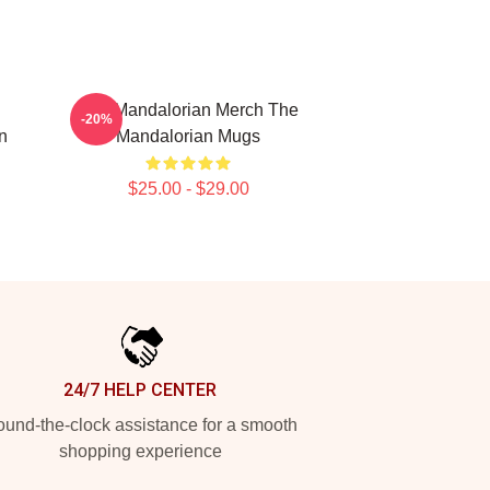
The Mandalorian Merch The
-20%
n
Mandalorian Mugs
$25.00 - $29.00
24/7 HELP CENTER
und-the-clock assistance for a smooth
shopping experience