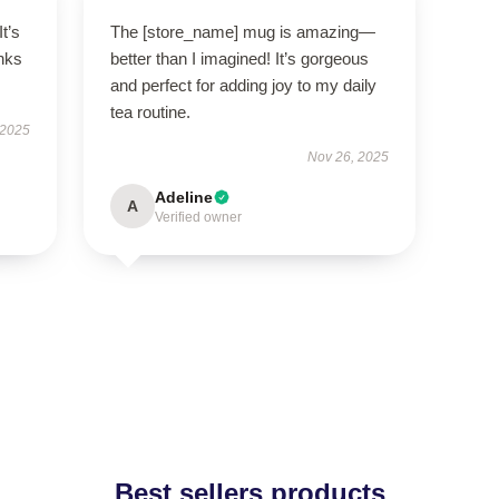
It’s
The [store_name] mug is amazing—
nks
better than I imagined! It’s gorgeous
and perfect for adding joy to my daily
tea routine.
 2025
Nov 26, 2025
Adeline
A
Verified owner
Best sellers products