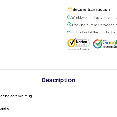
Secure transaction
Worldwide delivery to your
Tracking number provided fo
Full refund if the product is
Description
-opening ceramic mug
handle