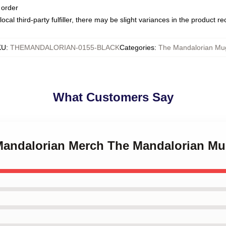
 order
ocal third-party fulfiller, there may be slight variances in the product r
KU
:
THEMANDALORIAN-0155-BLACK
Categories
:
The Mandalorian Mu
What Customers Say
 Mandalorian Merch The Mandalorian M