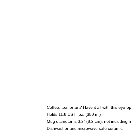
Coffee, tea, or art? Have it all with this eye
Holds 11.8 US fl. oz. (350 ml)
Mug diameter is 3.2" (8.2 cm), not including 
Dishwasher and microwave safe ceramic