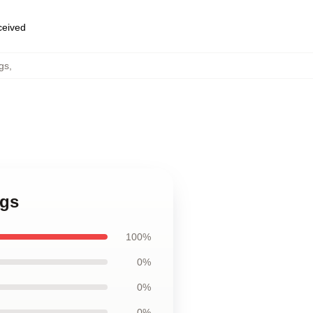
eceived
gs
,
ugs
100%
0%
0%
0%