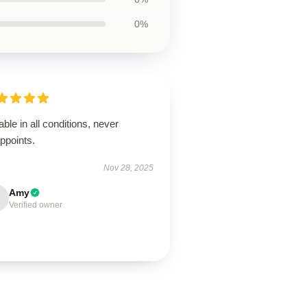
0%
able in all conditions, never
ppoints.
Nov 28, 2025
Amy
Verified owner