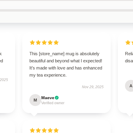
k
This [store_name] mug is absolutely
Reli
ed
beautiful and beyond what I expected!
disa
It’s made with love and has enhanced
my tea experience.
 2025
A
Nov 29, 2025
Maeve
M
Verified owner