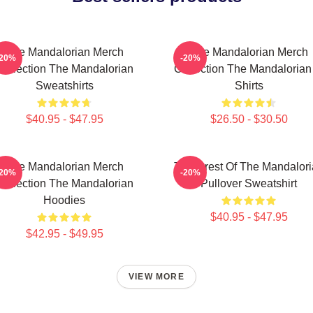
The Mandalorian Merch
The Mandalorian Merch
-20%
-20%
Collection The Mandalorian
Collection The Mandalorian
Sweatshirts
Shirts
$40.95 - $47.95
$26.50 - $30.50
The Mandalorian Merch
The Crest Of The Mandalor
-20%
-20%
Collection The Mandalorian
Pullover Sweatshirt
Hoodies
$40.95 - $47.95
$42.95 - $49.95
VIEW MORE