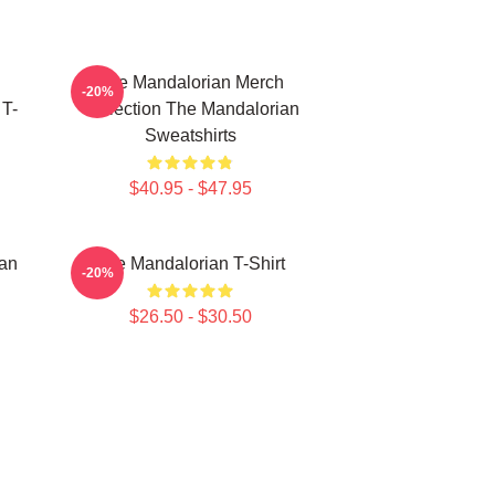
The Mandalorian Merch
-20%
 T-
Collection The Mandalorian
Sweatshirts
$40.95 - $47.95
ian
The Mandalorian T-Shirt
-20%
$26.50 - $30.50