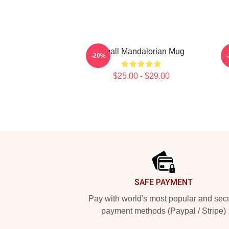
Small Mandalorian Mug
-20%
$25.00 - $29.00
Footer
SAFE PAYMENT
Pay with world's most popular and sec
payment methods (Paypal / Stripe)