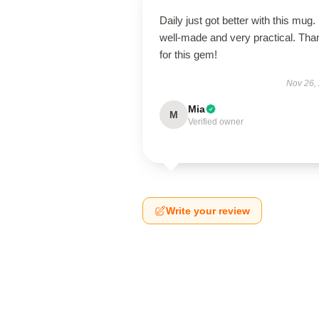
Daily just got better with this mug. 
well-made and very practical. Tha
for this gem!
Nov 26,
Mia
M
Verified owner
Write your review