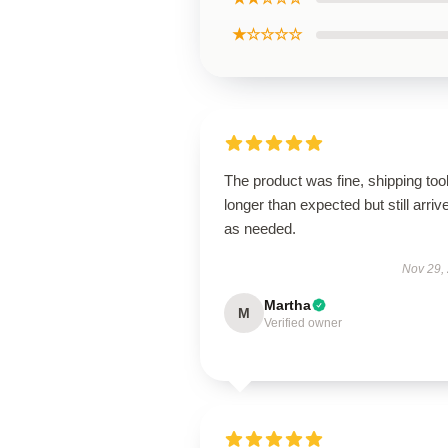
★☆☆☆☆
The product was fine, shipping too
longer than expected but still arriv
as needed.
Nov 29,
Martha
M
Verified owner