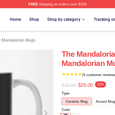
FREE
shipping on orders over $100
rian Merch Store
Home
Shop
Shop by category
Tracking o
 Mandalorian Mugs
The Mandalori
Mandalorian M
(5 customer reviews
$32.50
$26.00
-20%
Type
Ceramic Mug
Accent Mug
Color