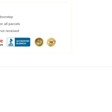
 doorstep
r all parcels
 not received