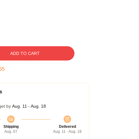
ADD TO CART
54
s
get by
Aug. 11 - Aug. 18
Shipping
Delivered
Aug. 07
Aug. 11 - Aug. 18