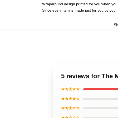
Wraparound design printed for you when you
Since every item is made just for you by your l
S
5 reviews for The
★★★★★
★★★★☆
★★★☆☆
★★☆☆☆