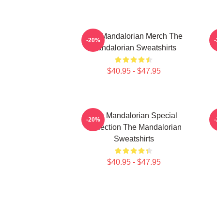
The Mandalorian Merch The
-20%
Mandalorian Sweatshirts
$40.95 - $47.95
The Mandalorian Special
-20%
Collection The Mandalorian
Sweatshirts
$40.95 - $47.95