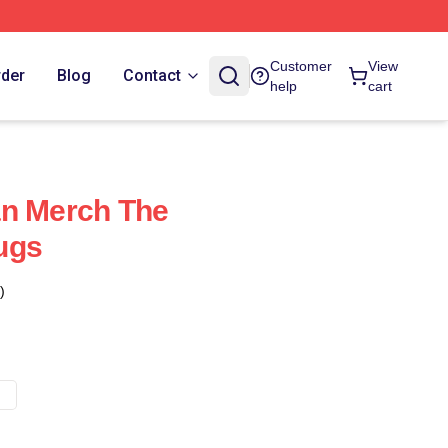
Customer
View
rder
Blog
Contact
help
cart
an Merch The
ugs
)