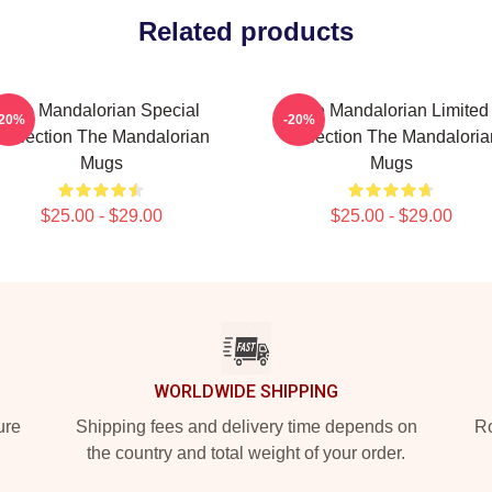
Related products
The Mandalorian Special
The Mandalorian Limited
-20%
-20%
Collection The Mandalorian
Collection The Mandaloria
Mugs
Mugs
$25.00 - $29.00
$25.00 - $29.00
WORLDWIDE SHIPPING
ure
Shipping fees and delivery time depends on
Ro
the country and total weight of your order.