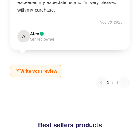
exceeded my expectations and I’m very pleased
with my purchase.
Nov 30, 2025
Alec
A
Verified owner
Write your review
1
/
1
Best sellers products