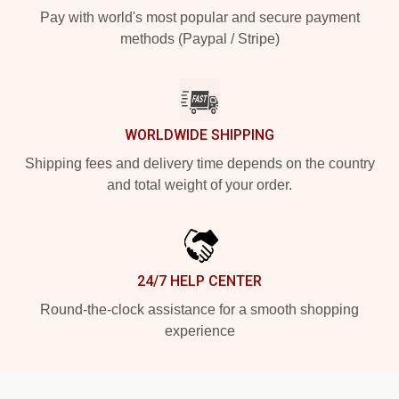
Pay with world's most popular and secure payment
methods (Paypal / Stripe)
WORLDWIDE SHIPPING
Shipping fees and delivery time depends on the country
and total weight of your order.
24/7 HELP CENTER
Round-the-clock assistance for a smooth shopping
experience