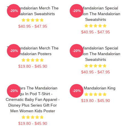
The Mandalorian Merch The
The Mandalorian Special
-20%
-20%
Mandalorian Sweatshirts
Collection The Mandalorian
Sweatshirts
$40.95 - $47.95
$40.95 - $47.95
The Mandalorian Merch The
The Mandalorian Special
-20%
-20%
Mandalorian Posters
Collection The Mandalorian
Sweatshirts
$19.80 - $45.90
$40.95 - $47.95
Star Wars The Mandalorian
The Mandalorian King
-20%
-20%
Grogu In Pod T-Shirt -
Cinematic Baby Fan Apparel -
$19.80 - $45.90
Disney Plus Series Gift For
Men Women Kids Poster
$19.80 - $45.90