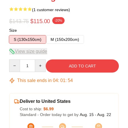
(1 customer reviews)
$143.75
$115.00
-20%
Size
S (130x150cm)
M (150x200cm)
View size guide
Quantity
ADD TO CART
This sale ends in
04
:
01
:
54
Deliver to United States
Cost to ship:
$6.99
Standard - Order today to get by
Aug. 15 - Aug. 22