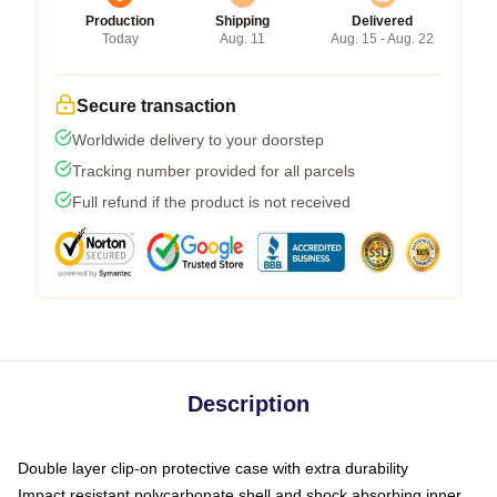
Production
Shipping
Delivered
Today
Aug. 11
Aug. 15 - Aug. 22
Secure transaction
Worldwide delivery to your doorstep
Tracking number provided for all parcels
Full refund if the product is not received
Description
Double layer clip-on protective case with extra durability
Impact resistant polycarbonate shell and shock absorbing inner