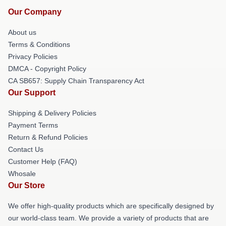
Our Company
About us
Terms & Conditions
Privacy Policies
DMCA - Copyright Policy
CA SB657: Supply Chain Transparency Act
Our Support
Shipping & Delivery Policies
Payment Terms
Return & Refund Policies
Contact Us
Customer Help (FAQ)
Whosale
Our Store
We offer high-quality products which are specifically designed by
our world-class team. We provide a variety of products that are