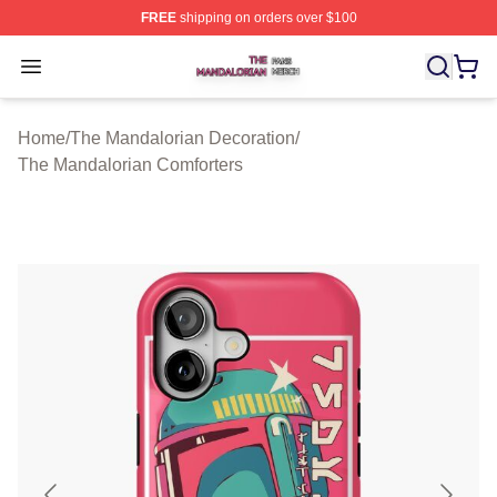
FREE
shipping on orders over $100
The Mandalorian Shop ⚡️ Officially Licensed The Manda
Open menu
Home
/
The Mandalorian Decoration
/
The Mandalorian Comforters