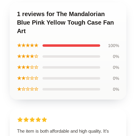
1 reviews for The Mandalorian
Blue Pink Yellow Tough Case Fan
Art
★★★★★
100%
★★★★☆
0%
★★★☆☆
0%
★★☆☆☆
0%
★☆☆☆☆
0%
The item is both affordable and high quality. It’s