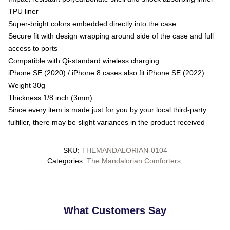
TPU liner
Super-bright colors embedded directly into the case
Secure fit with design wrapping around side of the case and full
access to ports
Compatible with Qi-standard wireless charging
iPhone SE (2020) / iPhone 8 cases also fit iPhone SE (2022)
Weight 30g
Thickness 1/8 inch (3mm)
Since every item is made just for you by your local third-party
fulfiller, there may be slight variances in the product received
SKU
:
THEMANDALORIAN-0104
Categories
:
The Mandalorian Comforters
,
What Customers Say