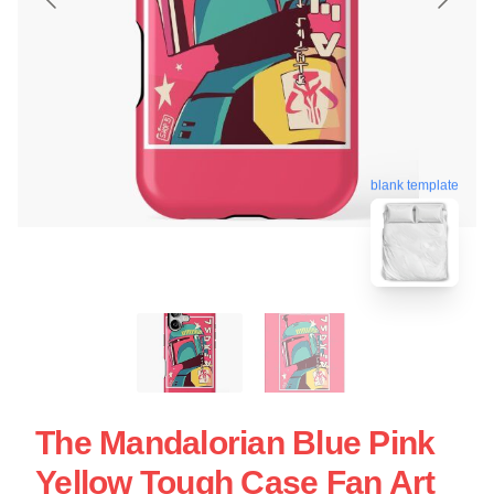
blank template
The Mandalorian Blue Pink
Yellow Tough Case Fan Art