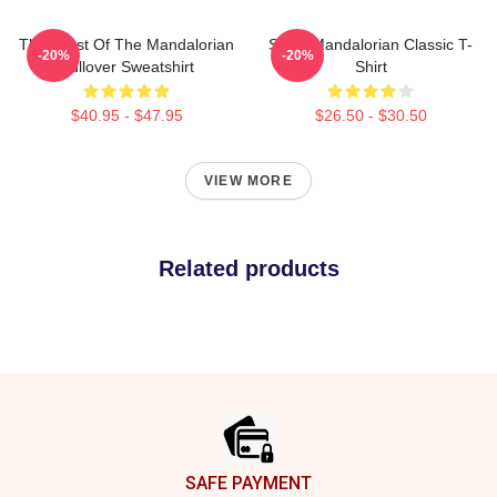
The Crest Of The Mandalorian
Small Mandalorian Classic T-
-20%
-20%
Pullover Sweatshirt
Shirt
$40.95 - $47.95
$26.50 - $30.50
VIEW MORE
Related products
Footer
SAFE PAYMENT