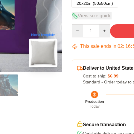
20x20in (50x50cm)
View size guide
Quantity
blank template
This sale ends in
02
:
16
:
Deliver to United State
Cost to ship:
$6.99
Standard - Order today to 
Production
Today
Secure transaction
Worldwide delivery to your