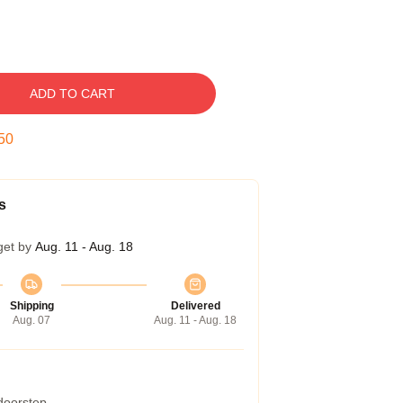
ADD TO CART
49
s
get by
Aug. 11 - Aug. 18
Shipping
Delivered
Aug. 07
Aug. 11 - Aug. 18
 doorstep