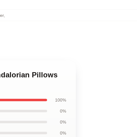
er
,
dalorian Pillows
100%
0%
0%
0%