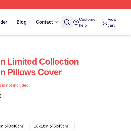
Customer
View
rder
Blog
Contact
help
cart
n Limited Collection
n Pillows Cover
t is not included.
)
in (40x40cm)
18x18in (45x45cm)