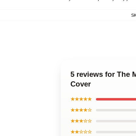
S
5 reviews for The 
Cover
★★★★★
★★★★☆
★★★☆☆
★★☆☆☆