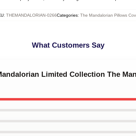
KU
:
THEMANDALORIAN-0266
Categories
:
The Mandalorian Pillows Cov
What Customers Say
Mandalorian Limited Collection The Man