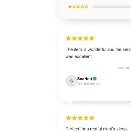
★☆☆☆☆
The item is wonderful and the serv
was excellent.
Nov 30,
Scarlett
S
Verified owner
Perfect for a restful night's sleep.