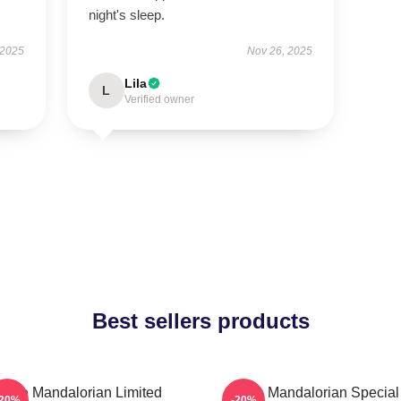
night's sleep.
 2025
Nov 26, 2025
Lila
L
Verified owner
Best sellers products
The Mandalorian Limited
The Mandalorian Special
-20%
-20%