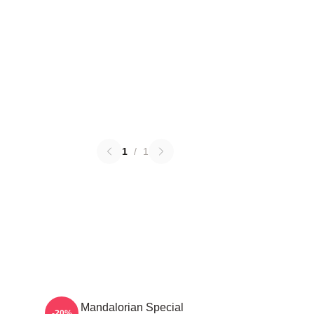
1
/
1
The Mandalorian Special
-20%