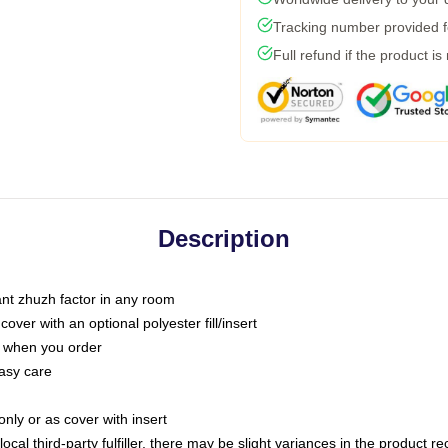
Tracking number provided fo
Full refund if the product is
Description
tant zhuzh factor in any room
ver with an optional polyester fill/insert
u when you order
asy care
only or as cover with insert
ocal third-party fulfiller, there may be slight variances in the product r