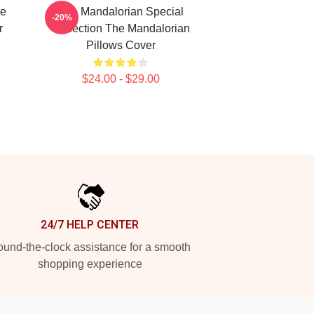
he
The Mandalorian Special
-20%
r
Collection The Mandalorian
Pillows Cover
$24.00 - $29.00
24/7 HELP CENTER
und-the-clock assistance for a smooth
shopping experience