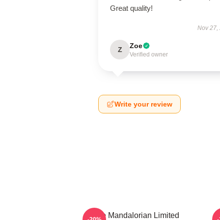
Great quality!
Nov 27,
Zoe
Z
Verified owner
Write your review
The Mandalorian Limited
-20%