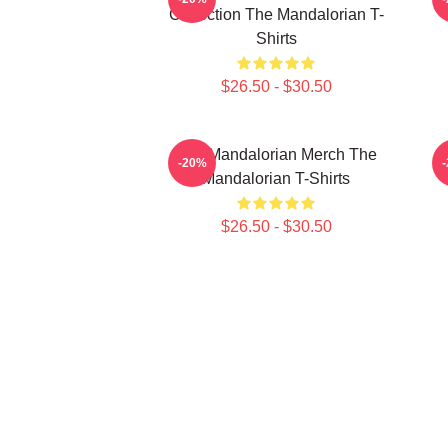
Collection The Mandalorian T-
Shirts
$26.50 - $30.50
The Mandalorian Merch The
T
-20%
Mandalorian T-Shirts
$26.50 - $30.50