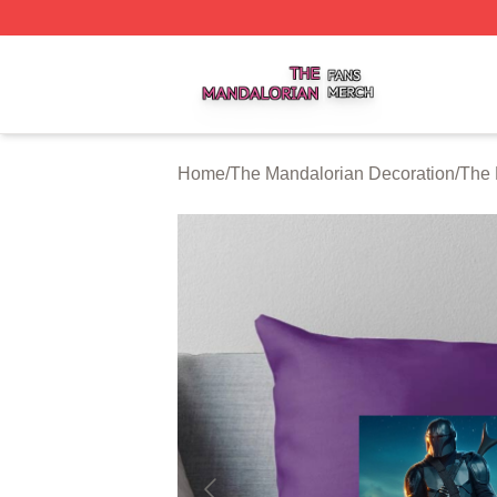
The Mandalorian Shop ⚡️ Officially Licensed The Mandalo
Home
/
The Mandalorian Decoration
/
The 