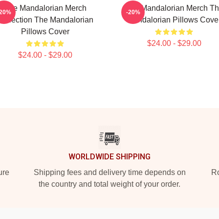
The Mandalorian Merch
The Mandalorian Merch T
-20%
-20%
Collection The Mandalorian
Mandalorian Pillows Cove
Pillows Cover
$24.00 - $29.00
$24.00 - $29.00
WORLDWIDE SHIPPING
ure
Shipping fees and delivery time depends on
Ro
the country and total weight of your order.