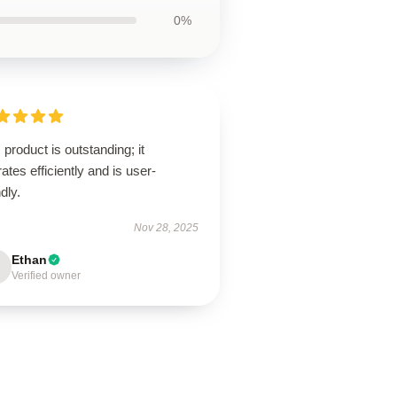
0%
 product is outstanding; it
ates efficiently and is user-
ndly.
Nov 28, 2025
Ethan
Verified owner