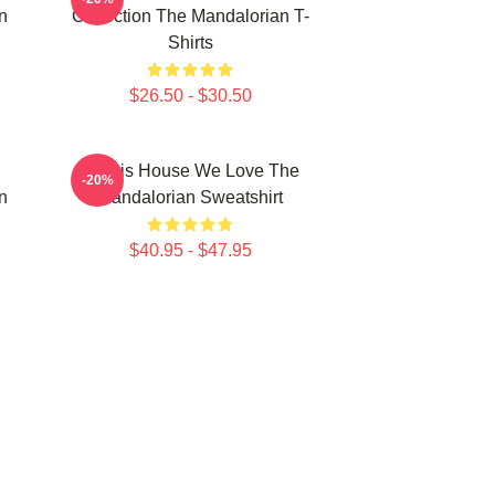
n
Collection The Mandalorian T-
Shirts
$26.50 - $30.50
In This House We Love The
-20%
n
Mandalorian Sweatshirt
$40.95 - $47.95