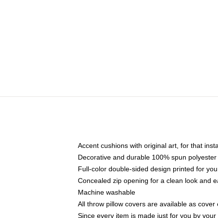
Accent cushions with original art, for that ins
Decorative and durable 100% spun polyester co
Full-color double-sided design printed for yo
Concealed zip opening for a clean look and e
Machine washable
All throw pillow covers are available as cover 
Since every item is made just for you by your l