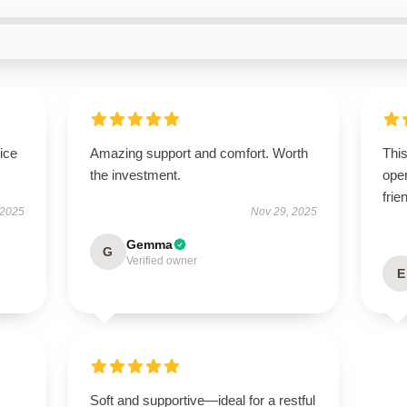
ice
Amazing support and comfort. Worth
This
the investment.
oper
frie
 2025
Nov 29, 2025
Gemma
G
Verified owner
E
Soft and supportive—ideal for a restful