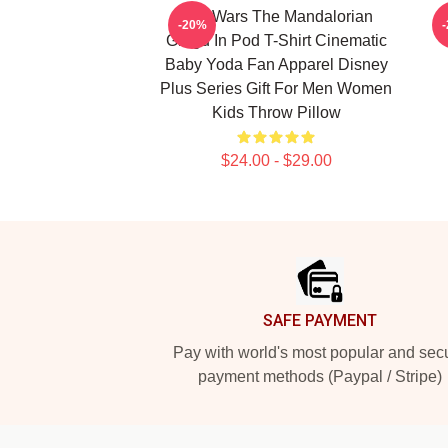
Star Wars The Mandalorian
-20%
Grogu In Pod T-Shirt Cinematic
Baby Yoda Fan Apparel Disney
Plus Series Gift For Men Women
Kids Throw Pillow
$24.00 - $29.00
Footer
SAFE PAYMENT
Pay with world's most popular and sec
payment methods (Paypal / Stripe)