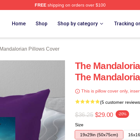
FREE
shipping on orders over $100
rian Merch Store
Home
Shop
Shop by category
Tracking o
Mandalorian Pillows Cover
The Mandaloria
The Mandaloria
This is pillow cover only, inser
(5 customer reviews
$36.25
$29.00
-20%
Size
19x29in (50x75cm)
16x16