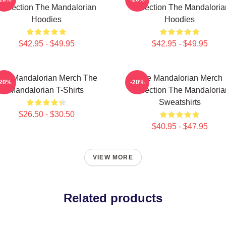
Collection The Mandalorian
Collection The Mandaloria
Hoodies
Hoodies
$42.95 - $49.95
$42.95 - $49.95
he Mandalorian Merch The
The Mandalorian Merch
-20%
-20%
Mandalorian T-Shirts
Collection The Mandaloria
Sweatshirts
$26.50 - $30.50
$40.95 - $47.95
VIEW MORE
Related products