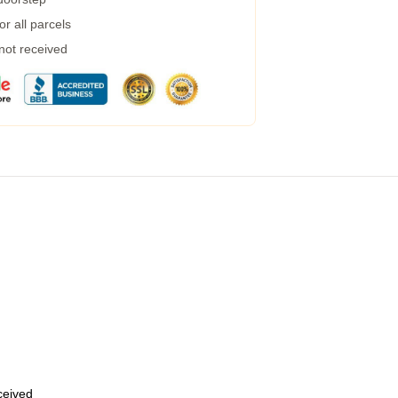
r all parcels
 not received
eceived