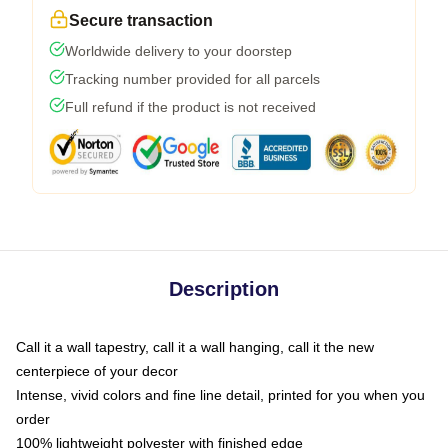
Secure transaction
Worldwide delivery to your doorstep
Tracking number provided for all parcels
Full refund if the product is not received
Description
Call it a wall tapestry, call it a wall hanging, call it the new
centerpiece of your decor
Intense, vivid colors and fine line detail, printed for you when you
order
100% lightweight polyester with finished edge