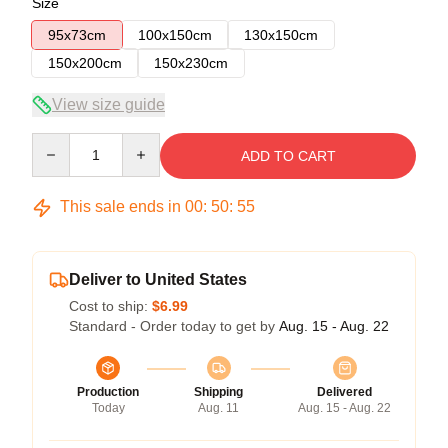
Size
95x73cm
100x150cm
130x150cm
150x200cm
150x230cm
View size guide
Quantity
ADD TO CART
This sale ends in
00
:
50
:
54
Deliver to United States
Cost to ship:
$6.99
Standard - Order today to get by
Aug. 15 - Aug. 22
Production
Shipping
Delivered
Today
Aug. 11
Aug. 15 - Aug. 22