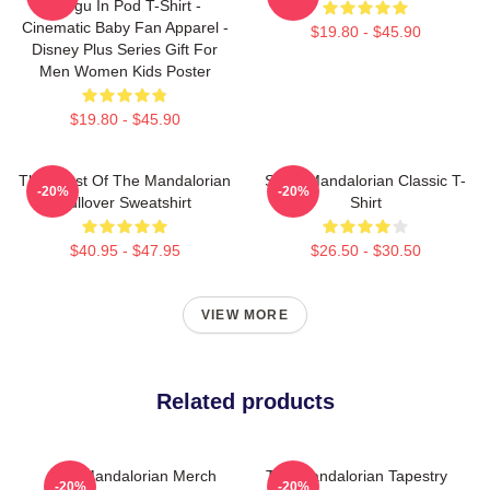
Grogu In Pod T-Shirt -
Cinematic Baby Fan Apparel -
$19.80 - $45.90
Disney Plus Series Gift For
Men Women Kids Poster
$19.80 - $45.90
The Crest Of The Mandalorian
Small Mandalorian Classic T-
-20%
-20%
Pullover Sweatshirt
Shirt
$40.95 - $47.95
$26.50 - $30.50
VIEW MORE
Related products
The Mandalorian Merch
The Mandalorian Tapestry
-20%
-20%