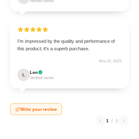
Verified owner
I’m impressed by the quality and performance of
this product; it’s a superb purchase.
Nov 25, 2025
Leo
L
Verified owner
Write your review
1
/
1