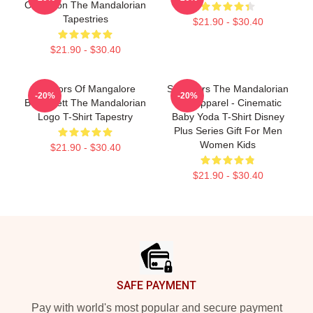
Collection The Mandalorian
Tapestries
$21.90 - $30.40
$21.90 - $30.40
Warriors Of Mangalore
Star Wars The Mandalorian
-20%
-20%
Boba Fett The Mandalorian
Fan Apparel - Cinematic
Logo T-Shirt Tapestry
Baby Yoda T-Shirt Disney
Plus Series Gift For Men
Women Kids
$21.90 - $30.40
$21.90 - $30.40
Footer
SAFE PAYMENT
Pay with world's most popular and secure payment