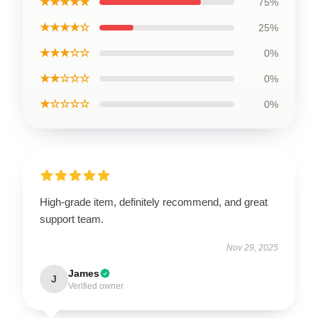
★★★★★
75%
★★★★☆
25%
★★★☆☆
0%
★★☆☆☆
0%
★☆☆☆☆
0%
High-grade item, definitely recommend, and great
support team.
Nov 29, 2025
James
J
Verified owner