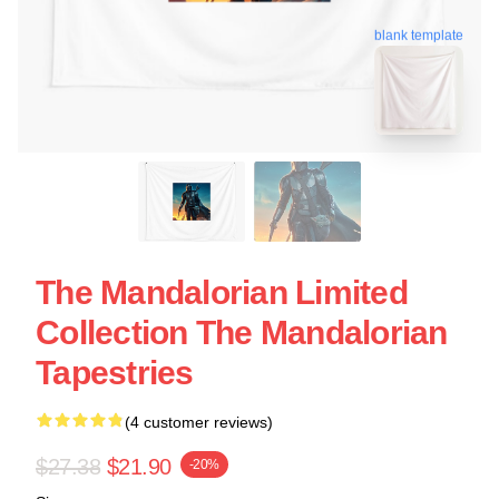
blank template
The Mandalorian Limited
Collection The Mandalorian
Tapestries
(4 customer reviews)
$27.38
$21.90
-20%