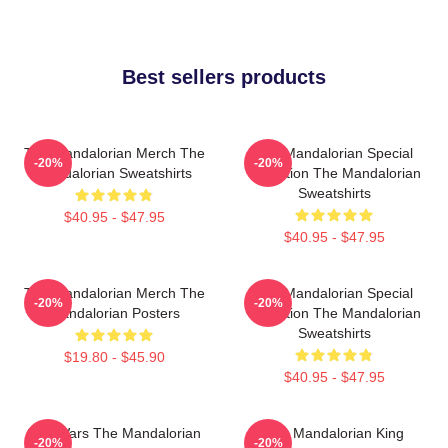
Best sellers products
The Mandalorian Merch The
The Mandalorian Special
-20%
-20%
Mandalorian Sweatshirts
Collection The Mandalorian
Sweatshirts
$40.95 - $47.95
$40.95 - $47.95
The Mandalorian Merch The
The Mandalorian Special
-20%
-20%
Mandalorian Posters
Collection The Mandalorian
Sweatshirts
$19.80 - $45.90
$40.95 - $47.95
Star Wars The Mandalorian
The Mandalorian King
-20%
-20%