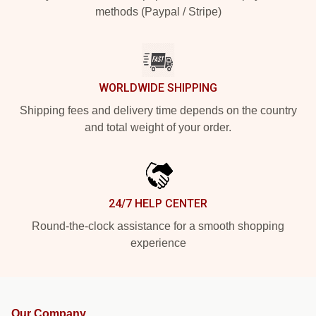
methods (Paypal / Stripe)
WORLDWIDE SHIPPING
Shipping fees and delivery time depends on the country
and total weight of your order.
24/7 HELP CENTER
Round-the-clock assistance for a smooth shopping
experience
Our Company