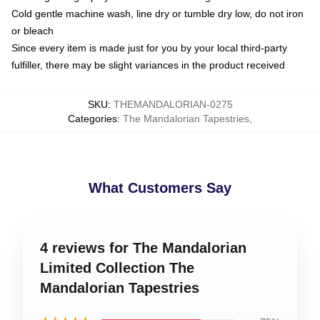
Cold gentle machine wash, line dry or tumble dry low, do not iron
or bleach
Since every item is made just for you by your local third-party
fulfiller, there may be slight variances in the product received
SKU
:
THEMANDALORIAN-0275
Categories
:
The Mandalorian Tapestries
,
What Customers Say
4 reviews for The Mandalorian
Limited Collection The
Mandalorian Tapestries