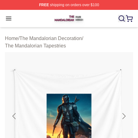
FREE
shipping on orders over $100
The Mandalorian Shop ⚡️ Officially Licensed The Manda
Open menu
Home
/
The Mandalorian Decoration
/
The Mandalorian Tapestries