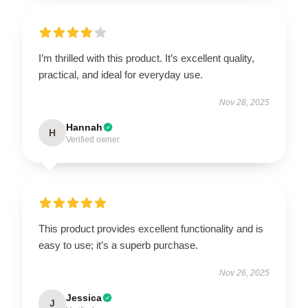
I’m thrilled with this product. It’s excellent quality,
practical, and ideal for everyday use.
Nov 28, 2025
Hannah
H
Verified owner
This product provides excellent functionality and is
easy to use; it’s a superb purchase.
Nov 26, 2025
Jessica
J