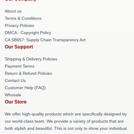
About us
Terms & Conditions
Privacy Policies
DMCA - Copyright Policy
CA SB657: Supply Chain Transparency Act
Our Support
Shipping & Delivery Policies
Payment Terms
Return & Refund Policies
Contact Us
Customer Help (FAQ)
Whosale
Our Store
We offer high-quality products which are specifically designed by
our world-class team. We provide a variety of products that are
both stylish and beautiful. This is not only to show your individual