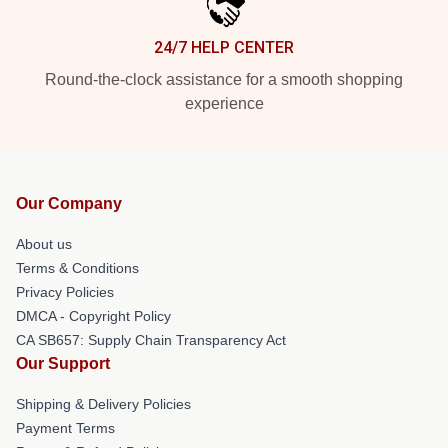
24/7 HELP CENTER
Round-the-clock assistance for a smooth shopping
experience
Our Company
About us
Terms & Conditions
Privacy Policies
DMCA - Copyright Policy
CA SB657: Supply Chain Transparency Act
Our Support
Shipping & Delivery Policies
Payment Terms