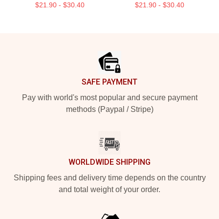
$21.90 - $30.40
$21.90 - $30.40
Footer
SAFE PAYMENT
Pay with world's most popular and secure payment
methods (Paypal / Stripe)
WORLDWIDE SHIPPING
Shipping fees and delivery time depends on the country
and total weight of your order.