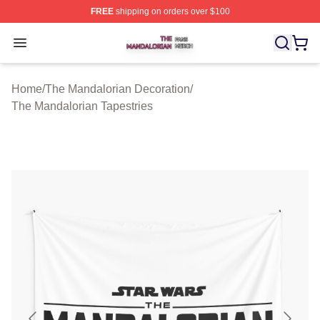
FREE
shipping on orders over $100
The Mandalorian Shop ⚡️ Officially Licensed The Manda
Open menu
Home
/
The Mandalorian Decoration
/
The Mandalorian Tapestries