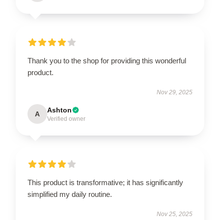
Thank you to the shop for providing this wonderful
product.
Nov 29, 2025
Ashton
A
Verified owner
This product is transformative; it has significantly
simplified my daily routine.
Nov 25, 2025