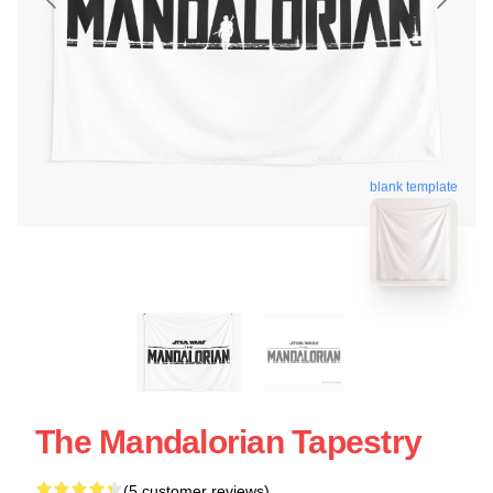
blank template
The Mandalorian Tapestry
(5 customer reviews)