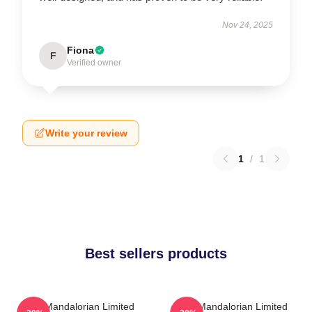
Nov 24, 2025
Fiona
F
Verified owner
Write your review
1
/
1
Best sellers products
The Mandalorian Limited
The Mandalorian Limited