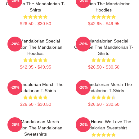
-20%
-20%
Collection The Mandalorian T-
Collection The Mandalorian
Shirts
Hoodies
$26.50 - $30.50
$42.95 - $49.95
The Mandalorian Special
The Mandalorian Special
-20%
-20%
Collection The Mandalorian
Collection The Mandalorian T-
Hoodies
Shirts
$42.95 - $49.95
$26.50 - $30.50
The Mandalorian Merch The
The Mandalorian Merch The
-20%
-20%
Mandalorian T-Shirts
Mandalorian T-Shirts
$26.50 - $30.50
$26.50 - $30.50
The Mandalorian Merch
In This House We Love The
-20%
-20%
Collection The Mandalorian
Mandalorian Sweatshirt
Sweatshirts