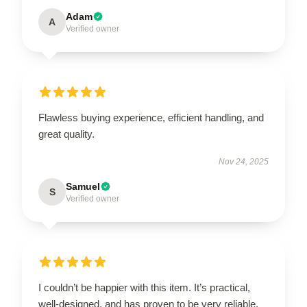
Adam
A
Verified owner
Flawless buying experience, efficient handling, and
great quality.
Nov 24, 2025
Samuel
S
Verified owner
I couldn’t be happier with this item. It’s practical,
well-designed, and has proven to be very reliable.