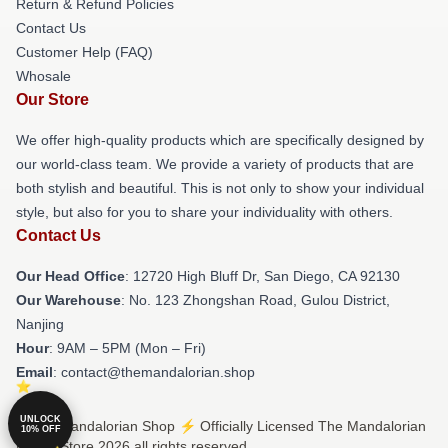
Return & Refund Policies
Contact Us
Customer Help (FAQ)
Whosale
Our Store
We offer high-quality products which are specifically designed by
our world-class team. We provide a variety of products that are
both stylish and beautiful. This is not only to show your individual
style, but also for you to share your individuality with others.
Contact Us
Our Head Office
: 12720 High Bluff Dr, San Diego, CA 92130
Our Warehouse
: No. 123 Zhongshan Road, Gulou District,
Nanjing
Hour
: 9AM – 5PM (Mon – Fri)
Email
: contact@themandalorian.shop
UNLOCK
© The Mandalorian Shop ⚡️ Officially Licensed The Mandalorian
10% OFF
Merch Store 2026 all rights reserved