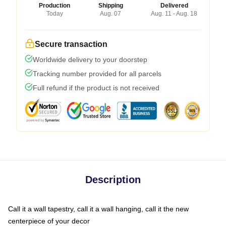
Production
Shipping
Delivered
Today
Aug. 07
Aug. 11 - Aug. 18
Secure transaction
Worldwide delivery to your doorstep
Tracking number provided for all parcels
Full refund if the product is not received
Description
Call it a wall tapestry, call it a wall hanging, call it the new
centerpiece of your decor