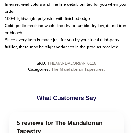
Intense, vivid colors and fine line detail, printed for you when you
order
100% lightweight polyester with finished edge
Cold gentle machine wash, line dry or tumble dry low, do not iron
or bleach
Since every item is made just for you by your local third-party
fulfiller, there may be slight variances in the product received
SKU
:
THEMANDALORIAN-0115
Categories
:
The Mandalorian Tapestries
,
What Customers Say
5 reviews for The Mandalorian
Tapestry