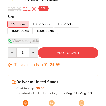
$27.38
$21.90
-20%
Size
95x73cm
100x150cm
130x150cm
150x200cm
150x230cm
View size guide
Quantity
ADD TO CART
This sale ends in
01
:
24
:
54
Deliver to United States
Cost to ship:
$6.99
Standard - Order today to get by
Aug. 11 - Aug. 18