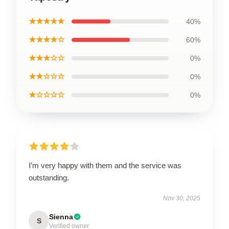
★★★★★
40%
★★★★☆
60%
★★★☆☆
0%
★★☆☆☆
0%
★☆☆☆☆
0%
I’m very happy with them and the service was
outstanding.
Nov 30, 2025
Sienna
S
Verified owner