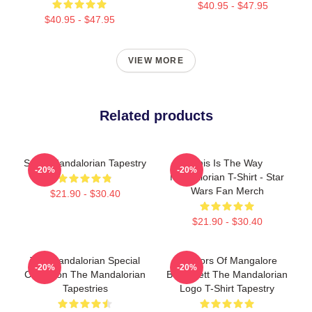
$40.95 - $47.95
$40.95 - $47.95
VIEW MORE
Related products
Small Mandalorian Tapestry
This Is The Way
-20%
-20%
Mandalorian T-Shirt - Star
Wars Fan Merch
$21.90 - $30.40
$21.90 - $30.40
The Mandalorian Special
Warriors Of Mangalore
-20%
-20%
Collection The Mandalorian
Boba Fett The Mandalorian
Tapestries
Logo T-Shirt Tapestry