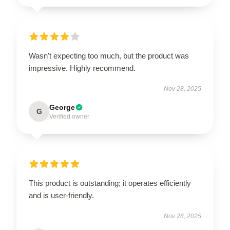
Wasn't expecting too much, but the product was
impressive. Highly recommend.
Nov 28, 2025
George
G
Verified owner
This product is outstanding; it operates efficiently
and is user-friendly.
Nov 28, 2025