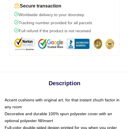
Secure transaction
Worldwide delivery to your doorstep
Tracking number provided for all parcels
Full refund if the product is not received
Description
Accent cushions with original art, for that instant zhuzh factor in
any room
Decorative and durable 100% spun polyester cover with an
optional polyester fill/insert
Full-color double-sided design printed for you when you order