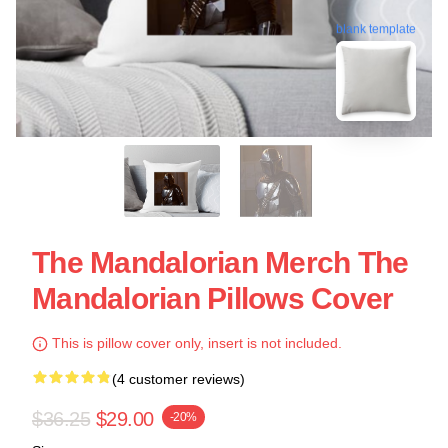
blank template
The Mandalorian Merch The
Mandalorian Pillows Cover
This is pillow cover only, insert is not included.
(4 customer reviews)
$36.25
$29.00
-20%