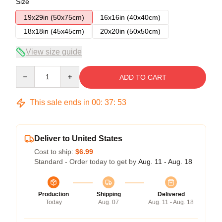
Size
19x29in (50x75cm)
16x16in (40x40cm)
18x18in (45x45cm)
20x20in (50x50cm)
View size guide
Quantity
ADD TO CART
This sale ends in
00
:
37
:
53
Deliver to United States
Cost to ship:
$6.99
Standard - Order today to get by
Aug. 11 - Aug. 18
Production
Shipping
Delivered
Today
Aug. 07
Aug. 11 - Aug. 18