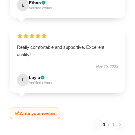
Ethan
E
Verified owner
Really comfortable and supportive. Excellent
quality!
Nov 25, 2025
Layla
L
Verified owner
Write your review
1
/
1