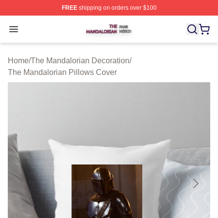
FREE
shipping on orders over $100
The Mandalorian Shop ⚡️ Officially Licensed The Manda
Open menu
Home
/
The Mandalorian Decoration
/
The Mandalorian Pillows Cover