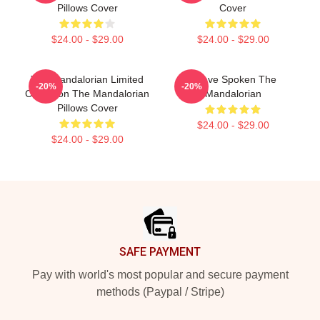
Pillows Cover
Cover
$24.00 - $29.00
$24.00 - $29.00
The Mandalorian Limited
I Have Spoken The
-20%
-20%
Collection The Mandalorian
Mandalorian
Pillows Cover
$24.00 - $29.00
$24.00 - $29.00
Footer
SAFE PAYMENT
Pay with world's most popular and secure payment
methods (Paypal / Stripe)