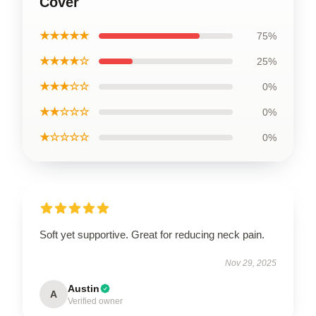
Cover
★★★★★
75%
★★★★☆
25%
★★★☆☆
0%
★★☆☆☆
0%
★☆☆☆☆
0%
Soft yet supportive. Great for reducing neck pain.
Nov 29, 2025
Austin
A
Verified owner