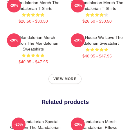
The Mandalorian Merch The
The Mandalorian Merch The
-20%
-20%
Mandalorian T-Shirts
Mandalorian T-Shirts
$26.50 - $30.50
$26.50 - $30.50
The Mandalorian Merch
In This House We Love The
-20%
-20%
Collection The Mandalorian
Mandalorian Sweatshirt
Sweatshirts
$40.95 - $47.95
$40.95 - $47.95
VIEW MORE
Related products
The Mandalorian Special
The Mandalorian Merch
-20%
-20%
Collection The Mandalorian
The Mandalorian Pillows