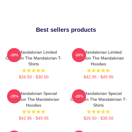
Best sellers products
The Mandalorian Limited
The Mandalorian Limited
-20%
-20%
Collection The Mandalorian T-
Collection The Mandalorian
Shirts
Hoodies
$26.50 - $30.50
$42.95 - $49.95
The Mandalorian Special
The Mandalorian Special
-20%
-20%
Collection The Mandalorian
Collection The Mandalorian T-
Hoodies
Shirts
$42.95 - $49.95
$26.50 - $30.50