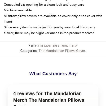
Concealed zip opening for a clean look and easy care
Machine washable
All throw pillow covers are available as cover only or as cover with
insert
Since every item is made just for you by your local third-party
fulfiller, there may be slight variances in the product received
SKU
:
THEMANDALORIAN-0163
Categories
:
The Mandalorian Pillows Cover
,
What Customers Say
4 reviews for The Mandalorian
Merch The Mandalorian Pillows