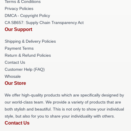
Terms & Conditions
Privacy Policies
DMCA - Copyright Policy
CA SB657: Supply Chain Transparency Act
Our Support
Shipping & Delivery Policies
Payment Terms
Return & Refund Policies
Contact Us
Customer Help (FAQ)
Whosale
Our Store
We offer high-quality products which are specifically designed by
our world-class team. We provide a variety of products that are
both stylish and beautiful. This is not only to show your individual
style, but also for you to share your individuality with others.
Contact Us