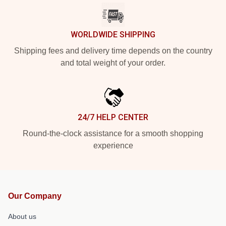
WORLDWIDE SHIPPING
Shipping fees and delivery time depends on the country
and total weight of your order.
24/7 HELP CENTER
Round-the-clock assistance for a smooth shopping
experience
Our Company
About us