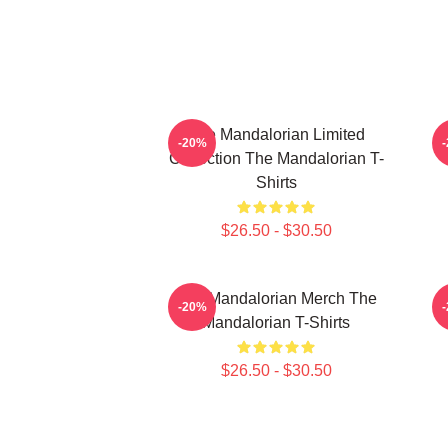
The Mandalorian Limited
-20%
Collection The Mandalorian T-
Shirts
$26.50 - $30.50
The Mandalorian Merch The
T
-20%
Mandalorian T-Shirts
$26.50 - $30.50