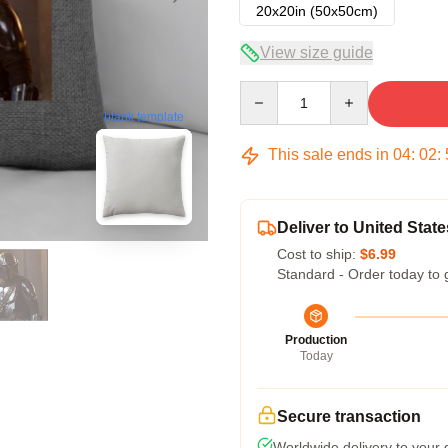
20x20in (50x50cm)
View size guide
Quantity
blank template
This sale ends in
04
:
02
:
Deliver to United State
Cost to ship:
$6.99
Standard - Order today to 
Production
Today
Secure transaction
Worldwide delivery to your