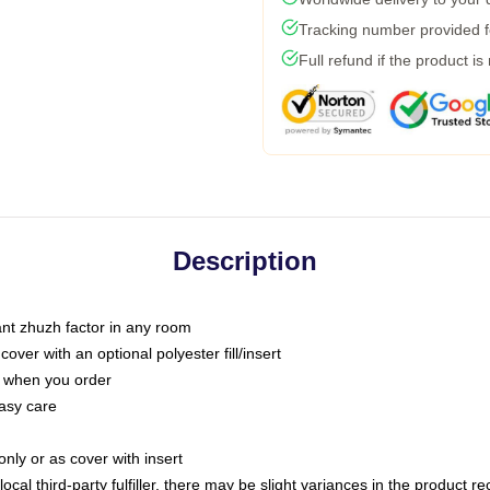
Tracking number provided fo
Full refund if the product is
Description
tant zhuzh factor in any room
ver with an optional polyester fill/insert
u when you order
asy care
only or as cover with insert
ocal third-party fulfiller, there may be slight variances in the product r