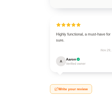
Highly functional, a must-have for
sure.
Nov 29,
Aaron
A
Verified owner
Write your review