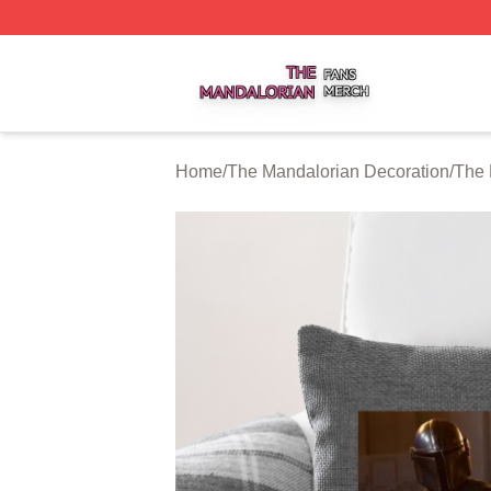
The Mandalorian Shop ⚡️ Officially Licensed The Mandalo
Home
/
The Mandalorian Decoration
/
The 