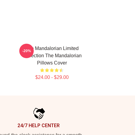
The Mandalorian Limited
-20%
Collection The Mandalorian
Pillows Cover
$24.00 - $29.00
24/7 HELP CENTER