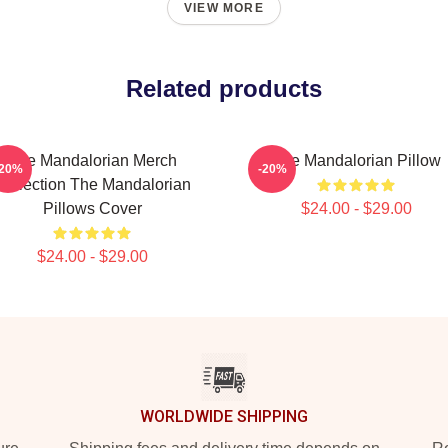
VIEW MORE
Related products
The Mandalorian Merch
The Mandalorian Pillow
-20%
-20%
Collection The Mandalorian
Pillows Cover
$24.00 - $29.00
$24.00 - $29.00
WORLDWIDE SHIPPING