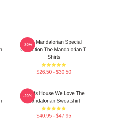
The Mandalorian Special
-20%
n
Collection The Mandalorian T-
Shirts
$26.50 - $30.50
In This House We Love The
-20%
n
Mandalorian Sweatshirt
$40.95 - $47.95