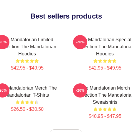
Best sellers products
The Mandalorian Limited
The Mandalorian Special
-20%
-20%
Collection The Mandalorian
Collection The Mandaloria
Hoodies
Hoodies
$42.95 - $49.95
$42.95 - $49.95
he Mandalorian Merch The
The Mandalorian Merch
-20%
-20%
Mandalorian T-Shirts
Collection The Mandaloria
Sweatshirts
$26.50 - $30.50
$40.95 - $47.95