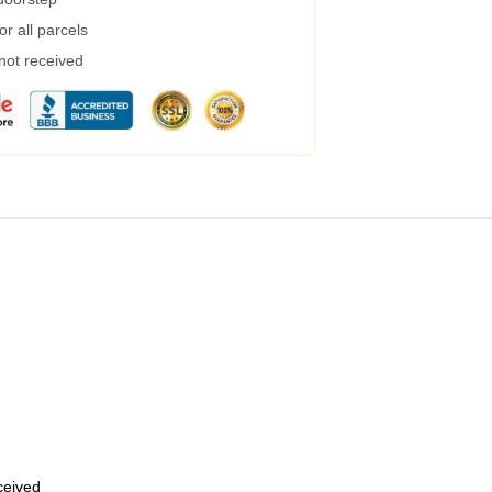
r all parcels
 not received
eceived