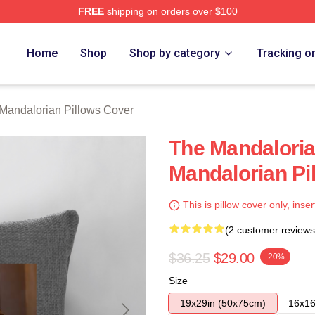
FREE
shipping on orders over $100
rian Merch Store
Home
Shop
Shop by category
Tracking o
Mandalorian Pillows Cover
The Mandalori
Mandalorian Pi
This is pillow cover only, inser
(2 customer reviews
$36.25
$29.00
-20%
Size
19x29in (50x75cm)
16x16