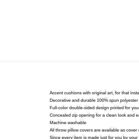
Accent cushions with original art, for that ins
Decorative and durable 100% spun polyester co
Full-color double-sided design printed for yo
Concealed zip opening for a clean look and e
Machine washable
All throw pillow covers are available as cover 
Since every item is made just for you by your l