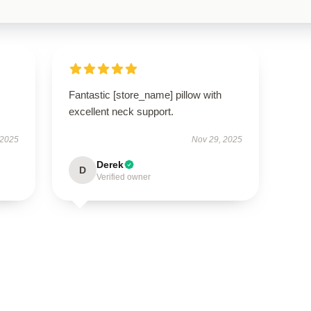
Fantastic [store_name] pillow with
excellent neck support.
 2025
Nov 29, 2025
Derek
D
Verified owner