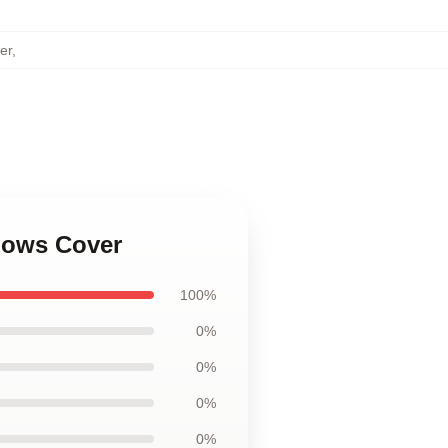
er
,
llows Cover
100%
0%
0%
0%
0%