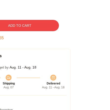
ADD TO CART
54
s
get by
Aug. 11 - Aug. 18
Shipping
Delivered
Aug. 07
Aug. 11 - Aug. 18
 doorstep