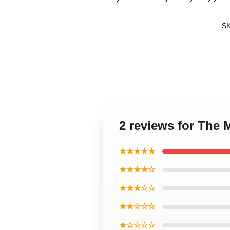
S
2 reviews for The
★★★★★
★★★★☆
★★★☆☆
★★☆☆☆
★☆☆☆☆