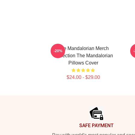
The Mandalorian Merch
-20%
Collection The Mandalorian
Pillows Cover
$24.00 - $29.00
Footer
SAFE PAYMENT