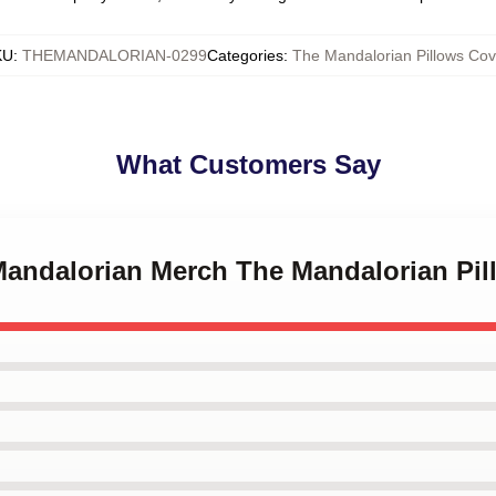
KU
:
THEMANDALORIAN-0299
Categories
:
The Mandalorian Pillows Cov
What Customers Say
 Mandalorian Merch The Mandalorian Pi