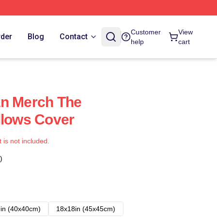
Customer
View
rder
Blog
Contact
help
cart
an Merch The
llows Cover
t is not included.
)
in (40x40cm)
18x18in (45x45cm)