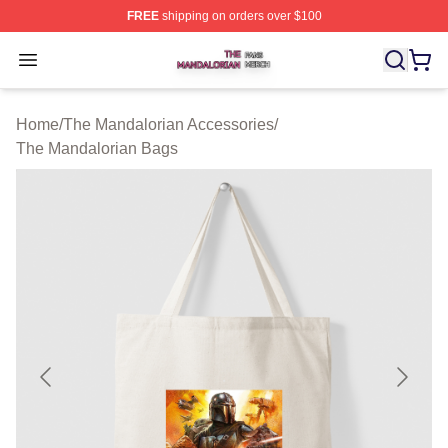
FREE
shipping on orders over $100
The Mandalorian Shop ⚡️ Officially Licensed The Manda
Open menu
Home
/
The Mandalorian Accessories
/
The Mandalorian Bags