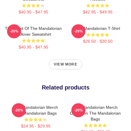
$40.95 - $47.95
$42.95 - $49.95
The Crest Of The Mandalorian
The Mandalorian T-Shirt
-20%
-20%
Pullover Sweatshirt
$26.50 - $30.50
$40.95 - $47.95
VIEW MORE
Related products
The Mandalorian Merch
The Mandalorian Merch
-20%
-20%
The Mandalorian Bags
Collection The Mandalorian
Bags
$24.95 - $29.95