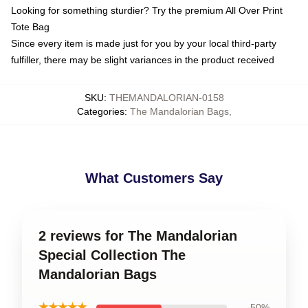
Looking for something sturdier? Try the premium All Over Print
Tote Bag
Since every item is made just for you by your local third-party
fulfiller, there may be slight variances in the product received
SKU
:
THEMANDALORIAN-0158
Categories
:
The Mandalorian Bags
,
What Customers Say
2 reviews for The Mandalorian
Special Collection The
Mandalorian Bags
★★★★★
50%