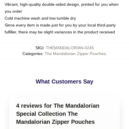
Vibrant, high-quality double-sided design, printed for you when
you order
Cold machine wash and low tumble dry
Since every item is made just for you by your local third-party
fulfiller, there may be slight variances in the product received
SKU
:
THEMANDALORIAN-0245
Categories
:
The Mandalorian Zipper Pouches
,
What Customers Say
4 reviews for The Mandalorian
Special Collection The
Mandalorian Zipper Pouches