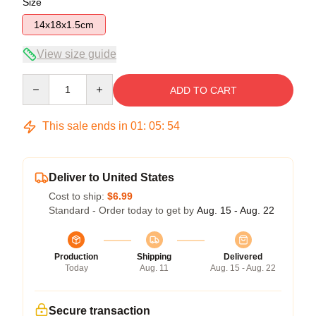
Size
14x18x1.5cm
View size guide
Quantity
ADD TO CART
This sale ends in
01
:
05
:
54
Deliver to United States
Cost to ship:
$6.99
Standard - Order today to get by
Aug. 15 - Aug. 22
Production
Shipping
Delivered
Today
Aug. 11
Aug. 15 - Aug. 22
Secure transaction