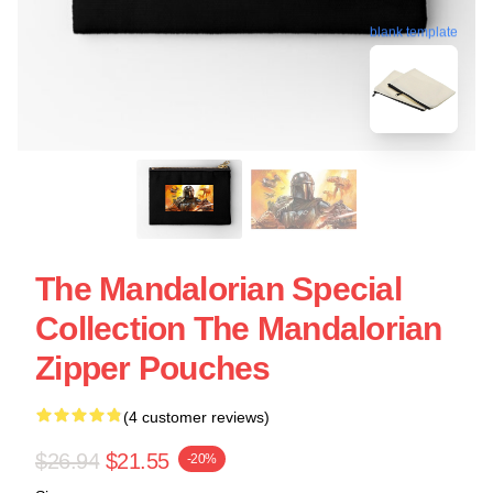
blank template
The Mandalorian Special
Collection The Mandalorian
Zipper Pouches
(4 customer reviews)
$26.94
$21.55
-20%