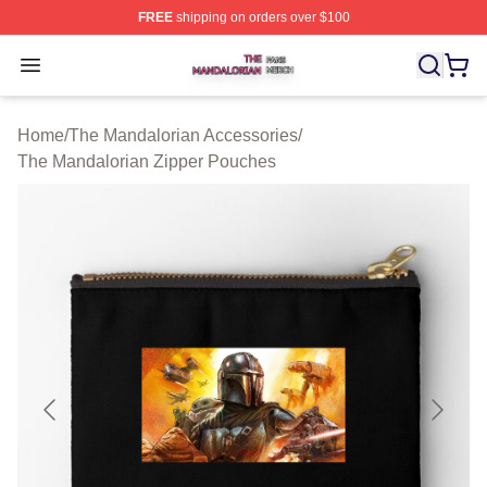
FREE
shipping on orders over $100
The Mandalorian Shop ⚡️ Officially Licensed The Manda
Open menu
Home
/
The Mandalorian Accessories
/
The Mandalorian Zipper Pouches