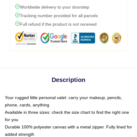
Worldwide delivery to your doorstep
Tracking number provided for all parcels
Full refund if the product is not received
Description
Your rugged little personal valet: carry your makeup, pencils,
phone, cards, anything
Available in three sizes: check the size chart to find the right one
for you
Durable 100% polyester canvas with a metal zipper. Fully lined for
added strength