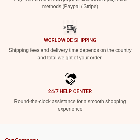
methods (Paypal / Stripe)
WORLDWIDE SHIPPING
Shipping fees and delivery time depends on the country
and total weight of your order.
24/7 HELP CENTER
Round-the-clock assistance for a smooth shopping
experience