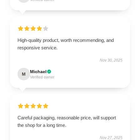
High-quality product, worth recommending, and
responsive service.
Nov 30, 2025
Michael
M
Verified owner
Careful packaging, reasonable price, will support
the shop for a long time.
Nov 27, 2025