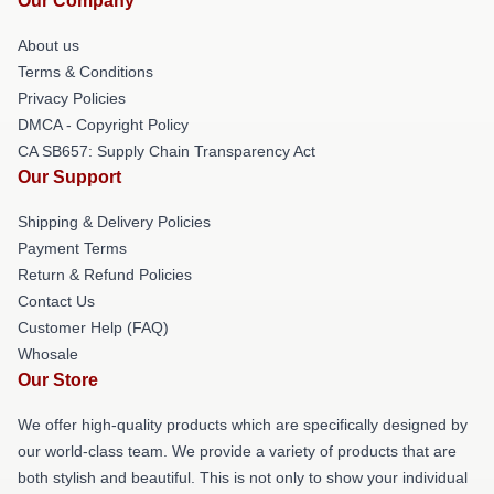
Our Company
About us
Terms & Conditions
Privacy Policies
DMCA - Copyright Policy
CA SB657: Supply Chain Transparency Act
Our Support
Shipping & Delivery Policies
Payment Terms
Return & Refund Policies
Contact Us
Customer Help (FAQ)
Whosale
Our Store
We offer high-quality products which are specifically designed by
our world-class team. We provide a variety of products that are
both stylish and beautiful. This is not only to show your individual