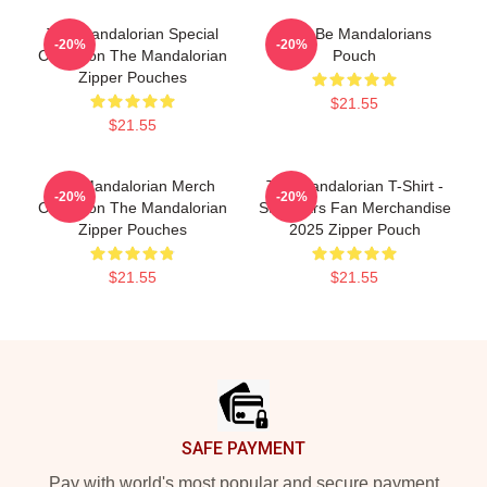
The Mandalorian Special
Here Be Mandalorians
-20%
-20%
Collection The Mandalorian
Pouch
Zipper Pouches
$21.55
$21.55
The Mandalorian Merch
The Mandalorian T-Shirt -
-20%
-20%
Collection The Mandalorian
Star Wars Fan Merchandise
Zipper Pouches
2025 Zipper Pouch
$21.55
$21.55
Footer
SAFE PAYMENT
Pay with world's most popular and secure payment