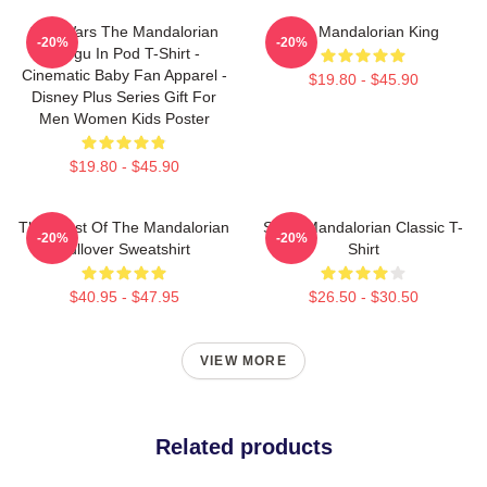
Star Wars The Mandalorian
The Mandalorian King
-20%
-20%
Grogu In Pod T-Shirt -
Cinematic Baby Fan Apparel -
$19.80 - $45.90
Disney Plus Series Gift For
Men Women Kids Poster
$19.80 - $45.90
The Crest Of The Mandalorian
Small Mandalorian Classic T-
-20%
-20%
Pullover Sweatshirt
Shirt
$40.95 - $47.95
$26.50 - $30.50
VIEW MORE
Related products