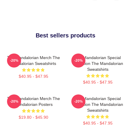
Best sellers products
The Mandalorian Merch The
The Mandalorian Special
-20%
-20%
Mandalorian Sweatshirts
Collection The Mandalorian
Sweatshirts
$40.95 - $47.95
$40.95 - $47.95
The Mandalorian Merch The
The Mandalorian Special
-20%
-20%
Mandalorian Posters
Collection The Mandalorian
Sweatshirts
$19.80 - $45.90
$40.95 - $47.95