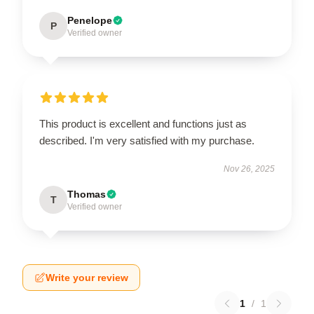
Penelope
P
Verified owner
This product is excellent and functions just as
described. I'm very satisfied with my purchase.
Nov 26, 2025
Thomas
T
Verified owner
Write your review
1
/
1