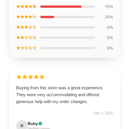
★★★★★
75%
★★★★☆
25%
★★★☆☆
0%
★★☆☆☆
0%
★☆☆☆☆
0%
Buying from this store was a great experience.
They were very accommodating and offered
generous help with my order changes.
Dec 1, 2025
Ruby
R
Verified owner