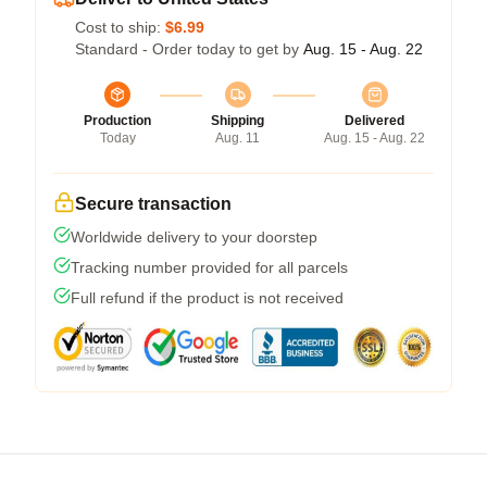
Cost to ship:
$6.99
Standard - Order today to get by
Aug. 15 - Aug. 22
Production
Shipping
Delivered
Today
Aug. 11
Aug. 15 - Aug. 22
Secure transaction
Worldwide delivery to your doorstep
Tracking number provided for all parcels
Full refund if the product is not received