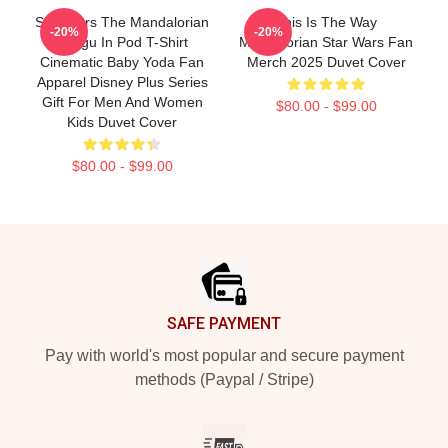
Star Wars The Mandalorian
This Is The Way
-20%
-20%
Grogu In Pod T-Shirt
Mandalorian Star Wars Fan
Cinematic Baby Yoda Fan
Merch 2025 Duvet Cover
Apparel Disney Plus Series
Gift For Men And Women
$80.00 - $99.00
Kids Duvet Cover
$80.00 - $99.00
Footer
SAFE PAYMENT
Pay with world's most popular and secure payment
methods (Paypal / Stripe)