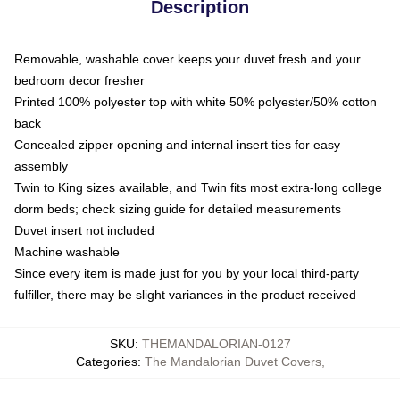
Description
Removable, washable cover keeps your duvet fresh and your
bedroom decor fresher
Printed 100% polyester top with white 50% polyester/50% cotton
back
Concealed zipper opening and internal insert ties for easy
assembly
Twin to King sizes available, and Twin fits most extra-long college
dorm beds; check sizing guide for detailed measurements
Duvet insert not included
Machine washable
Since every item is made just for you by your local third-party
fulfiller, there may be slight variances in the product received
SKU
:
THEMANDALORIAN-0127
Categories
:
The Mandalorian Duvet Covers
,