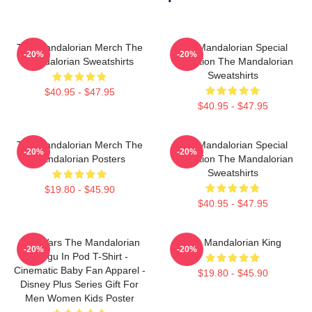
The Mandalorian Merch The
The Mandalorian Special
-20%
-20%
Mandalorian Sweatshirts
Collection The Mandalorian
Sweatshirts
$40.95 - $47.95
$40.95 - $47.95
The Mandalorian Merch The
The Mandalorian Special
-20%
-20%
Mandalorian Posters
Collection The Mandalorian
Sweatshirts
$19.80 - $45.90
$40.95 - $47.95
Star Wars The Mandalorian
The Mandalorian King
-20%
-20%
Grogu In Pod T-Shirt -
Cinematic Baby Fan Apparel -
$19.80 - $45.90
Disney Plus Series Gift For
Men Women Kids Poster