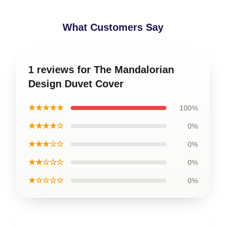
What Customers Say
1 reviews for The Mandalorian
Design Duvet Cover
★★★★★
100%
★★★★☆
0%
★★★☆☆
0%
★★☆☆☆
0%
★☆☆☆☆
0%