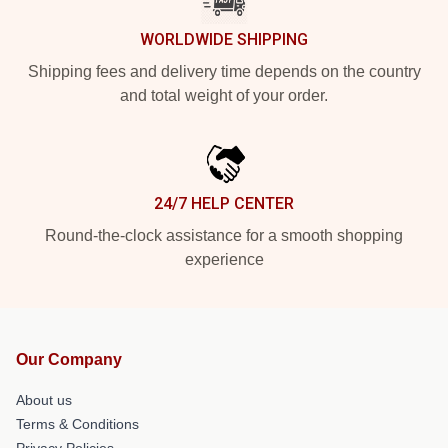
WORLDWIDE SHIPPING
Shipping fees and delivery time depends on the country
and total weight of your order.
24/7 HELP CENTER
Round-the-clock assistance for a smooth shopping
experience
Our Company
About us
Terms & Conditions
Privacy Policies