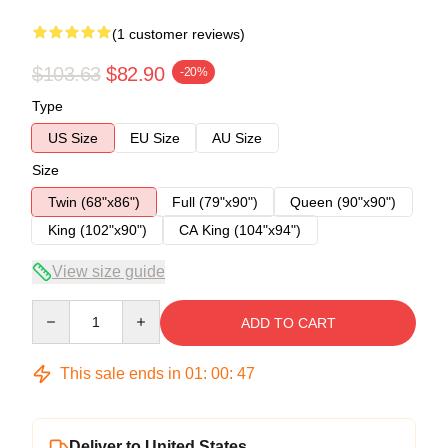
(1 customer reviews)
$103.63
$82.90
-20%
Type
US Size
EU Size
AU Size
Size
Twin (68"x86")
Full (79"x90")
Queen (90"x90")
King (102"x90")
CA King (104"x94")
View size guide
Quantity
ADD TO CART
This sale ends in
01
:
00
:
47
Deliver to United States