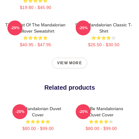
$19.80 - $45.90
The Crest Of The Mandalorian
Small Mandalorian Classic T-
-20%
-20%
Pullover Sweatshirt
Shirt
$40.95 - $47.95
$26.50 - $30.50
VIEW MORE
Related products
The Mandalorian Duvet
Here Be Mandalorians
-20%
-20%
Cover
Duvet Cover
$80.00 - $99.00
$80.00 - $99.00