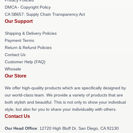
DMCA - Copyright Policy
CA SB657: Supply Chain Transparency Act
Our Support
Shipping & Delivery Policies
Payment Terms
Return & Refund Policies
Contact Us
Customer Help (FAQ)
Whosale
Our Store
We offer high-quality products which are specifically designed by
our world-class team. We provide a variety of products that are
both stylish and beautiful. This is not only to show your individual
style, but also for you to share your individuality with others.
Contact Us
Our Head Office
: 12720 High Bluff Dr, San Diego, CA 92130