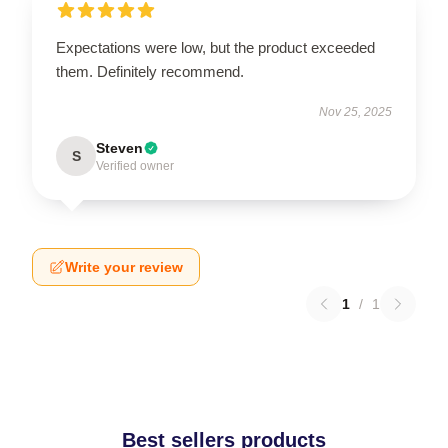
Expectations were low, but the product exceeded
them. Definitely recommend.
Nov 25, 2025
Steven
S
Verified owner
Write your review
1
/
1
Best sellers products