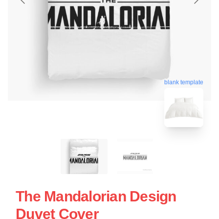
blank template
The Mandalorian Design
Duvet Cover