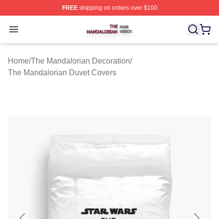
FREE
shipping on orders over $100
The Mandalorian Shop ⚡️ Officially Licensed The Manda
Open menu
Home
/
The Mandalorian Decoration
/
The Mandalorian Duvet Covers