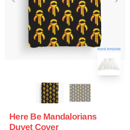
blank template
Here Be Mandalorians
Duvet Cover