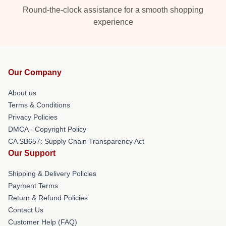
Round-the-clock assistance for a smooth shopping
experience
Our Company
About us
Terms & Conditions
Privacy Policies
DMCA - Copyright Policy
CA SB657: Supply Chain Transparency Act
Our Support
Shipping & Delivery Policies
Payment Terms
Return & Refund Policies
Contact Us
Customer Help (FAQ)