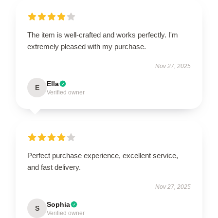
The item is well-crafted and works perfectly. I'm
extremely pleased with my purchase.
Nov 27, 2025
Ella
E
Verified owner
Perfect purchase experience, excellent service,
and fast delivery.
Nov 27, 2025
Sophia
S
Verified owner