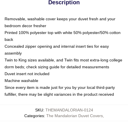
Description
Removable, washable cover keeps your duvet fresh and your
bedroom decor fresher
Printed 100% polyester top with white 50% polyester/50% cotton
back
Concealed zipper opening and internal insert ties for easy
assembly
Twin to King sizes available, and Twin fits most extra-long college
dorm beds; check sizing guide for detailed measurements
Duvet insert not included
Machine washable
Since every item is made just for you by your local third-party
fulfiller, there may be slight variances in the product received
SKU
:
THEMANDALORIAN-0124
Categories
:
The Mandalorian Duvet Covers
,