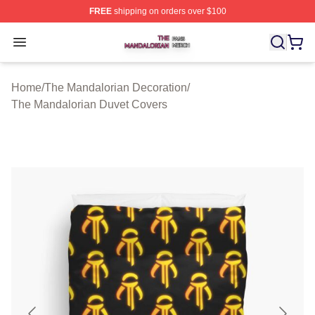
FREE
shipping on orders over $100
The Mandalorian Shop ⚡️ Officially Licensed The Manda
Open menu
Home
/
The Mandalorian Decoration
/
The Mandalorian Duvet Covers