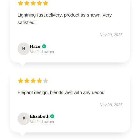
Lightning-fast delivery, product as shown, very
satisfied!
Nov 29, 2025
Hazel
H
Verified owner
Elegant design, blends well with any décor.
Nov 28, 2025
Elizabeth
E
Verified owner