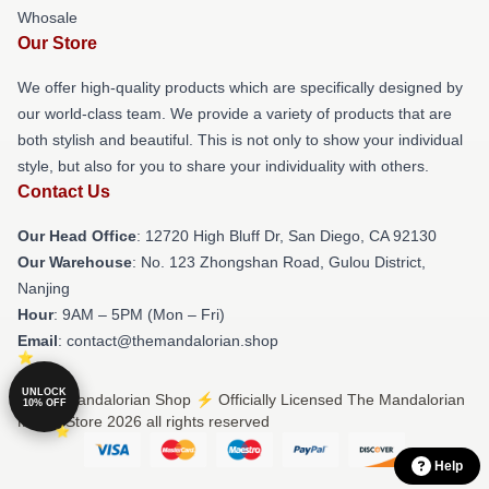
Whosale
Our Store
We offer high-quality products which are specifically designed by
our world-class team. We provide a variety of products that are
both stylish and beautiful. This is not only to show your individual
style, but also for you to share your individuality with others.
Contact Us
Our Head Office
: 12720 High Bluff Dr, San Diego, CA 92130
Our Warehouse
: No. 123 Zhongshan Road, Gulou District,
Nanjing
Hour
: 9AM – 5PM (Mon – Fri)
Email
: contact@themandalorian.shop
UNLOCK
© The Mandalorian Shop ⚡️ Officially Licensed The Mandalorian
10% OFF
Merch Store 2026 all rights reserved
Help