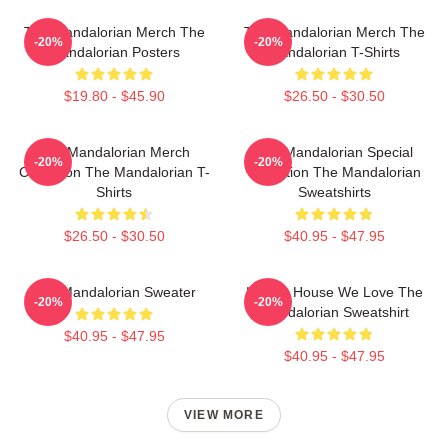
The Mandalorian Merch The
The Mandalorian Merch The
-20%
-20%
Mandalorian Posters
Mandalorian T-Shirts
$19.80 - $45.90
$26.50 - $30.50
The Mandalorian Merch
The Mandalorian Special
-20%
-20%
Collection The Mandalorian T-
Collection The Mandalorian
Shirts
Sweatshirts
$26.50 - $30.50
$40.95 - $47.95
The Mandalorian Sweater
In This House We Love The
-20%
-20%
Mandalorian Sweatshirt
$40.95 - $47.95
$40.95 - $47.95
VIEW MORE