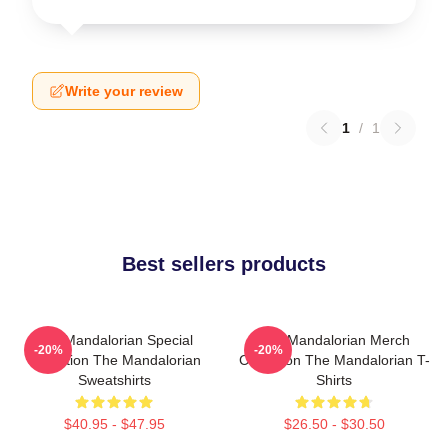
Write your review
1
/
1
Best sellers products
The Mandalorian Special
The Mandalorian Merch
-20%
-20%
Collection The Mandalorian
Collection The Mandalorian T-
Sweatshirts
Shirts
$40.95 - $47.95
$26.50 - $30.50