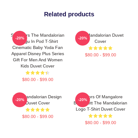
Related products
Star Wars The Mandalorian
The Mandalorian Duvet
-20%
-20%
Grogu In Pod T-Shirt
Cover
Cinematic Baby Yoda Fan
Apparel Disney Plus Series
$80.00 - $99.00
Gift For Men And Women
Kids Duvet Cover
$80.00 - $99.00
The Mandalorian Design
Warriors Of Mangalore
-20%
-20%
Duvet Cover
Boba Fett The Mandalorian
Logo T-Shirt Duvet Cover
$80.00 - $99.00
$80.00 - $99.00