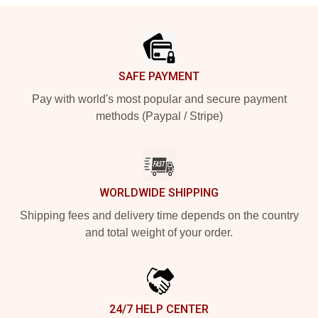
Footer
SAFE PAYMENT
Pay with world's most popular and secure payment
methods (Paypal / Stripe)
WORLDWIDE SHIPPING
Shipping fees and delivery time depends on the country
and total weight of your order.
24/7 HELP CENTER