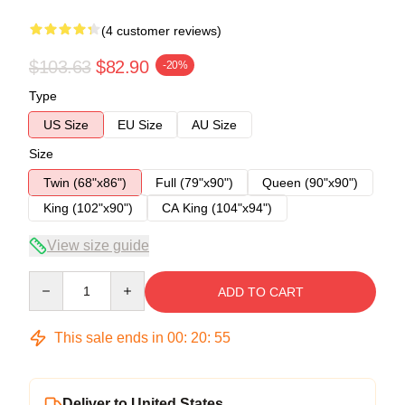
(4 customer reviews)
$103.63
$82.90
-20%
Type
US Size
EU Size
AU Size
Size
Twin (68"x86")
Full (79"x90")
Queen (90"x90")
King (102"x90")
CA King (104"x94")
View size guide
Quantity
ADD TO CART
This sale ends in
00
:
20
:
54
Deliver to United States