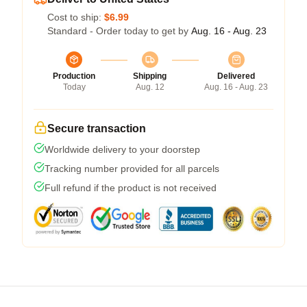
Cost to ship:
$6.99
Standard - Order today to get by
Aug. 16 - Aug. 23
Production
Shipping
Delivered
Today
Aug. 12
Aug. 16 - Aug. 23
Secure transaction
Worldwide delivery to your doorstep
Tracking number provided for all parcels
Full refund if the product is not received