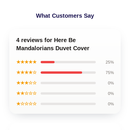
What Customers Say
4 reviews for Here Be
Mandalorians Duvet Cover
★★★★★
25%
★★★★☆
75%
★★★☆☆
0%
★★☆☆☆
0%
★☆☆☆☆
0%