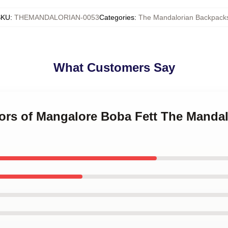
SKU
:
THEMANDALORIAN-0053
Categories
:
The Mandalorian Backpack
What Customers Say
iors of Mangalore Boba Fett The Mandal