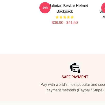
Mandalorian Beskar Helmet
M
-20%
Backpack
Shi
A
$36.90 - $41.50
Footer
SAFE PAYMENT
Pay with world's most popular and sec
payment methods (Paypal / Stripe)