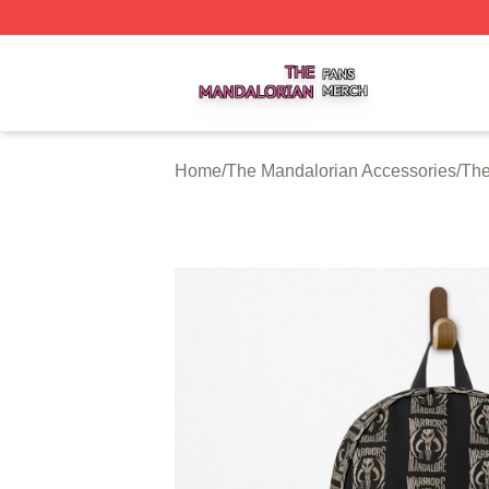
The Mandalorian Shop ⚡️ Officially Licensed The Mandalo
Home
/
The Mandalorian Accessories
/
The