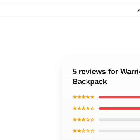
5 reviews for Warr
Backpack
★★★★★
★★★★☆
★★★☆☆
★★☆☆☆