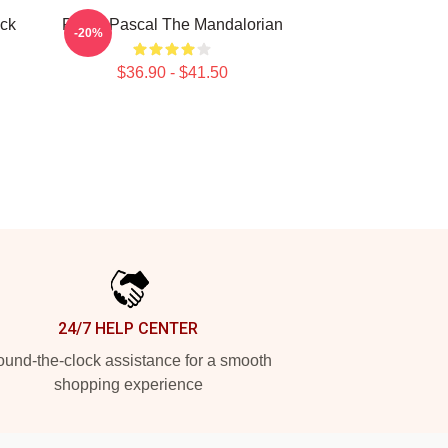
ck
Pedro Pascal The Mandalorian
-20%
$36.90 - $41.50
24/7 HELP CENTER
und-the-clock assistance for a smooth
shopping experience