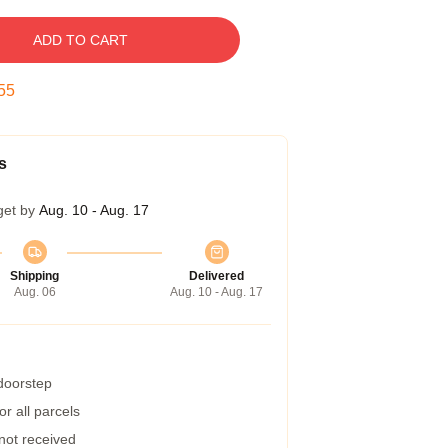
ADD TO CART
54
s
get by
Aug. 10 - Aug. 17
Shipping
Delivered
Aug. 06
Aug. 10 - Aug. 17
 doorstep
r all parcels
 not received