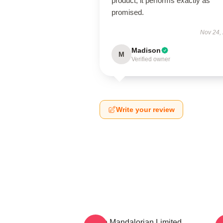
product; it performs exactly as
promised.
Nov 24,
Madison
M
Verified owner
Write your review
The Mandalorian Limited