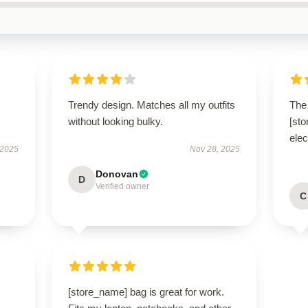
Trendy design. Matches all my outfits
The 
without looking bulky.
[st
elec
 2025
Nov 28, 2025
Donovan
D
Verified owner
C
[store_name] bag is great for work.