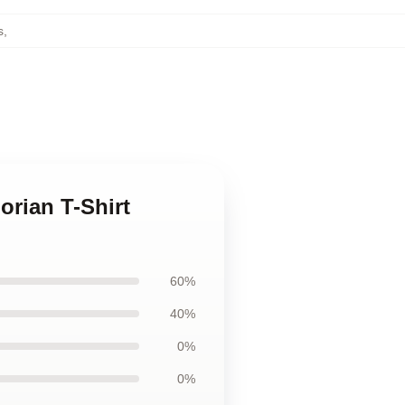
s
,
orian T-Shirt
60%
40%
0%
0%