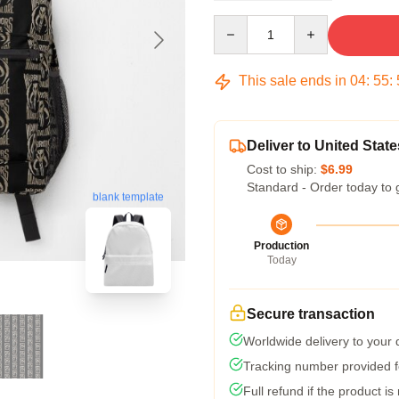
Quantity
This sale ends in
04
:
55
:
Deliver to United State
Cost to ship:
$6.99
Standard - Order today to 
blank template
Production
Today
Secure transaction
Worldwide delivery to your
Tracking number provided fo
Full refund if the product is