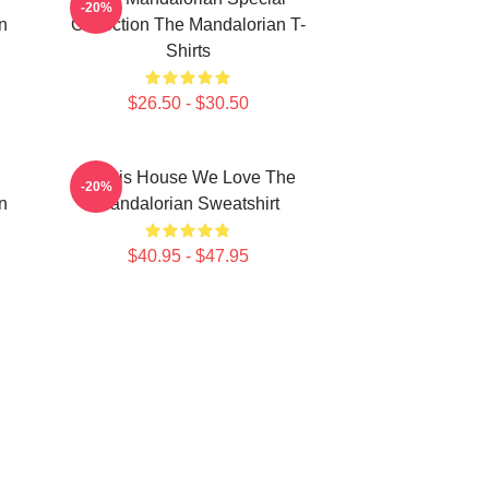
-20%
n
Collection The Mandalorian T-
Shirts
$26.50 - $30.50
In This House We Love The
-20%
n
Mandalorian Sweatshirt
$40.95 - $47.95