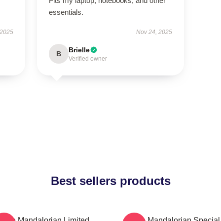
Fits my laptop, notebooks, and other
essentials.
 2025
Nov 24, 2025
Brielle
B
Verified owner
Best sellers products
The Mandalorian Limited
The Mandalorian Special