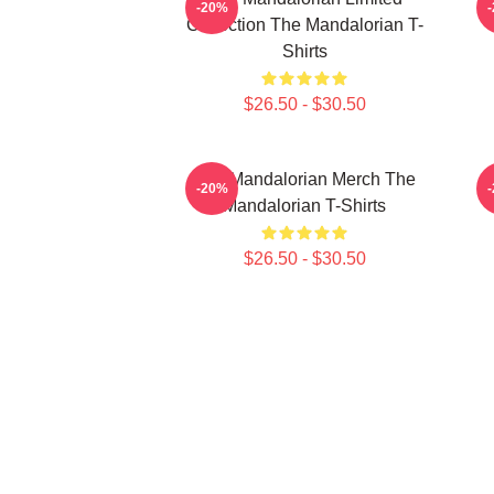
-20%
Collection The Mandalorian T-
Shirts
$26.50 - $30.50
The Mandalorian Merch The
T
-20%
Mandalorian T-Shirts
$26.50 - $30.50