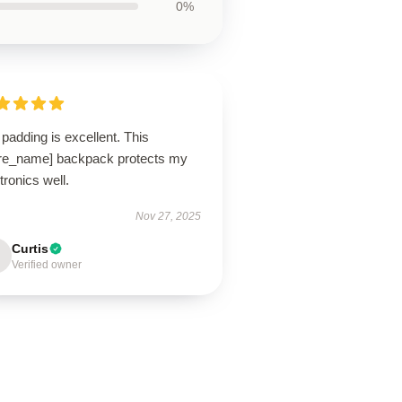
0%
padding is excellent. This
ore_name] backpack protects my
tronics well.
Nov 27, 2025
Curtis
Verified owner