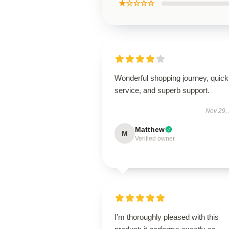
★☆☆☆☆
Wonderful shopping journey, quick
service, and superb support.
Nov 29,
Matthew
M
Verified owner
I’m thoroughly pleased with this