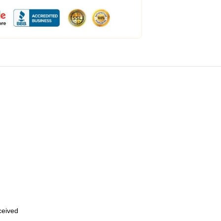
eceived