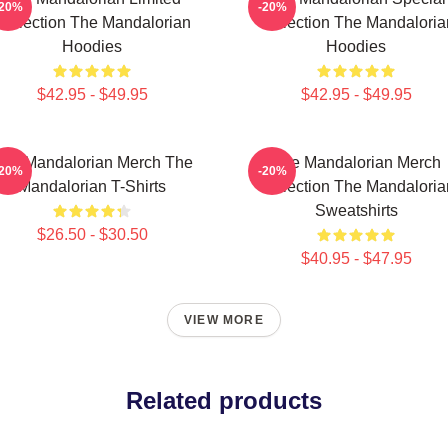
-20%
-20%
Collection The Mandalorian
Collection The Mandaloria
Hoodies
Hoodies
$42.95 - $49.95
$42.95 - $49.95
he Mandalorian Merch The
The Mandalorian Merch
-20%
-20%
Mandalorian T-Shirts
Collection The Mandaloria
Sweatshirts
$26.50 - $30.50
$40.95 - $47.95
VIEW MORE
Related products