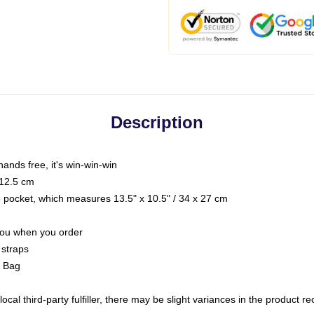
Description
hands free, it's win-win-win
 12.5 cm
op pocket, which measures 13.5" x 10.5" / 34 x 27 cm
 you when you order
 straps
g Bag
ocal third-party fulfiller, there may be slight variances in the product r