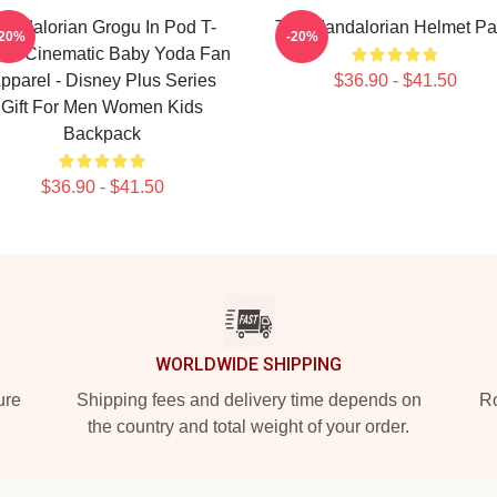
andalorian Grogu In Pod T-
The Mandalorian Helmet Pa
-20%
-20%
rt - Cinematic Baby Yoda Fan
pparel - Disney Plus Series
$36.90 - $41.50
Gift For Men Women Kids
Backpack
$36.90 - $41.50
WORLDWIDE SHIPPING
ure
Shipping fees and delivery time depends on
Ro
the country and total weight of your order.