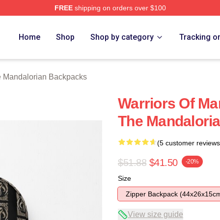
FREE
shipping on orders over $100
rian Merch Store
Home
Shop
Shop by category
Tracking o
 Mandalorian Backpacks
Warriors Of Ma
The Mandaloria
(5 customer reviews
$51.88
$41.50
-20%
Size
Zipper Backpack (44x26x15c
View size guide