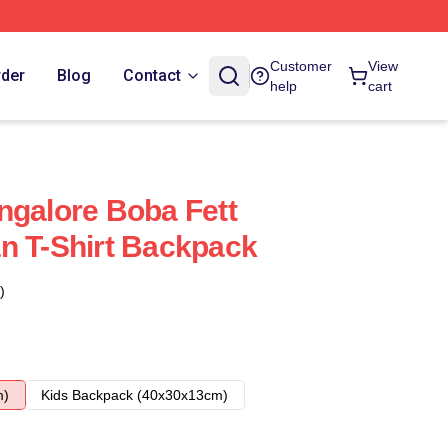
Customer
View
rder
Blog
Contact
help
cart
ngalore Boba Fett
n T-Shirt Backpack
)
m)
Kids Backpack (40x30x13cm)