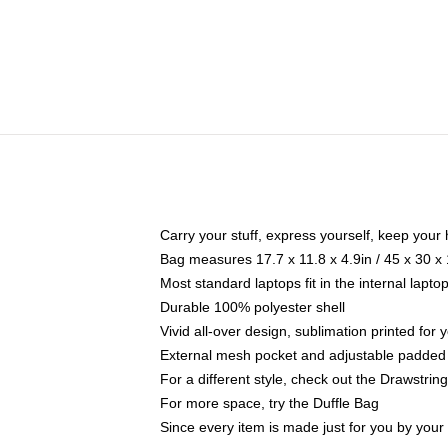
Carry your stuff, express yourself, keep your 
Bag measures 17.7 x 11.8 x 4.9in / 45 x 30 x
Most standard laptops fit in the internal lapt
Durable 100% polyester shell
Vivid all-over design, sublimation printed for
External mesh pocket and adjustable padded
For a different style, check out the Drawstrin
For more space, try the Duffle Bag
Since every item is made just for you by your l