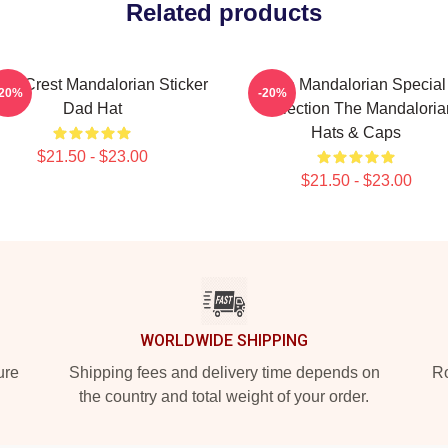
Related products
or Crest Mandalorian Sticker
The Mandalorian Special
-20%
-20%
Dad Hat
Collection The Mandaloria
Hats & Caps
$21.50 - $23.00
$21.50 - $23.00
WORLDWIDE SHIPPING
ure
Shipping fees and delivery time depends on
Ro
the country and total weight of your order.