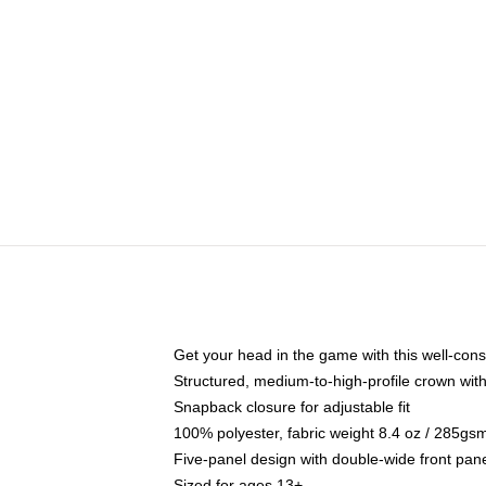
Get your head in the game with this well-cons
Structured, medium-to-high-profile crown with 
Snapback closure for adjustable fit
100% polyester, fabric weight 8.4 oz / 285gs
Five-panel design with double-wide front pane
Sized for ages 13+