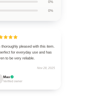
0%
0%
 thoroughly pleased with this item.
 perfect for everyday use and has
en to be very reliable.
Nov 28, 2025
Max
Verified owner