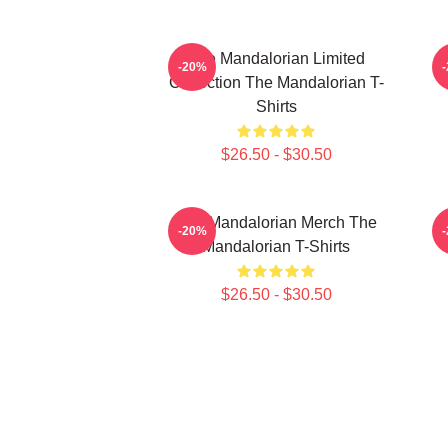
The Mandalorian Limited
-20%
Collection The Mandalorian T-
Shirts
$26.50 - $30.50
The Mandalorian Merch The
T
-20%
Mandalorian T-Shirts
$26.50 - $30.50