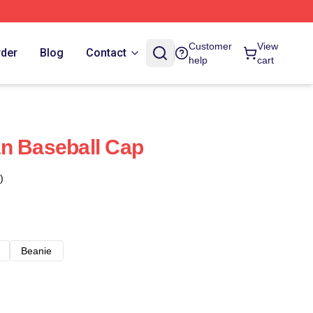
Customer
View
rder
Blog
Contact
help
cart
n Baseball Cap
)
Beanie