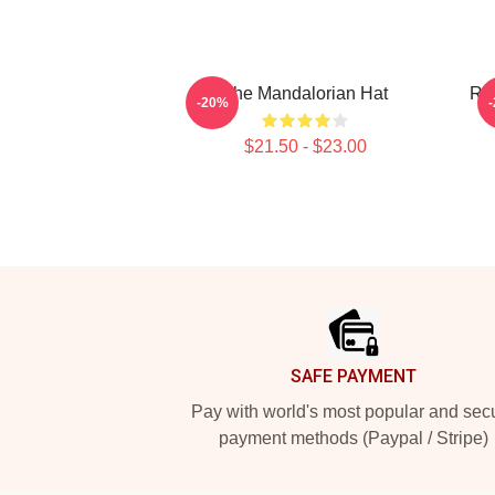
The Mandalorian Hat
Raz
-20%
$21.50 - $23.00
Footer
SAFE PAYMENT
Pay with world's most popular and sec
payment methods (Paypal / Stripe)