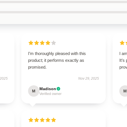
I’m thoroughly pleased with this
I am
product; it performs exactly as
It’s
promised.
prov
 2025
Nov 29, 2025
Madison
M
M
Verified owner