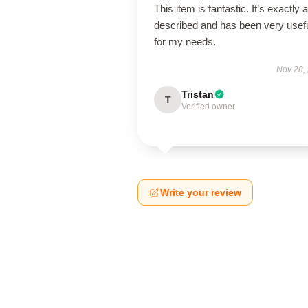
This item is fantastic. It’s exactly 
described and has been very usef
for my needs.
Nov 28,
Tristan
T
Verified owner
Write your review