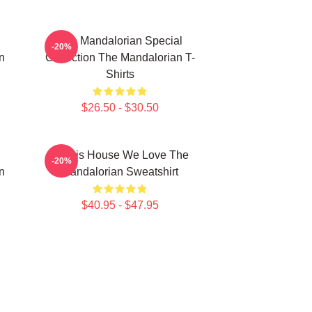
The Mandalorian Special
-20%
n
Collection The Mandalorian T-
Shirts
$26.50 - $30.50
In This House We Love The
-20%
n
Mandalorian Sweatshirt
$40.95 - $47.95