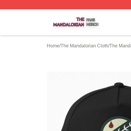
The Mandalorian Shop ⚡️ Officially Licensed The Mandalo
Home
/
The Mandalorian Cloth
/
The Manda