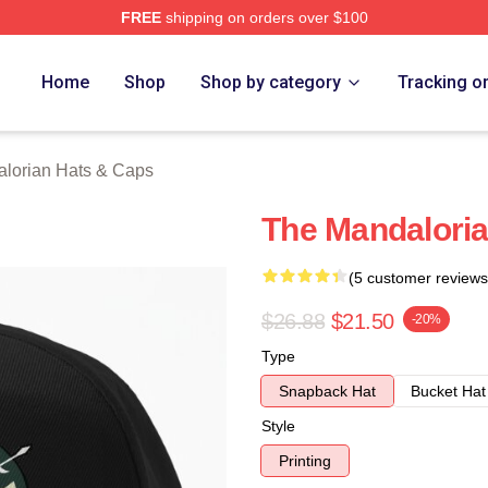
FREE
shipping on orders over $100
rian Merch Store
Home
Shop
Shop by category
Tracking o
lorian Hats & Caps
The Mandaloria
(5 customer reviews
$26.88
$21.50
-20%
Type
Snapback Hat
Bucket Hat
Style
Printing