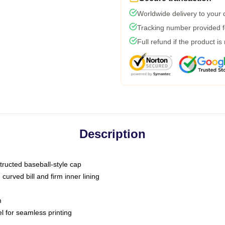
Worldwide delivery to your
Tracking number provided fo
Full refund if the product is
Description
tructed baseball-style cap
curved bill and firm inner lining
m
l for seamless printing