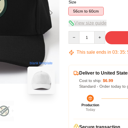
Size
56cm to 60cm
View size guide
Quantity
This sale ends in
03
:
35
:
blank template
Deliver to United State
Cost to ship:
$6.99
Standard - Order today to 
Production
Today
Secure transaction