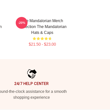
The Mandalorian Merch
-20%
n
Collection The Mandalorian
Hats & Caps
$21.50 - $23.00
24/7 HELP CENTER
und-the-clock assistance for a smooth
shopping experience