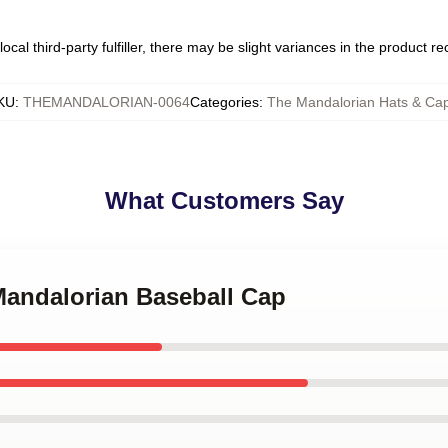
ocal third-party fulfiller, there may be slight variances in the product r
KU
:
THEMANDALORIAN-0064
Categories
:
The Mandalorian Hats & Ca
What Customers Say
Mandalorian Baseball Cap