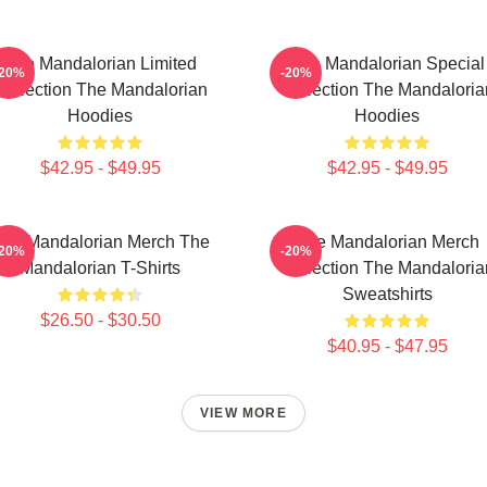
The Mandalorian Limited
The Mandalorian Special
-20%
-20%
Collection The Mandalorian
Collection The Mandaloria
Hoodies
Hoodies
$42.95 - $49.95
$42.95 - $49.95
he Mandalorian Merch The
The Mandalorian Merch
-20%
-20%
Mandalorian T-Shirts
Collection The Mandaloria
Sweatshirts
$26.50 - $30.50
$40.95 - $47.95
VIEW MORE