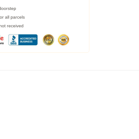
 doorstep
r all parcels
 not received