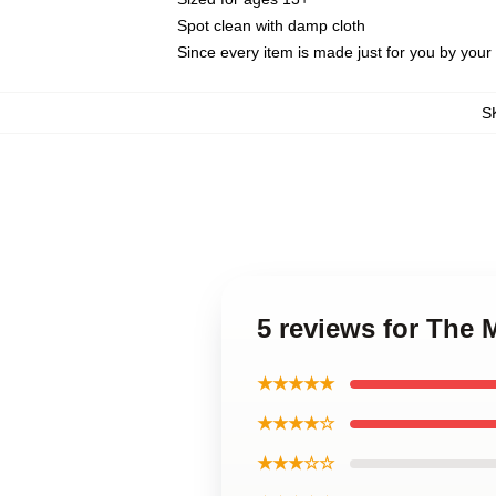
Spot clean with damp cloth
Since every item is made just for you by your l
S
5 reviews for The 
★★★★★
★★★★☆
★★★☆☆