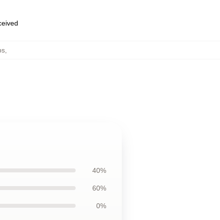
eceived
ps
,
40%
60%
0%