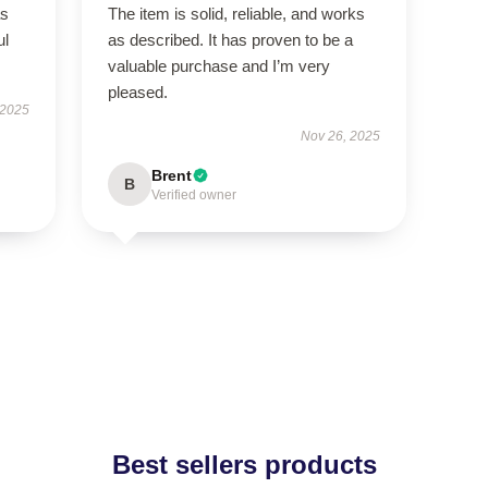
as
The item is solid, reliable, and works
ul
as described. It has proven to be a
valuable purchase and I’m very
pleased.
 2025
Nov 26, 2025
Brent
B
Verified owner
Best sellers products