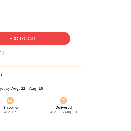
ADD TO CART
50
s
get by
Aug. 11 - Aug. 18
Shipping
Delivered
Aug. 07
Aug. 11 - Aug. 18