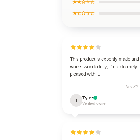
★★☆☆☆
★☆☆☆☆
This product is expertly made and
works wonderfully; I’m extremely
pleased with it.
Nov 30,
Tyler
T
Verified owner