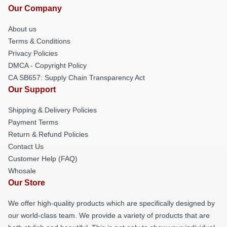
Our Company
About us
Terms & Conditions
Privacy Policies
DMCA - Copyright Policy
CA SB657: Supply Chain Transparency Act
Our Support
Shipping & Delivery Policies
Payment Terms
Return & Refund Policies
Contact Us
Customer Help (FAQ)
Whosale
Our Store
We offer high-quality products which are specifically designed by
our world-class team. We provide a variety of products that are