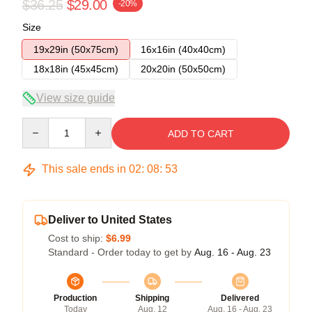
$36.25
$29.00
-20%
Size
19x29in (50x75cm)
16x16in (40x40cm)
18x18in (45x45cm)
20x20in (50x50cm)
View size guide
Quantity
ADD TO CART
This sale ends in
02
:
08
:
53
Deliver to United States
Cost to ship:
$6.99
Standard - Order today to get by
Aug. 16 - Aug. 23
Production
Shipping
Delivered
Today
Aug. 12
Aug. 16 - Aug. 23