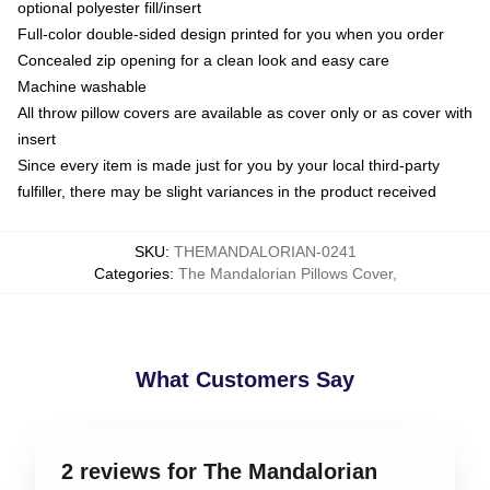
optional polyester fill/insert
Full-color double-sided design printed for you when you order
Concealed zip opening for a clean look and easy care
Machine washable
All throw pillow covers are available as cover only or as cover with
insert
Since every item is made just for you by your local third-party
fulfiller, there may be slight variances in the product received
SKU
:
THEMANDALORIAN-0241
Categories
:
The Mandalorian Pillows Cover
,
What Customers Say
2 reviews for The Mandalorian