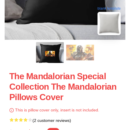
blank template
The Mandalorian Special
Collection The Mandalorian
Pillows Cover
This is pillow cover only, insert is not included.
(2 customer reviews)