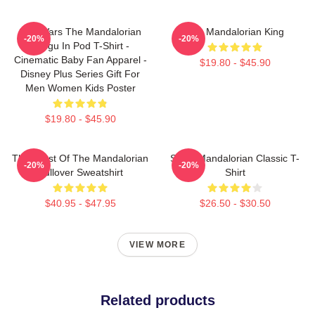
Star Wars The Mandalorian
The Mandalorian King
-20%
-20%
Grogu In Pod T-Shirt -
Cinematic Baby Fan Apparel -
$19.80 - $45.90
Disney Plus Series Gift For
Men Women Kids Poster
$19.80 - $45.90
The Crest Of The Mandalorian
Small Mandalorian Classic T-
-20%
-20%
Pullover Sweatshirt
Shirt
$40.95 - $47.95
$26.50 - $30.50
VIEW MORE
Related products