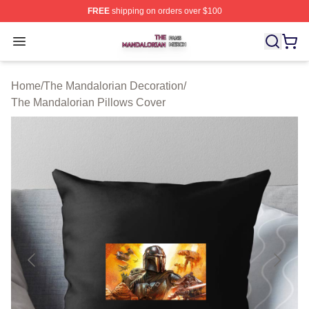
FREE
shipping on orders over $100
The Mandalorian Shop ⚡️ Officially Licensed The Manda
Open menu
Home
/
The Mandalorian Decoration
/
The Mandalorian Pillows Cover