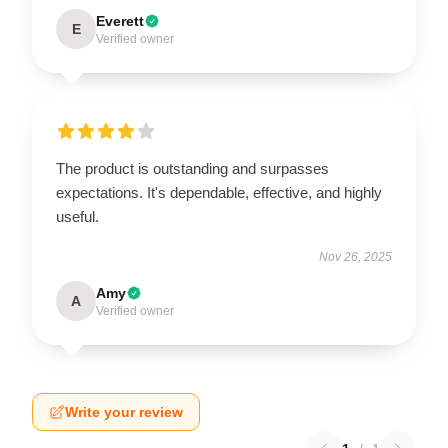
Everett
E
Verified owner
The product is outstanding and surpasses
expectations. It's dependable, effective, and highly
useful.
Nov 26, 2025
Amy
A
Verified owner
Write your review