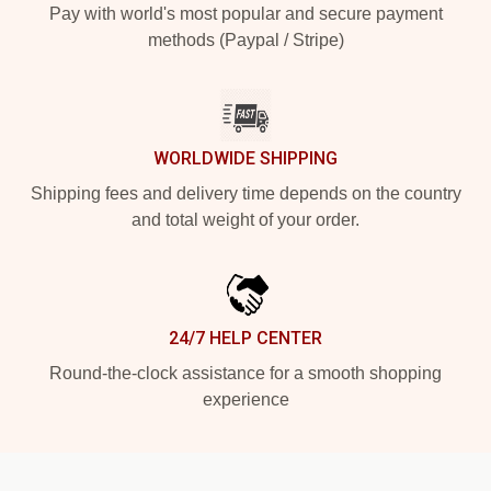
Pay with world's most popular and secure payment
methods (Paypal / Stripe)
WORLDWIDE SHIPPING
Shipping fees and delivery time depends on the country
and total weight of your order.
24/7 HELP CENTER
Round-the-clock assistance for a smooth shopping
experience