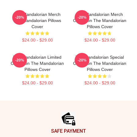
The Mandalorian Merch
The Mandalorian Merch
-20%
-20%
The Mandalorian Pillows
Collection The Mandalorian
Cover
Pillows Cover
$24.00 - $29.00
$24.00 - $29.00
The Mandalorian Limited
The Mandalorian Special
-20%
-20%
Collection The Mandalorian
Collection The Mandalorian
Pillows Cover
Pillows Cover
$24.00 - $29.00
$24.00 - $29.00
Footer
SAFE PAYMENT