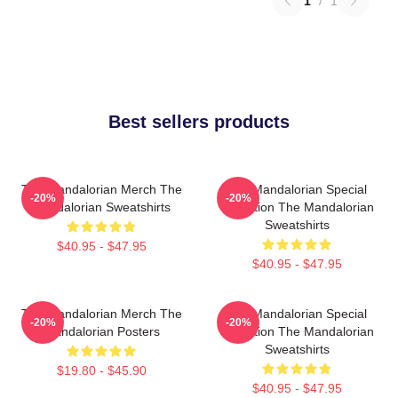
1
/
1
Best sellers products
The Mandalorian Merch The
The Mandalorian Special
-20%
-20%
Mandalorian Sweatshirts
Collection The Mandalorian
Sweatshirts
$40.95 - $47.95
$40.95 - $47.95
The Mandalorian Merch The
The Mandalorian Special
-20%
-20%
Mandalorian Posters
Collection The Mandalorian
Sweatshirts
$19.80 - $45.90
$40.95 - $47.95