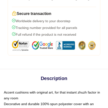
Secure transaction
Worldwide delivery to your doorstep
Tracking number provided for all parcels
Full refund if the product is not received
Description
Accent cushions with original art, for that instant zhuzh factor in
any room
Decorative and durable 100% spun polyester cover with an