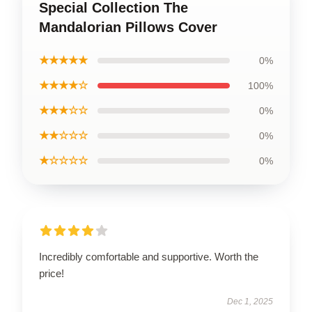
Special Collection The
Mandalorian Pillows Cover
★★★★★
0%
★★★★☆
100%
★★★☆☆
0%
★★☆☆☆
0%
★☆☆☆☆
0%
Incredibly comfortable and supportive. Worth the
price!
Dec 1, 2025