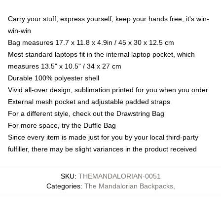
Carry your stuff, express yourself, keep your hands free, it's win-
win-win
Bag measures 17.7 x 11.8 x 4.9in / 45 x 30 x 12.5 cm
Most standard laptops fit in the internal laptop pocket, which
measures 13.5" x 10.5" / 34 x 27 cm
Durable 100% polyester shell
Vivid all-over design, sublimation printed for you when you order
External mesh pocket and adjustable padded straps
For a different style, check out the Drawstring Bag
For more space, try the Duffle Bag
Since every item is made just for you by your local third-party
fulfiller, there may be slight variances in the product received
SKU
:
THEMANDALORIAN-0051
Categories
:
The Mandalorian Backpacks
,