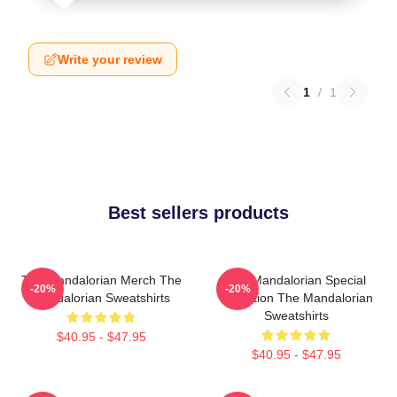
Write your review
1
/
1
Best sellers products
The Mandalorian Merch The
The Mandalorian Special
-20%
-20%
Mandalorian Sweatshirts
Collection The Mandalorian
Sweatshirts
$40.95 - $47.95
$40.95 - $47.95