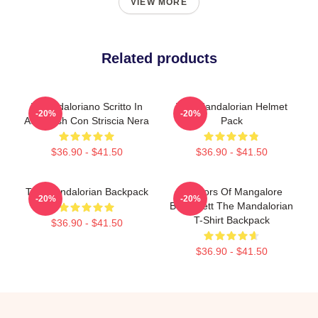
VIEW MORE
Related products
Il Mandaloriano Scritto In
The Mandalorian Helmet
-20%
-20%
Aurebesh Con Striscia Nera
Pack
$36.90 - $41.50
$36.90 - $41.50
The Mandalorian Backpack
Warriors Of Mangalore
-20%
-20%
Boba Fett The Mandalorian
T-Shirt Backpack
$36.90 - $41.50
$36.90 - $41.50
Footer