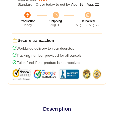
Standard - Order today to get by
Aug. 15 - Aug. 22
Production
Shipping
Delivered
Today
Aug. 11
Aug. 15 - Aug. 22
Secure transaction
Worldwide delivery to your doorstep
Tracking number provided for all parcels
Full refund if the product is not received
Description