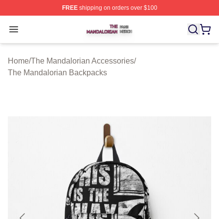
FREE
shipping on orders over $100
The Mandalorian Shop ⚡️ Officially Licensed The Manda
Open menu
Home
/
The Mandalorian Accessories
/
The Mandalorian Backpacks