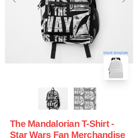
blank template
The Mandalorian T-Shirt -
Star Wars Fan Merchandise