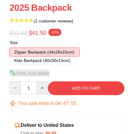
2025 Backpack
(2 customer reviews)
$51.88
$41.50
-20%
Size
Zipper Backpack (44x26x15cm)
Kids Backpack (40x30x13cm)
View size guide
Quantity
ADD TO CART
This sale ends in
04
:
47
:
54
Deliver to United States
Cost to ship:
$6.99