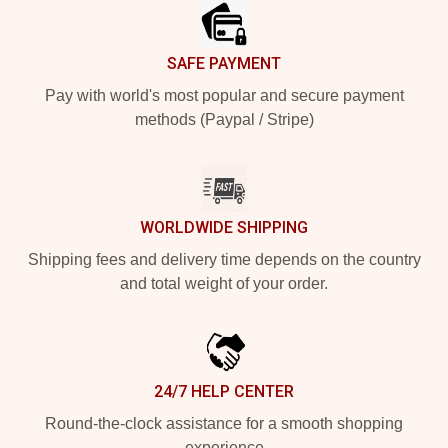
SAFE PAYMENT
Pay with world's most popular and secure payment
methods (Paypal / Stripe)
WORLDWIDE SHIPPING
Shipping fees and delivery time depends on the country
and total weight of your order.
24/7 HELP CENTER
Round-the-clock assistance for a smooth shopping
experience