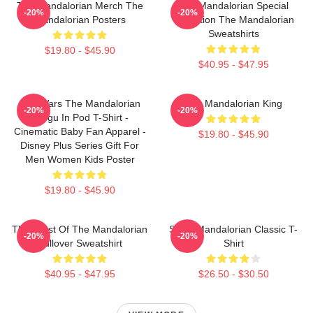
The Mandalorian Merch The
The Mandalorian Special
-20%
-20%
Mandalorian Posters
Collection The Mandalorian
Sweatshirts
$19.80 - $45.90
$40.95 - $47.95
Star Wars The Mandalorian
The Mandalorian King
-20%
-20%
Grogu In Pod T-Shirt -
Cinematic Baby Fan Apparel -
$19.80 - $45.90
Disney Plus Series Gift For
Men Women Kids Poster
$19.80 - $45.90
The Crest Of The Mandalorian
Small Mandalorian Classic T-
-20%
-20%
Pullover Sweatshirt
Shirt
$40.95 - $47.95
$26.50 - $30.50