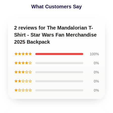
What Customers Say
2 reviews for The Mandalorian T-
Shirt - Star Wars Fan Merchandise
2025 Backpack
★★★★★
100%
★★★★☆
0%
★★★☆☆
0%
★★☆☆☆
0%
★☆☆☆☆
0%