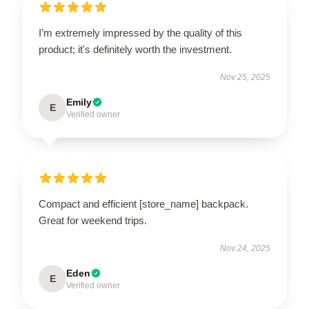
I’m extremely impressed by the quality of this
product; it's definitely worth the investment.
Nov 25, 2025
Emily
E
Verified owner
Compact and efficient [store_name] backpack.
Great for weekend trips.
Nov 24, 2025
Eden
E
Verified owner