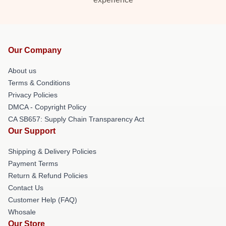
Our Company
About us
Terms & Conditions
Privacy Policies
DMCA - Copyright Policy
CA SB657: Supply Chain Transparency Act
Our Support
Shipping & Delivery Policies
Payment Terms
Return & Refund Policies
Contact Us
Customer Help (FAQ)
Whosale
Our Store